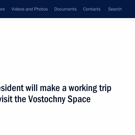
ure
Videos and Photos
Documents
Contacts
Search
ank
Press Office
Subscribe
Next
ident will make a working trip
visit the Vostochny Space
hold talks with President of Belarus Alexander