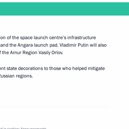
ake a working trip to the Amur Region and visit
on of the space launch centre’s infrastructure
t and the Angara launch pad. Vladimir Putin will also
 the Amur Region Vasily Orlov.
sent state decorations to those who helped mitigate
 Russian regions.
l make a working trip to Vladivostok
ld State Council Presidium meeting