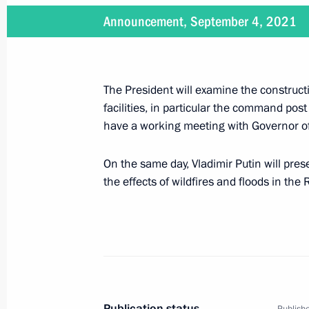
Announcement, September 4, 2021
September 4, 2021
On September 4, the President will m
the Vostochny Space Launch Centre
The President will examine the constructi
facilities, in particular the command pos
have a working meeting with Governor of
On the same day, Vladimir Putin will pre
September 1 − August 4, 2021
the effects of wildfires and floods in the
On September 1–4, Vladimir Putin wil
August 25, 2021
On August 25, Vladimir Putin will ho
Publication status