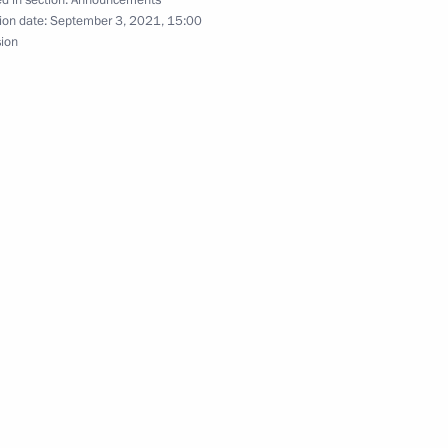
d in section:
Announcements
ion date:
September 3, 2021, 15:00
sion
eak at United Russia party congress
end CSTO Collective Security Council extraordinary