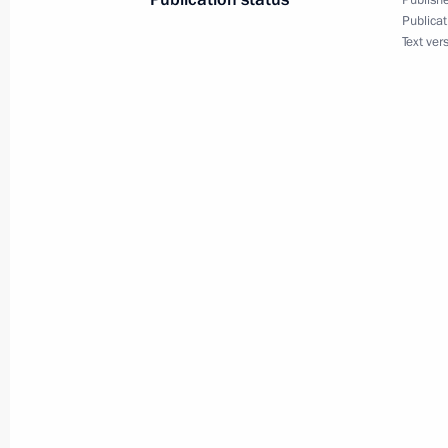
Publishe
Publicat
Text ver
August 24, 2021
On August 24, Vladimir Putin will sp
August 23, 2021
On August 23, the President will att
meeting
August 23, 2021