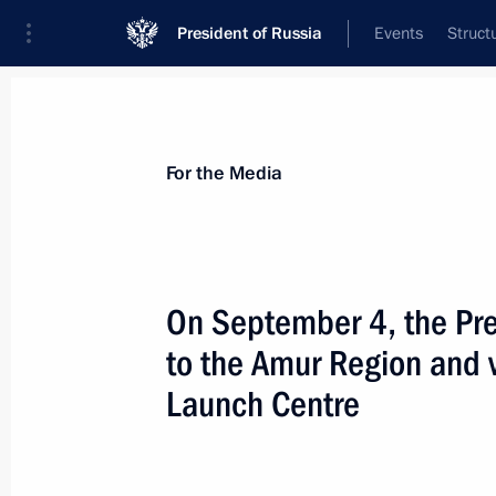
President of Russia
Events
Struct
For the Media
Announcements
Accreditation
Photo b
For the Media
On September 4, the Pres
to the Amur Region and 
September 9, 2021
Launch Centre
On September 9, Vladimir Putin will 
Lukashenko