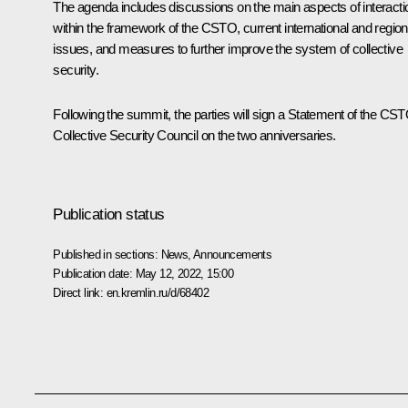
The agenda includes discussions on the main aspects of interacti
within the framework of the
CSTO
, current international and region
issues, and measures to further improve the system of collective
security.
Following the summit, the parties will sign a Statement of the CS
Collective Security Council on the two anniversaries.
Publication status
Published in sections:
News
,
Announcements
Publication date:
May 12, 2022, 15:00
Direct link:
en.kremlin.ru/d/68402