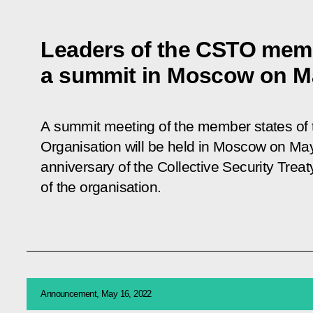
Leaders of the CSTO membe
a summit in Moscow on M
A summit meeting of the member states of t
Organisation will be held in Moscow on May
anniversary of the Collective Security Trea
of the organisation.
Announcement, May 16, 2022