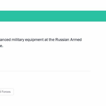
hair a meeting of the Government’s Coordination
 Armed Forces
advanced military equipment at the Russian Armed
e.
uncil meeting on October 19
 Forces
l visit Kazakhstan to attend Conference