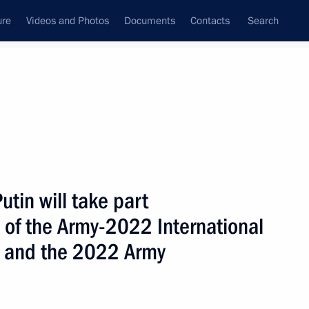
ure
Videos and Photos
Documents
Contacts
Search
ank
Press Office
Subscribe
Next
utin will take part
 of the Army-2022 International
m and the 2022 Army
old talks in Moscow with President of the Republic
balo