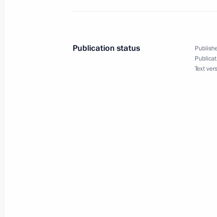
on Interaction and Confidence Build
of State Council meeting and Russia
Publication status
Publishe
Publicat
Text ver
October 12, 2022
On October 12, Vladimir Putin will s
Energy Week International Forum
October 7, 2022
On October 7, the President will part
of state