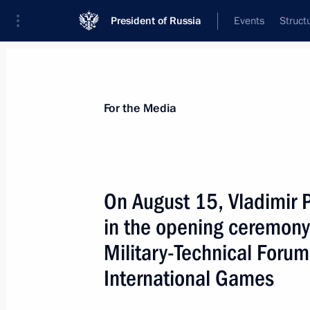
President of Russia
Events
Struct
For the Media
Announcements
Accreditation
Photo b
For the Media
On August 15, Vladimir P
in the opening ceremony
October 25, 2022
Military-Technical Foru
On October 25, Vladimir Putin will h
International Games
of Guinea-Bissau Umaro Sissoco Em