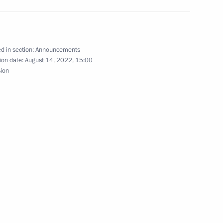
ing Measures in Asia (CICA) summit, CIS Heads
-Central Asia summit
d in section:
Announcements
ion date:
August 14, 2022, 15:00
sion
peak at the plenary session of the 5th Russian
icipate in an informal meeting of the CIS heads