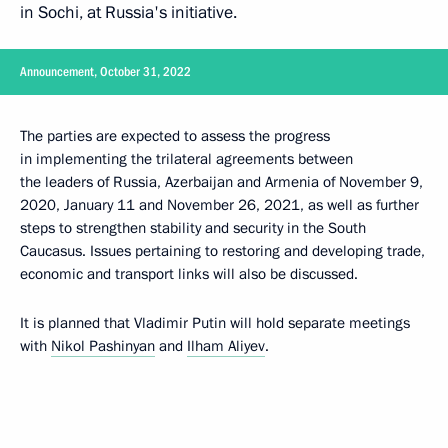
in Sochi, at Russia's initiative.
Announcement, October 31, 2022
The parties are expected to assess the progress
in implementing the trilateral agreements between
the leaders of Russia, Azerbaijan and Armenia of November 9,
2020, January 11 and November 26, 2021, as well as further
steps to strengthen stability and security in the South
Caucasus. Issues pertaining to restoring and developing trade,
economic and transport links will also be discussed.
It is planned that Vladimir Putin will hold separate meetings
with
Nikol Pashinyan
and
Ilham Aliyev
.