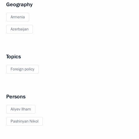
Geography
Armenia
Azerbaijan
Topics
Foreign policy
Persons
Aliyev Ilham
Pashinyan Nikol