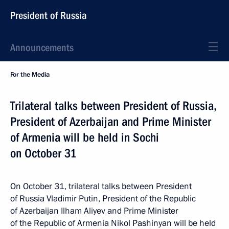
President of Russia
Announcements
For the Media
Trilateral talks between President of Russia,
President of Azerbaijan and Prime Minister
of Armenia will be held in Sochi
on October 31
On October 31, trilateral talks between President
of Russia Vladimir Putin, President of the Republic
of Azerbaijan Ilham Aliyev and Prime Minister
of the Republic of Armenia Nikol Pashinyan will be held