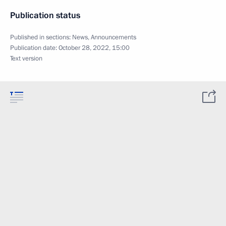
Publication status
Published in sections:
News
,
Announcements
Publication date:
October 28, 2022, 15:00
Text version