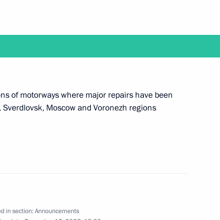
ake part in a meeting of judges of general
 courts
tions of motorways where major repairs have been
ir, Sverdlovsk, Moscow and Voronezh regions
ake a working trip to the Arkhangelsk Region
tend events to mark the 100th anniversary
d in section:
Announcements