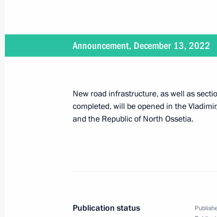
February 14, 2023
Announcement, December 13, 2022
On February 14, Vladimir Putin will t
jurisdiction, military and arbitration
New road infrastructure, as well as sec
completed, will be opened in the Vladim
February 10, 2023
and the Republic of North Ossetia.
On February 10, the President will m
February 9, 2023
Publication status
On February 9, the President will at
Publishe