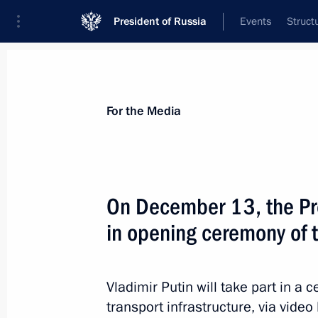
President of Russia
Events
Struct
For the Media
Announcements
Accreditation
Photo b
For the Media
On December 13, the Pre
in opening ceremony of t
February 15, 2023
On February 15, the President will 
part in opening new health care facil
Vladimir Putin will take part in 
transport infrastructure, via video 