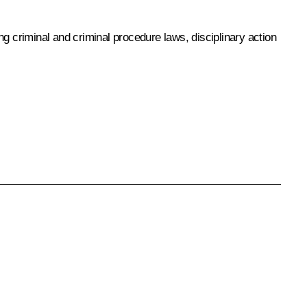
g criminal and criminal procedure laws, disciplinary action