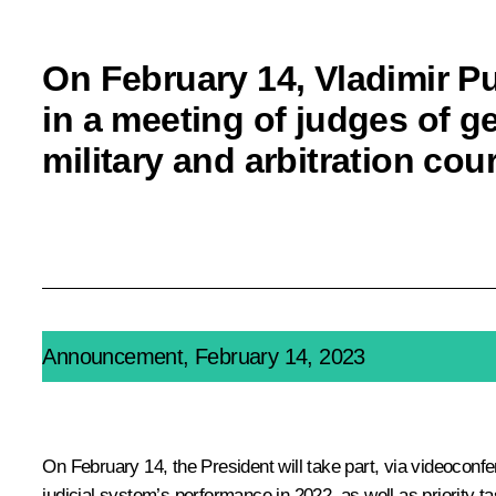
On February 14, Vladimir Put
in a meeting of judges of ge
military and arbitration cou
Announcement, February 14, 2023
On February 14, the President will take part, via videoconfer
judicial system’s performance in 2022, as well as priority ta