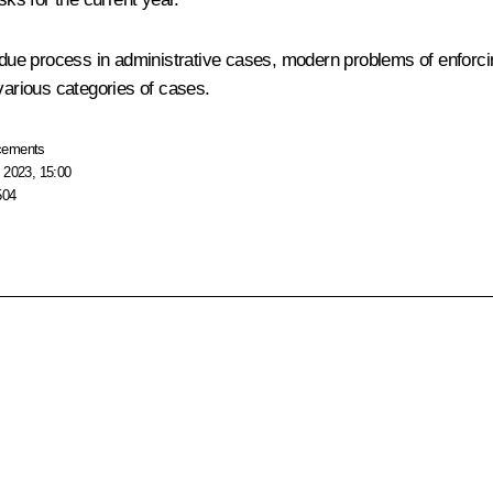
, due process in administrative cases, modern problems of enforcin
various categories of cases.
cements
 2023, 15:00
504