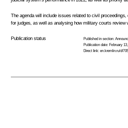
The agenda will include issues related to civil proceedings
for judges, as well as analysing how military courts review 
Publication status
Published in section:
Announ
Publication date:
February 13,
Direct link:
en.kremlin.ru/d/70