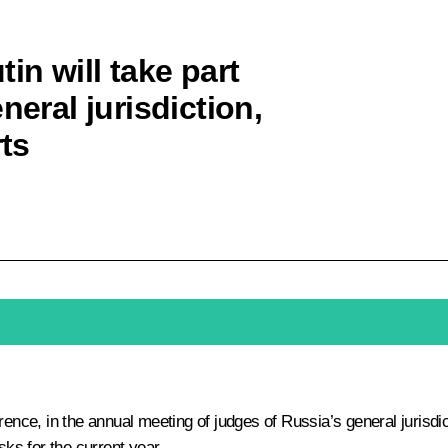
in will take part
neral jurisdiction,
rts
ence, in the annual meeting of judges of Russia’s general jurisdic
sks for the current year.