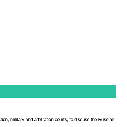
tion, military and arbitration courts, to discuss the Russian