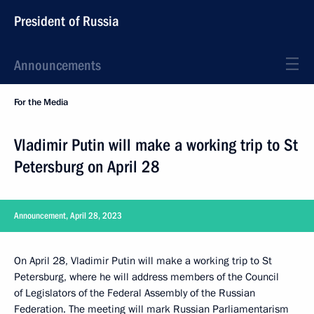
President of Russia
Announcements
For the Media
Vladimir Putin will make a working trip to St
Petersburg on April 28
Announcement, April 28, 2023
On April 28, Vladimir Putin will make a working trip to St
Petersburg, where he will address members of the Council
of Legislators of the Federal Assembly of the Russian
Federation. The meeting will mark Russian Parliamentarism