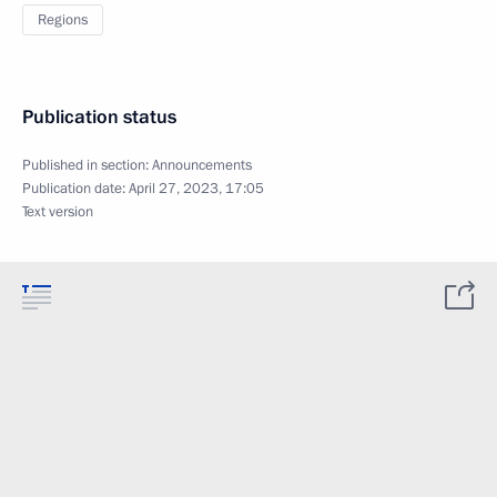
Regions
Publication status
Published in section:
Announcements
Publication date:
April 27, 2023, 17:05
Text version