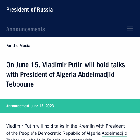
President of Russia
Announcements
For the Media
On June 15, Vladimir Putin will hold talks
with President of Algeria Abdelmadjid
Tebboune
Announcement, June 15, 2023
Vladimir Putin will hold talks in the Kremlin with President
of the People’s Democratic Republic of Algeria
Abdelmadjid