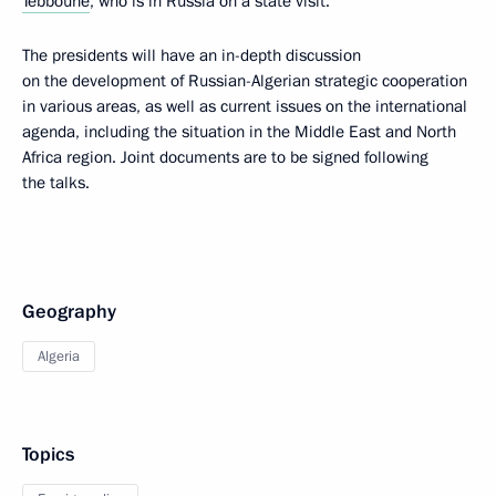
Tebboune
, who is in Russia on a state visit.
The presidents will have an in-depth discussion
on the development of Russian-Algerian strategic cooperation
in various areas, as well as current issues on the international
agenda, including the situation in the Middle East and North
Africa region. Joint documents are to be signed following
the talks.
Geography
Algeria
Topics