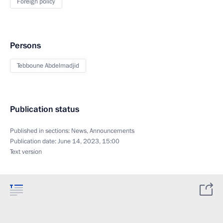
Foreign policy
Persons
Tebboune Abdelmadjid
Publication status
Published in sections:
News
,
Announcements
Publication date:
June 14, 2023, 15:00
Text version