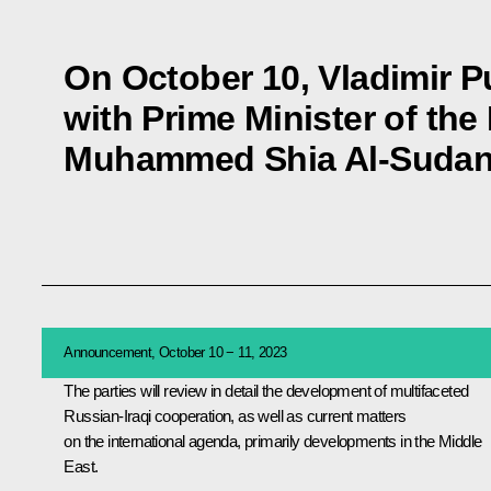
On October 10, Vladimir Pu
with Prime Minister of the
Muhammed Shia Al-Sudani 
Announcement, October 10 − 11, 2023
The parties will review in detail the development of multifaceted
Russian-Iraqi cooperation, as well as current matters
on the international agenda, primarily developments in the Middle
East.