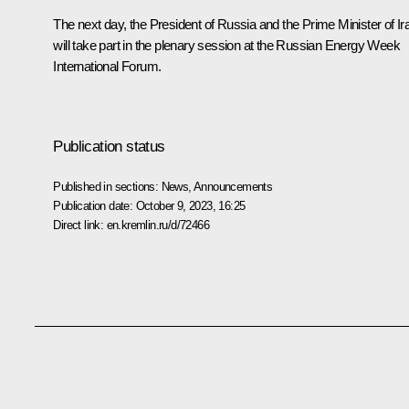
The next day, the President of Russia and the Prime Minister of Ir
will take part in the plenary session at the Russian Energy Week
International Forum.
Publication status
Published in sections:
News
,
Announcements
Publication date:
October 9, 2023, 16:25
Direct link:
en.kremlin.ru/d/72466