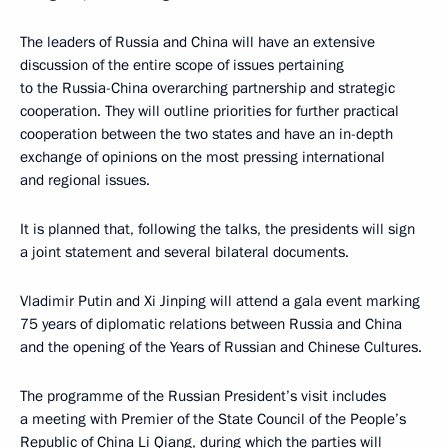
The leaders of Russia and China will have an extensive
discussion of the entire scope of issues pertaining
to the Russia-China overarching partnership and strategic
cooperation. They will outline priorities for further practical
cooperation between the two states and have an in-depth
exchange of opinions on the most pressing international
and regional issues.
It is planned that, following the talks, the presidents will sign
a joint statement and several bilateral documents.
Vladimir Putin and Xi Jinping will attend a gala event marking
75 years of diplomatic relations between Russia and China
and the opening of the Years of Russian and Chinese Cultures.
The programme of the Russian President’s visit includes
a meeting with Premier of the State Council of the People’s
Republic of China Li Qiang, during which the parties will