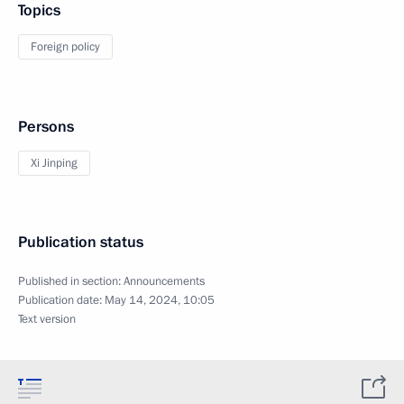
Topics
Foreign policy
Persons
Xi Jinping
Publication status
Published in section:
Announcements
Publication date:
May 14, 2024, 10:05
Text version