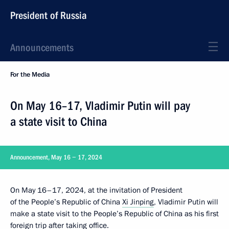
President of Russia
Announcements
For the Media
On May 16–17, Vladimir Putin will pay
a state visit to China
Announcement, May 16 − 17, 2024
On May 16–17, 2024, at the invitation of President
of the People’s Republic of China
Xi Jinping
, Vladimir Putin will
make a state visit to the People’s Republic of China as his first
foreign trip after taking office.