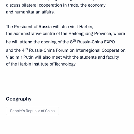
discuss bilateral cooperation in trade, the economy
and humanitarian affairs.
The President of Russia will also visit Harbin,
the administrative centre of the Heilongjiang Province, where
th
he will attend the opening of the 8
Russia-China EXPO
th
and the 4
Russia-China Forum on Interregional Cooperation.
Vladimir Putin will also meet with the students and faculty
of the Harbin Institute of Technology.
Geography
People's Republic of China