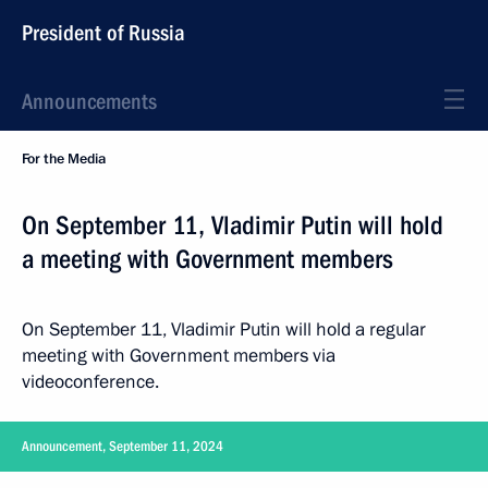
President of Russia
Announcements
For the Media
On September 11, Vladimir Putin will hold
a meeting with Government members
On September 11, Vladimir Putin will hold a regular
meeting with Government members via
videoconference.
Announcement, September 11, 2024