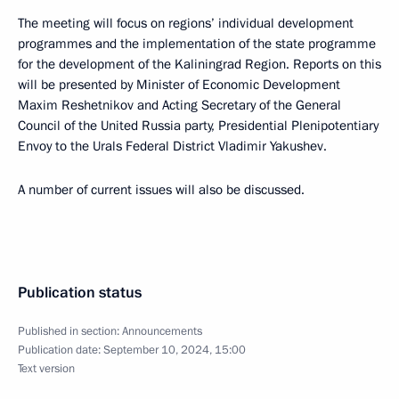
The meeting will focus on regions’ individual development
programmes and the implementation of the state programme
for the development of the Kaliningrad Region. Reports on this
will be presented by Minister of Economic Development
Maxim Reshetnikov and Acting Secretary of the General
Council of the United Russia party, Presidential Plenipotentiary
Envoy to the Urals Federal District Vladimir Yakushev.
A number of current issues will also be discussed.
Publication status
Published in section:
Announcements
Publication date:
September 10, 2024, 15:00
Text version