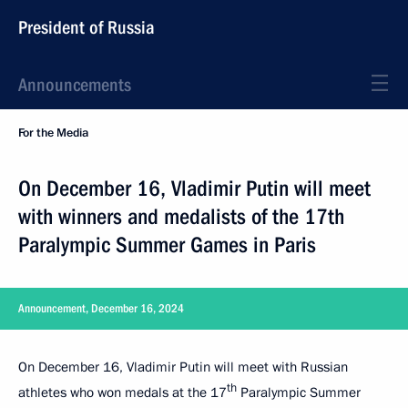
President of Russia
Announcements
For the Media
On December 16, Vladimir Putin will meet
with winners and medalists of the 17th
Paralympic Summer Games in Paris
Announcement, December 16, 2024
On December 16, Vladimir Putin will meet with Russian
th
athletes who won medals at the 17
Paralympic Summer