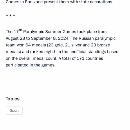
Games in Paris and present them with state decorations.
* * *
th
The 17
Paralympic Summer Games took place from
August 28 to September 8, 2024. The Russian paralympic
team won 64 medals (20 gold, 21 silver and 23 bronze
medals) and ranked eighth in the unofficial standings based
on the overall medal count. A total of 171 countries
participated in the games.
Topics
Sport