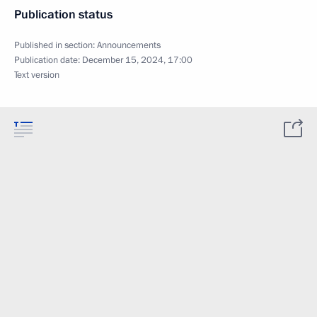
Publication status
Published in section:
Announcements
Publication date:
December 15, 2024, 17:00
Text version