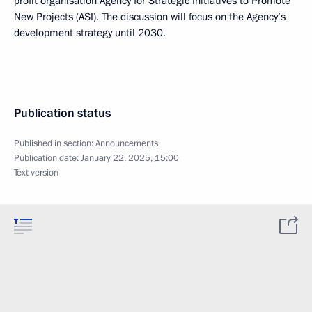
profit organisation Agency for Strategic Initiatives to Promote
New Projects (ASI). The discussion will focus on the Agency’s
development strategy until 2030.
Publication status
Published in section:
Announcements
Publication date:
January 22, 2025, 15:00
Text version