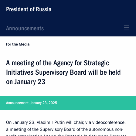
President of Russia
Announcements
For the Media
A meeting of the Agency for Strategic
Initiatives Supervisory Board will be held
on January 23
Announcement, January 23, 2025
On January 23, Vladimir Putin will chair, via videoconference,
a meeting of the Supervisory Board of the autonomous non-