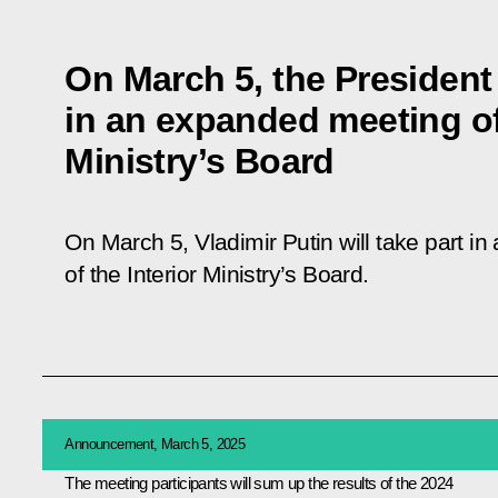
On March 5, the President 
in an expanded meeting of 
Ministry’s Board
On March 5, Vladimir Putin will take part 
of the Interior Ministry’s Board.
Announcement, March 5, 2025
The meeting participants will sum up the results of the 2024