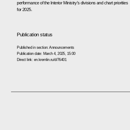
performance of the Interior Ministry’s divisions and chart priorities
for 2025.
Publication status
Published in section:
Announcements
Publication date:
March 4, 2025, 15:00
Direct link:
en.kremlin.ru/d/76401