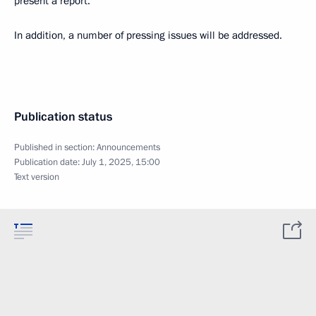
present a report.
In addition, a number of pressing issues will be addressed.
Publication status
Published in section:
Announcements
Publication date:
July 1, 2025, 15:00
Text version