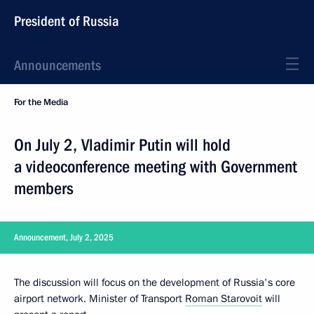
President of Russia
Announcements
For the Media
On July 2, Vladimir Putin will hold
a videoconference meeting with Government
members
Announcement, July 2, 2025
The discussion will focus on the development of Russia's core
airport network. Minister of Transport
Roman Starovoit
will