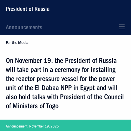
President of Russia
Announcements
For the Media
On November 19, the President of Russia
will take part in a ceremony for installing
the reactor pressure vessel for the power
unit of the El Dabaa NPP in Egypt and will
also hold talks with President of the Council
of Ministers of Togo
Announcement, November 19, 2025