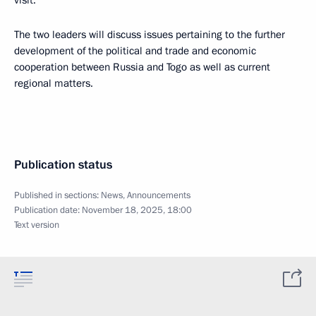
visit.
The two leaders will discuss issues pertaining to the further
development of the political and trade and economic
cooperation between Russia and Togo as well as current
regional matters.
Publication status
Published in sections:
News
,
Announcements
Publication date:
November 18, 2025, 18:00
Text version