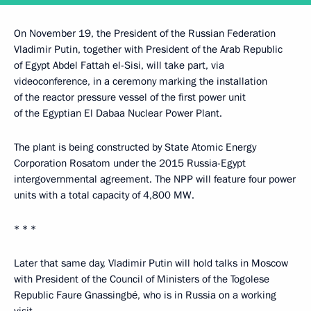
On November 19, the President of the Russian Federation
Vladimir Putin, together with President of the Arab Republic
of Egypt Abdel Fattah el-Sisi, will take part, via
videoconference, in a ceremony marking the installation
of the reactor pressure vessel of the first power unit
of the Egyptian El Dabaa Nuclear Power Plant.
The plant is being constructed by State Atomic Energy
Corporation Rosatom under the 2015 Russia-Egypt
intergovernmental agreement. The NPP will feature four power
units with a total capacity of 4,800 MW.
* * *
Later that same day, Vladimir Putin will hold talks in Moscow
with President of the Council of Ministers of the Togolese
Republic Faure Gnassingbé, who is in Russia on a working