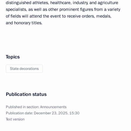
distinguished athletes, healthcare, industry, and agriculture
specialists, as well as other prominent figures from a variety
of fields will attend the event to receive orders, medals,
and honorary titles.
Topics
State decorations
Publication status
Published in section:
Announcements
Publication date:
December 23, 2025, 15:30
Text version