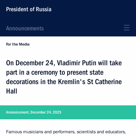
President of Russia
Announcements
For the Media
On December 24, Vladimir Putin will take
part in a ceremony to present state
decorations in the Kremlin's St Catherine
Hall
Announcement, December 24, 2025
Famous musicians and performers, scientists and educators,