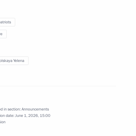
g with Government members
triots
re
a wreath at the Tomb of the Unknown Soldier
lskaya Yelena
mmit will be held in Kazan
d in section:
Announcements
ion date:
June 1, 2026, 15:00
sion