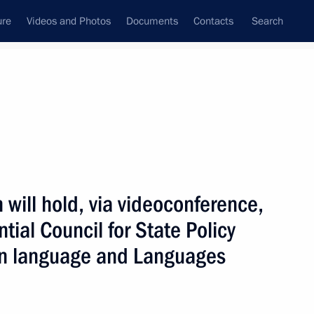
ure
Videos and Photos
Documents
Contacts
Search
ank
Press Office
Subscribe
 will hold, via videoconference,
tial Council for State Policy
an language and Languages
 with State Duma deputies