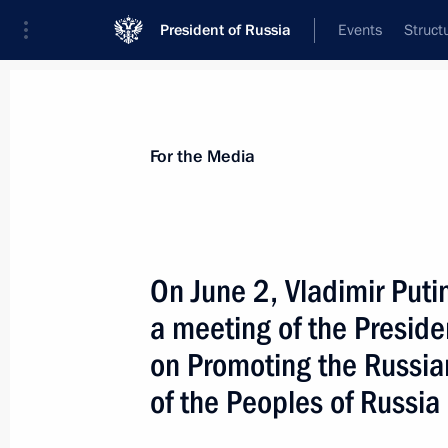
President of Russia
Events
Struct
For the Media
Announcements
Accreditation
Photo b
For the Media
Past events
On June 2, Vladimir Putin
a meeting of the Presiden
July 27, 2026
on Promoting the Russi
On July 27, Vladimir Putin will meet
of the Peoples of Russia