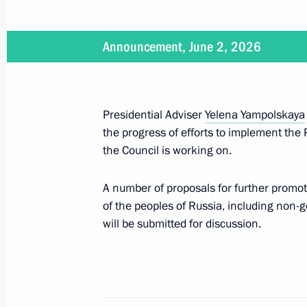
July 25, 2026
Announcement, June 2, 2026
On July 25, Vladimir Putin will atte
Cooperation Forum
Presidential Adviser
Yelena Yampolskaya
the progress of efforts to implement the 
July 8, 2026
the Council is working on.
On July 8, Vladimir Putin will hold 
A number of proposals for further promo
of the Government
of the peoples of Russia, including non-
will be submitted for discussion.
June 23, 2026
On June 23, Vladimir Putin will meet