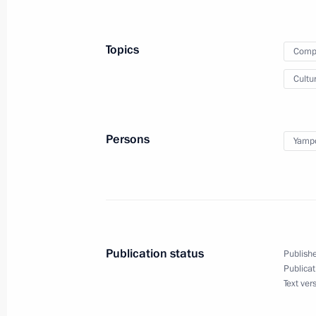
and hold a videoconference meetin
Topics
Compa
Cultu
June 22, 2026
On June 22, Vladimir Putin will lay 
Persons
Yampo
June 17 − 18, 2026
On June 17–18, the Russia-ASEAN su
Publication status
Publishe
Publicat
Text ver
June 12, 2026