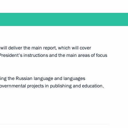
nd the 22nd Russia-Kazakhstan Interregional
will deliver the main report, which will cover
President's instructions and the main areas of focus
a videoconference meeting with members
ting the Russian language and languages
governmental projects in publishing and education,
 with graduates of higher military academies