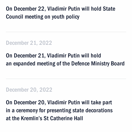
On December 22, Vladimir Putin will hold State
Council meeting on youth policy
December 21, 2022
On December 21, Vladimir Putin will hold
an expanded meeting of the Defence Ministry Board
December 20, 2022
On December 20, Vladimir Putin will take part
in a ceremony for presenting state decorations
at the Kremlin’s St Catherine Hall