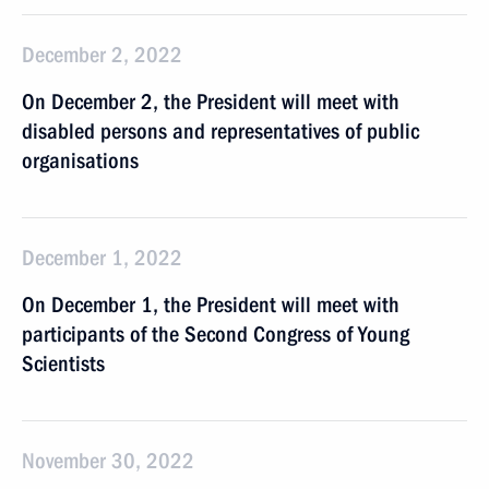
December 2, 2022
On December 2, the President will meet with
disabled persons and representatives of public
organisations
December 1, 2022
On December 1, the President will meet with
participants of the Second Congress of Young
Scientists
November 30, 2022