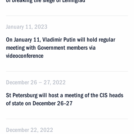
of breaking the siege of Leningrad
January 11, 2023
On January 11, Vladimir Putin will hold regular
meeting with Government members via
videoconference
December 26 − 27, 2022
St Petersburg will host a meeting of the CIS heads
of state on December 26–27
December 22, 2022