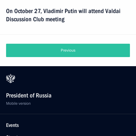
On October 27, Vladimir Putin will attend Valdai
Discussion Club meeting
Previous
President of Russia
Mobile version
Events