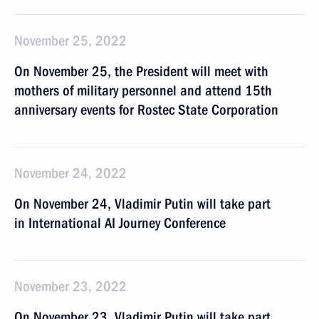
November 25, 2022
On November 25, the President will meet with
mothers of military personnel and attend 15th
anniversary events for Rostec State Corporation
November 24, 2022
On November 24, Vladimir Putin will take part
in International AI Journey Conference
November 23, 2022
On November 23, Vladimir Putin will take part