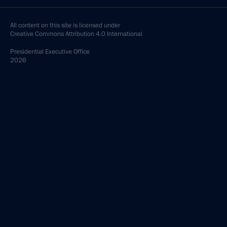
All content on this site is licensed under
Creative Commons Attribution 4.0 International
Presidential
Executive Office
2026