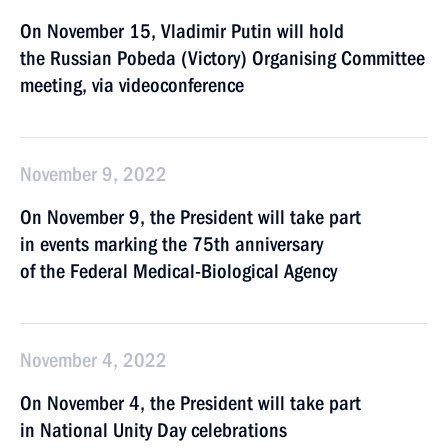
On November 15, Vladimir Putin will hold
the Russian Pobeda (Victory) Organising Committee
meeting, via videoconference
November 9, 2022
On November 9, the President will take part
in events marking the 75th anniversary
of the Federal Medical-Biological Agency
November 4, 2022
On November 4, the President will take part
in National Unity Day celebrations