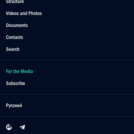
Structure
Videos and Photos
Documents
Contacts
Search
For the Media
Subscribe
Русский