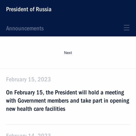
President of Russia
Announcements
Next
February 15, 2023
On February 15, the President will hold a meeting
with Government members and take part in opening
new health care facilities
February 14, 2023