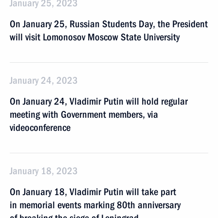
January 25, 2023
On January 25, Russian Students Day, the President
will visit Lomonosov Moscow State University
January 24, 2023
On January 24, Vladimir Putin will hold regular
meeting with Government members, via
videoconference
January 18, 2023
On January 18, Vladimir Putin will take part
in memorial events marking 80th anniversary