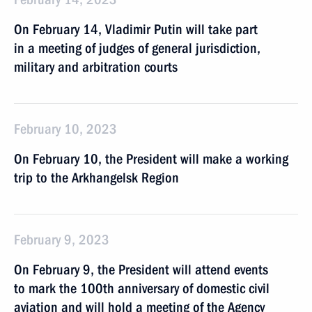
On February 14, Vladimir Putin will take part
in a meeting of judges of general jurisdiction,
military and arbitration courts
February 10, 2023
On February 10, the President will make a working
trip to the Arkhangelsk Region
February 9, 2023
On February 9, the President will attend events
to mark the 100th anniversary of domestic civil
aviation and will hold a meeting of the Agency