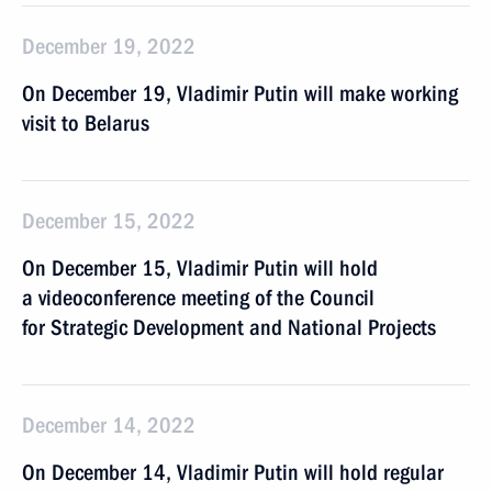
December 19, 2022
On December 19, Vladimir Putin will make working
visit to Belarus
December 15, 2022
On December 15, Vladimir Putin will hold
a videoconference meeting of the Council
for Strategic Development and National Projects
December 14, 2022
On December 14, Vladimir Putin will hold regular