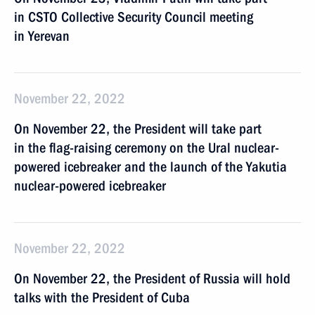
in CSTO Collective Security Council meeting
in Yerevan
November 22, 2022
On November 22, the President will take part
in the flag-raising ceremony on the Ural nuclear-
powered icebreaker and the launch of the Yakutia
nuclear-powered icebreaker
November 22, 2022
On November 22, the President of Russia will hold
talks with the President of Cuba