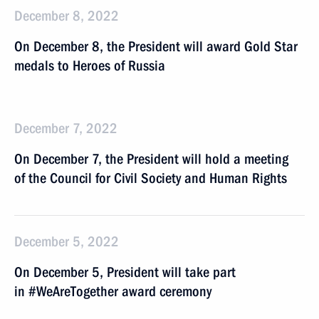
December 8, 2022
On December 8, the President will award Gold Star
medals to Heroes of Russia
December 7, 2022
On December 7, the President will hold a meeting
of the Council for Civil Society and Human Rights
December 5, 2022
On December 5, President will take part
in #WeAreTogether award ceremony