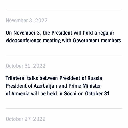
November 3, 2022
On November 3, the President will hold a regular
videoconference meeting with Government members
October 31, 2022
Trilateral talks between President of Russia,
President of Azerbaijan and Prime Minister
of Armenia will be held in Sochi on October 31
October 27, 2022