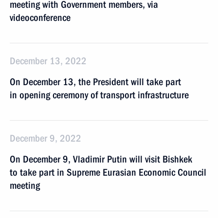
meeting with Government members, via
videoconference
December 13, 2022
On December 13, the President will take part
in opening ceremony of transport infrastructure
December 9, 2022
On December 9, Vladimir Putin will visit Bishkek
to take part in Supreme Eurasian Economic Council
meeting