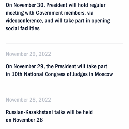
On November 30, President will hold regular
meeting with Government members, via
videoconference, and will take part in opening
social facilities
November 29, 2022
On November 29, the President will take part
in 10th National Congress of Judges in Moscow
November 28, 2022
Russian-Kazakhstani talks will be held
on November 28