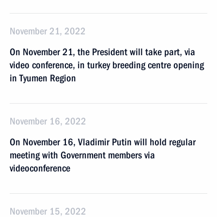
November 21, 2022
On November 21, the President will take part, via
video conference, in turkey breeding centre opening
in Tyumen Region
November 16, 2022
On November 16, Vladimir Putin will hold regular
meeting with Government members via
videoconference
November 15, 2022