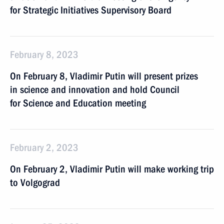
for Strategic Initiatives Supervisory Board
February 8, 2023
On February 8, Vladimir Putin will present prizes
in science and innovation and hold Council
for Science and Education meeting
February 2, 2023
On February 2, Vladimir Putin will make working trip
to Volgograd