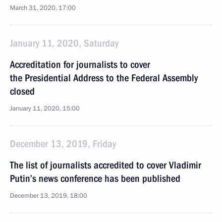
March 31, 2020, 17:00
January 11, 2020, Saturday
Accreditation for journalists to cover
the Presidential Address to the Federal Assembly
closed
January 11, 2020, 15:00
December 13, 2019, Friday
The list of journalists accredited to cover Vladimir
Putin’s news conference has been published
December 13, 2019, 18:00