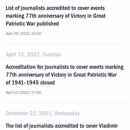
List of journalists accredited to cover events
marking 77th anniversary of Victory in Great
Patriotic War published
April 29, 2022, 15:00
April 12, 2022, Tuesday
Accreditation for journalists to cover events marking
77th anniversary of Victory in Great Patriotic War
of 1941–1945 closed
April 12, 2022, 17:00
December 22, 2021, Wednesday
The list of journalists accredited to cover Vladimir