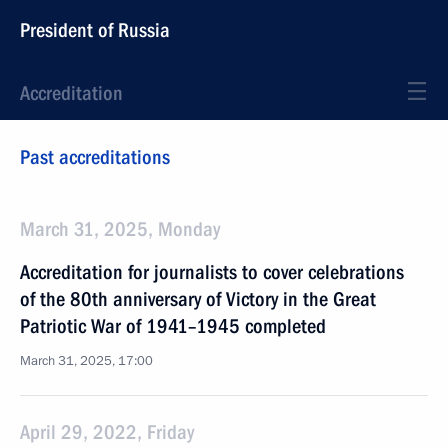
President of Russia
Accreditation
Past accreditations
March 31, 2025, Monday
Accreditation for journalists to cover celebrations
of the 80th anniversary of Victory in the Great
Patriotic War of 1941–1945 completed
March 31, 2025, 17:00
April 29, 2022, Friday