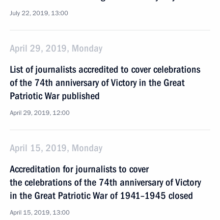
July 22, 2019, 13:00
April 29, 2019, Monday
List of journalists accredited to cover celebrations
of the 74th anniversary of Victory in the Great
Patriotic War published
April 29, 2019, 12:00
April 15, 2019, Monday
Accreditation for journalists to cover
the celebrations of the 74th anniversary of Victory
in the Great Patriotic War of 1941–1945 closed
April 15, 2019, 13:00