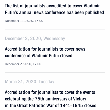
The list of journalists accredited to cover Vladimir
Putin’s annual news conference has been published
December 11, 2020, 15:00
December 2, 2020, Wednesday
Accreditation for journalists to cover news
conference of Vladimir Putin closed
December 2, 2020, 17:00
March 31, 2020, Tuesday
Accreditation for journalists to cover the events
celebrating the 75th anniversary of Victory
in the Great Patriotic War of 1941–1945 closed