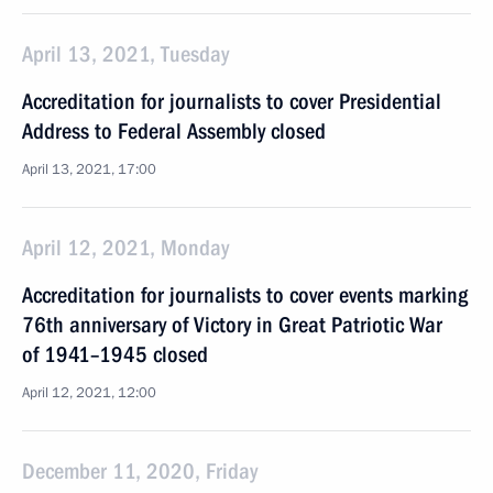
April 13, 2021, Tuesday
Accreditation for journalists to cover Presidential
Address to Federal Assembly closed
April 13, 2021, 17:00
April 12, 2021, Monday
Accreditation for journalists to cover events marking
76th anniversary of Victory in Great Patriotic War
of 1941–1945 closed
April 12, 2021, 12:00
December 11, 2020, Friday