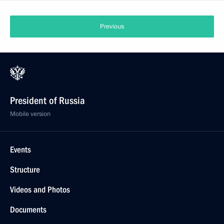
Previous
President of Russia
Mobile version
Events
Structure
Videos and Photos
Documents