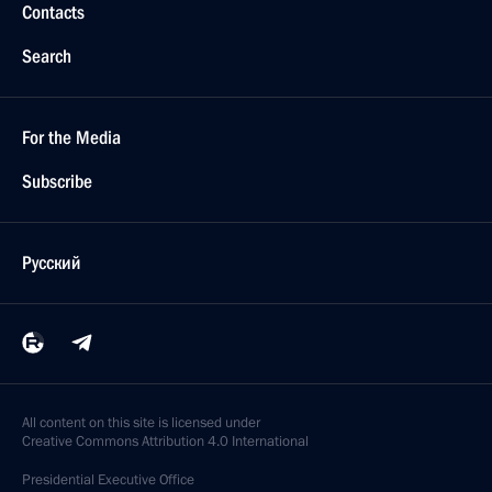
Contacts
Search
For the Media
Subscribe
Русский
All content on this site is licensed under
Creative Commons Attribution 4.0 International
Presidential
Executive Office