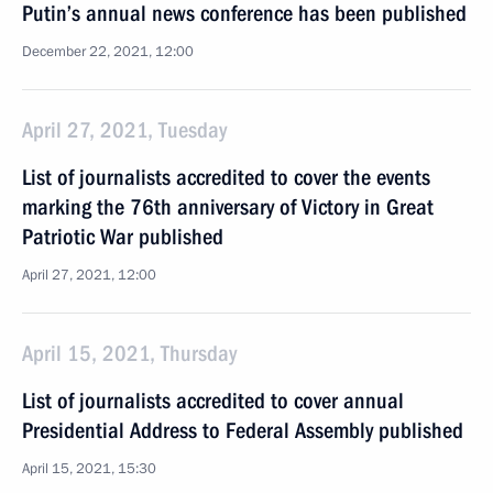
Putin’s annual news conference has been published
December 22, 2021, 12:00
April 27, 2021, Tuesday
List of journalists accredited to cover the events
marking the 76th anniversary of Victory in Great
Patriotic War published
April 27, 2021, 12:00
April 15, 2021, Thursday
List of journalists accredited to cover annual
Presidential Address to Federal Assembly published
April 15, 2021, 15:30