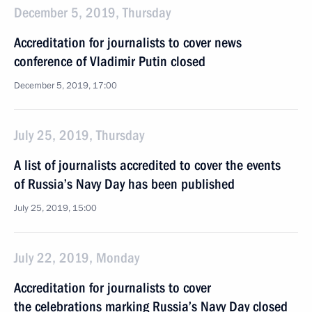
December 5, 2019, Thursday
Accreditation for journalists to cover news
conference of Vladimir Putin closed
December 5, 2019, 17:00
July 25, 2019, Thursday
A list of journalists accredited to cover the events
of Russia’s Navy Day has been published
July 25, 2019, 15:00
July 22, 2019, Monday
Accreditation for journalists to cover
the celebrations marking Russia’s Navy Day closed