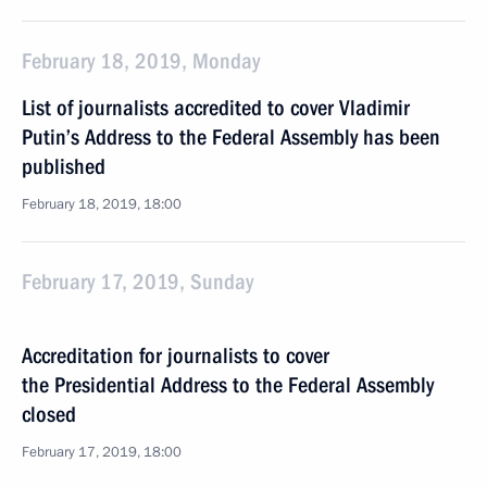
February 18, 2019, Monday
List of journalists accredited to cover Vladimir
Putin’s Address to the Federal Assembly has been
published
February 18, 2019, 18:00
February 17, 2019, Sunday
Accreditation for journalists to cover
the Presidential Address to the Federal Assembly
closed
February 17, 2019, 18:00