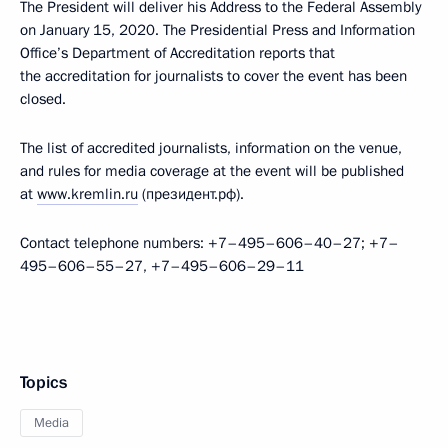
The President will deliver his Address to the Federal Assembly
on January 15, 2020. The Presidential Press and Information
Office’s Department of Accreditation reports that
the accreditation for journalists to cover the event has been
closed.
The list of accredited journalists, information on the venue,
and rules for media coverage at the event will be published
at
www.kremlin.ru
(президент.рф).
Contact telephone numbers: +7–495–606–40–27; +7–
495–606–55–27, +7–495–606–29–11
Topics
Media