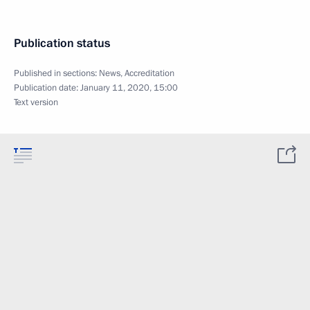
Publication status
Published in sections:
News
,
Accreditation
Publication date:
January 11, 2020, 15:00
Text version