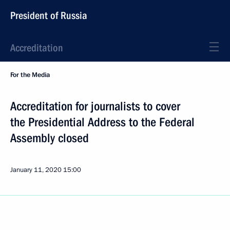
President of Russia
Accreditation
For the Media
Accreditation for journalists to cover
the Presidential Address to the Federal
Assembly closed
January 11, 2020
15:00