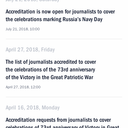
Accreditation is now open for journalists to cover
the celebrations marking Russia’s Navy Day
July 21, 2018, 10:00
April 27, 2018, Friday
The list of journalists accredited to cover
the celebrations of the 73rd anniversary
of the Victory in the Great Patriotic War
April 27, 2018, 12:00
April 16, 2018, Monday
Accreditation requests from journalists to cover
celebrations of 73rd anniversary of Victory in Great