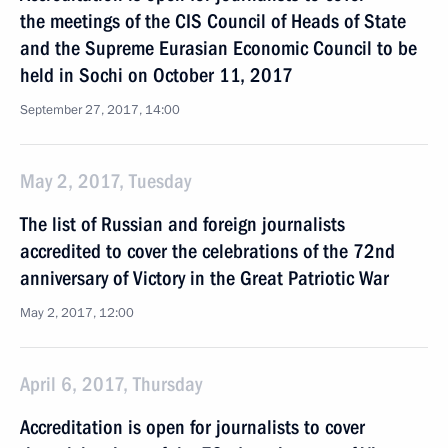
the meetings of the CIS Council of Heads of State
and the Supreme Eurasian Economic Council to be
held in Sochi on October 11, 2017
September 27, 2017, 14:00
May 2, 2017, Tuesday
The list of Russian and foreign journalists
accredited to cover the celebrations of the 72nd
anniversary of Victory in the Great Patriotic War
May 2, 2017, 12:00
April 6, 2017, Thursday
Accreditation is open for journalists to cover