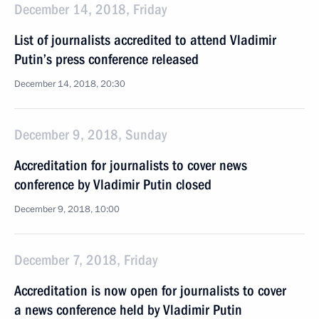
December 14, 2018, Friday
List of journalists accredited to attend Vladimir
Putin’s press conference released
December 14, 2018, 20:30
December 9, 2018, Sunday
Accreditation for journalists to cover news
conference by Vladimir Putin closed
December 9, 2018, 10:00
December 7, 2018, Friday
Accreditation is now open for journalists to cover
a news conference held by Vladimir Putin