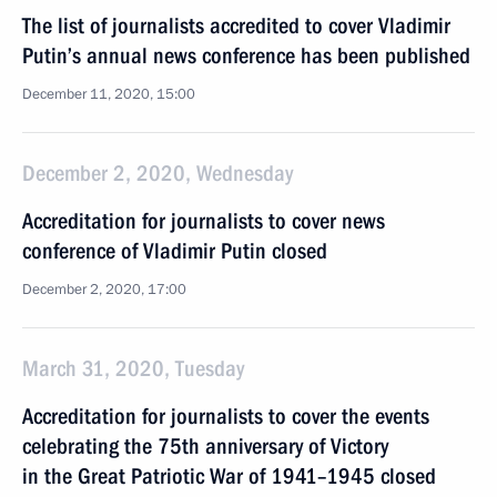
The list of journalists accredited to cover Vladimir
Putin’s annual news conference has been published
December 11, 2020, 15:00
December 2, 2020, Wednesday
Accreditation for journalists to cover news
conference of Vladimir Putin closed
December 2, 2020, 17:00
March 31, 2020, Tuesday
Accreditation for journalists to cover the events
celebrating the 75th anniversary of Victory
in the Great Patriotic War of 1941–1945 closed