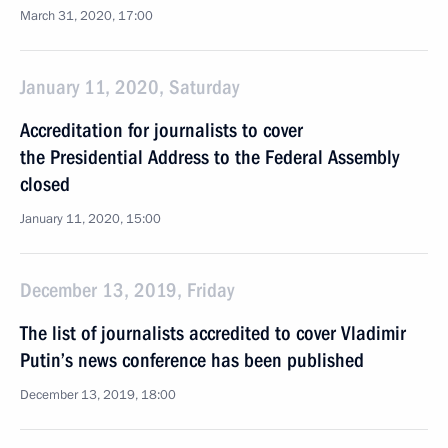
March 31, 2020, 17:00
January 11, 2020, Saturday
Accreditation for journalists to cover
the Presidential Address to the Federal Assembly
closed
January 11, 2020, 15:00
December 13, 2019, Friday
The list of journalists accredited to cover Vladimir
Putin’s news conference has been published
December 13, 2019, 18:00