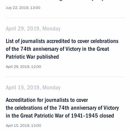
July 22, 2019, 13:00
April 29, 2019, Monday
List of journalists accredited to cover celebrations
of the 74th anniversary of Victory in the Great
Patriotic War published
April 29, 2019, 12:00
April 15, 2019, Monday
Accreditation for journalists to cover
the celebrations of the 74th anniversary of Victory
in the Great Patriotic War of 1941–1945 closed
April 15, 2019, 13:00