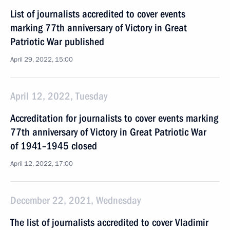
List of journalists accredited to cover events
marking 77th anniversary of Victory in Great
Patriotic War published
April 29, 2022, 15:00
April 12, 2022, Tuesday
Accreditation for journalists to cover events marking
77th anniversary of Victory in Great Patriotic War
of 1941–1945 closed
April 12, 2022, 17:00
December 22, 2021, Wednesday
The list of journalists accredited to cover Vladimir