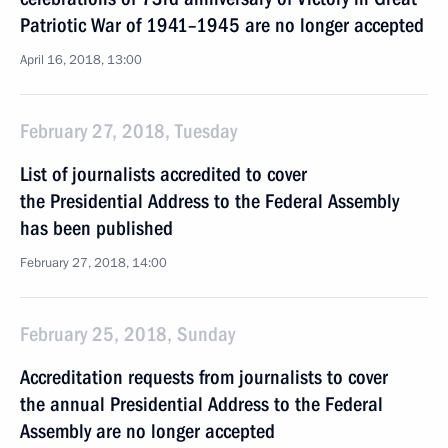
Patriotic War of 1941–1945 are no longer accepted
April 16, 2018, 13:00
February 27, 2018, Tuesday
List of journalists accredited to cover
the Presidential Address to the Federal Assembly
has been published
February 27, 2018, 14:00
February 25, 2018, Sunday
Accreditation requests from journalists to cover
the annual Presidential Address to the Federal
Assembly are no longer accepted