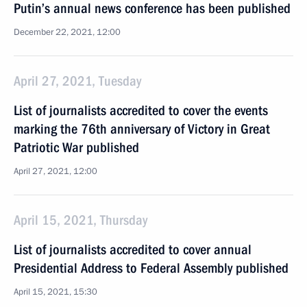
Putin’s annual news conference has been published
December 22, 2021, 12:00
April 27, 2021, Tuesday
List of journalists accredited to cover the events
marking the 76th anniversary of Victory in Great
Patriotic War published
April 27, 2021, 12:00
April 15, 2021, Thursday
List of journalists accredited to cover annual
Presidential Address to Federal Assembly published
April 15, 2021, 15:30