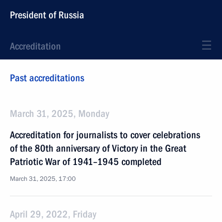
President of Russia
Accreditation
Past accreditations
March 31, 2025, Monday
Accreditation for journalists to cover celebrations
of the 80th anniversary of Victory in the Great
Patriotic War of 1941–1945 completed
March 31, 2025, 17:00
April 29, 2022, Friday