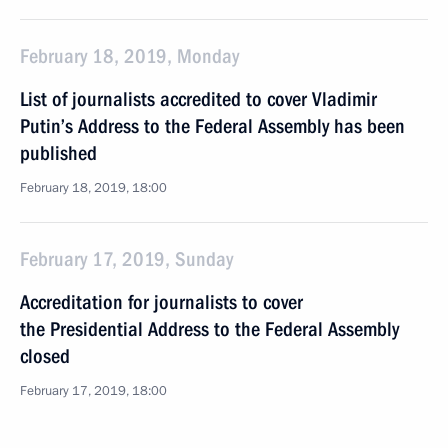
February 18, 2019, Monday
List of journalists accredited to cover Vladimir
Putin’s Address to the Federal Assembly has been
published
February 18, 2019, 18:00
February 17, 2019, Sunday
Accreditation for journalists to cover
the Presidential Address to the Federal Assembly
closed
February 17, 2019, 18:00