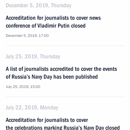
December 5, 2019, Thursday
Accreditation for journalists to cover news
conference of Vladimir Putin closed
December 5, 2019, 17:00
July 25, 2019, Thursday
A list of journalists accredited to cover the events
of Russia’s Navy Day has been published
July 25, 2019, 15:00
July 22, 2019, Monday
Accreditation for journalists to cover
the celebrations marking Russia’s Navy Day closed