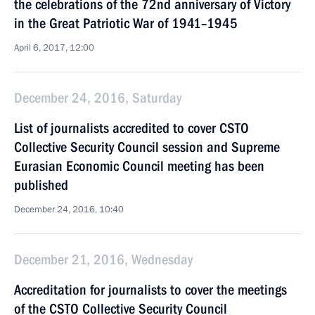
the celebrations of the 72nd anniversary of Victory
in the Great Patriotic War of 1941–1945
April 6, 2017, 12:00
December 24, 2016, Saturday
List of journalists accredited to cover CSTO
Collective Security Council session and Supreme
Eurasian Economic Council meeting has been
published
December 24, 2016, 10:40
December 21, 2016, Wednesday
Accreditation for journalists to cover the meetings
of the CSTO Collective Security Council