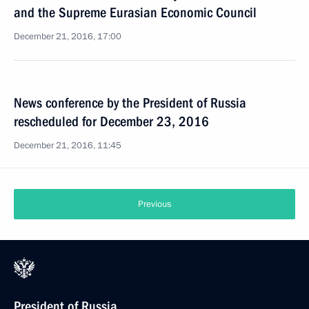
and the Supreme Eurasian Economic Council
December 21, 2016, 17:00
News conference by the President of Russia
rescheduled for December 23, 2016
December 21, 2016, 11:45
Previous
President of Russia