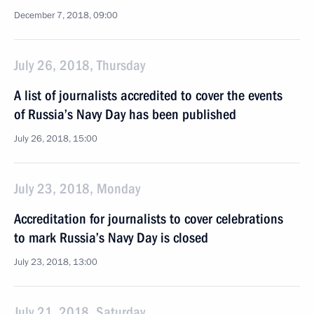
December 7, 2018, 09:00
July 26, 2018, Thursday
A list of journalists accredited to cover the events
of Russia’s Navy Day has been published
July 26, 2018, 15:00
July 23, 2018, Monday
Accreditation for journalists to cover celebrations
to mark Russia’s Navy Day is closed
July 23, 2018, 13:00
July 21, 2018, Saturday