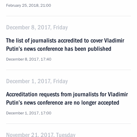
February 25, 2018, 21:00
December 8, 2017, Friday
The list of journalists accredited to cover Vladimir
Putin’s news conference has been published
December 8, 2017, 17:40
December 1, 2017, Friday
Accreditation requests from journalists for Vladimir
Putin’s news conference are no longer accepted
December 1, 2017, 17:00
November 21, 2017, Tuesday