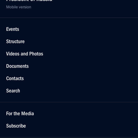
Mobile version
Events
Structure
Videos and Photos
Documents
Contacts
Search
For the Media
Subscribe