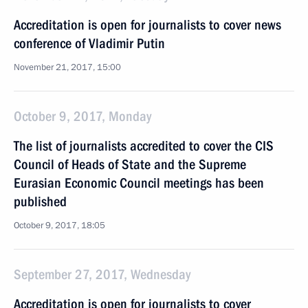
Accreditation is open for journalists to cover news
conference of Vladimir Putin
November 21, 2017, 15:00
October 9, 2017, Monday
The list of journalists accredited to cover the CIS
Council of Heads of State and the Supreme
Eurasian Economic Council meetings has been
published
October 9, 2017, 18:05
September 27, 2017, Wednesday
Accreditation is open for journalists to cover