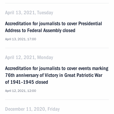
April 13, 2021, Tuesday
Accreditation for journalists to cover Presidential
Address to Federal Assembly closed
April 13, 2021, 17:00
April 12, 2021, Monday
Accreditation for journalists to cover events marking
76th anniversary of Victory in Great Patriotic War
of 1941–1945 closed
April 12, 2021, 12:00
December 11, 2020, Friday