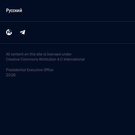
Русский
All content on this site is licensed under
Creative Commons Attribution 4.0 International
Presidential
Executive Office
2026