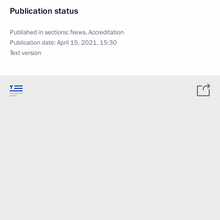
Publication status
Published in sections:
News
,
Accreditation
Publication date:
April 15, 2021, 15:30
Text version