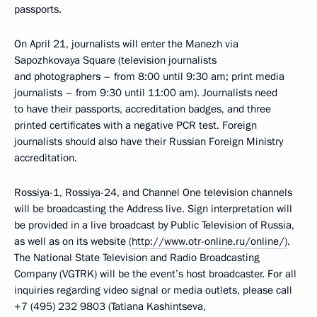
passports.
On April 21, journalists will enter the Manezh via
Sapozhkovaya Square (television journalists
and photographers – from 8:00 until 9:30 am; print media
journalists – from 9:30 until 11:00 am). Journalists need
to have their passports, accreditation badges, and three
printed certificates with a negative PCR test. Foreign
journalists should also have their Russian Foreign Ministry
accreditation.
Rossiya-1, Rossiya-24, and Channel One television channels
will be broadcasting the Address live. Sign interpretation will
be provided in a live broadcast by Public Television of Russia,
as well as on its website (
http://www.otr-online.ru/online/)
.
The National State Television and Radio Broadcasting
Company (VGTRK) will be the event’s host broadcaster. For all
inquiries regarding video signal or media outlets, please call
+7 (495) 232 9803 (Tatiana Kashintseva,