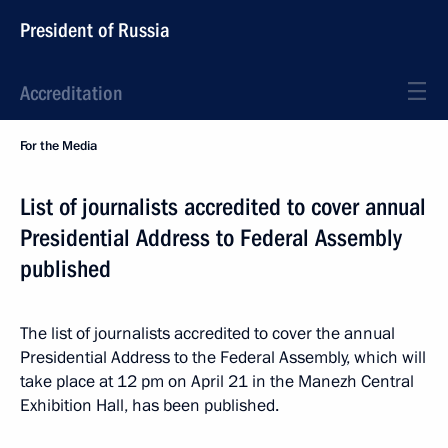
President of Russia
Accreditation
For the Media
List of journalists accredited to cover annual
Presidential Address to Federal Assembly
published
The list of journalists accredited to cover the annual
Presidential Address to the Federal Assembly, which will
take place at 12 pm on April 21 in the Manezh Central
Exhibition Hall, has been published.