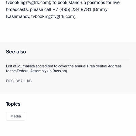
tvbooking@vgtrk.com); to book stand-up positions for live
broadcasts, please call +7 (495) 234 8781 (Dmitry
Kashmanov, tvbooking@vgtrk.com).
See also
List of journalists accredited to cover the annual Presidential Address
to the Federal Assembly (in Russian)
DOC,
387.1 kB
Topics
Media