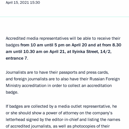
April 15, 2021
15:30
Accredited media representatives will be able to receive their
badges
from 10 am until 5 pm on April 20 and at from 8.30
am until 10.30 am on April 21, at Ilyinka Street, 14/2,
entrance 7
.
Journalists are to have their passports and press cards,
and foreign journalists are to also have their Russian Foreign
Ministry accreditation in order to collect an accreditation
badge.
If badges are collected by a media outlet representative, he
or she should show a power of attorney on the company’s
letterhead signed by the editor-in-chief and listing the names
of accredited journalists, as well as photocopies of their