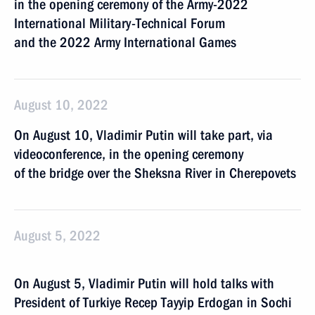
in the opening ceremony of the Army-2022
International Military-Technical Forum
and the 2022 Army International Games
August 10, 2022
On August 10, Vladimir Putin will take part, via
videoconference, in the opening ceremony
of the bridge over the Sheksna River in Cherepovets
August 5, 2022
On August 5, Vladimir Putin will hold talks with
President of Turkiye Recep Tayyip Erdogan in Sochi