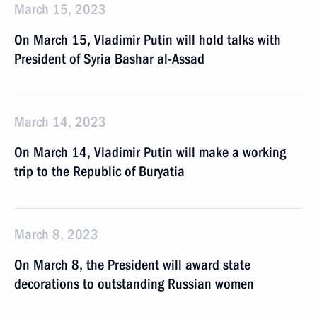
March 15, 2023
On March 15, Vladimir Putin will hold talks with
President of Syria Bashar al-Assad
March 14, 2023
On March 14, Vladimir Putin will make a working
trip to the Republic of Buryatia
March 8, 2023
On March 8, the President will award state
decorations to outstanding Russian women