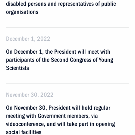
disabled persons and representatives of public
organisations
December 1, 2022
On December 1, the President will meet with
participants of the Second Congress of Young
Scientists
November 30, 2022
On November 30, President will hold regular
meeting with Government members, via
videoconference, and will take part in opening
social facilities