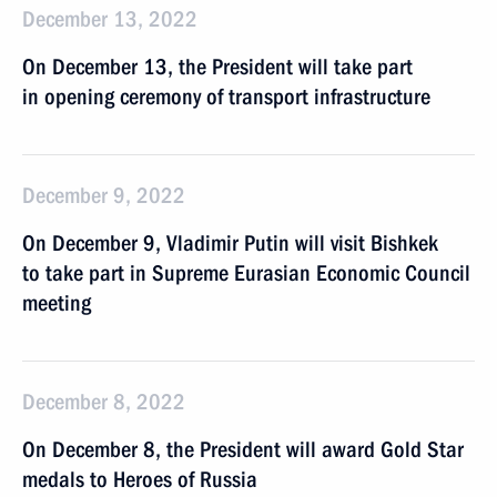
December 13, 2022
On December 13, the President will take part
in opening ceremony of transport infrastructure
December 9, 2022
On December 9, Vladimir Putin will visit Bishkek
to take part in Supreme Eurasian Economic Council
meeting
December 8, 2022
On December 8, the President will award Gold Star
medals to Heroes of Russia