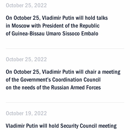
October 25, 2022
On October 25, Vladimir Putin will hold talks
in Moscow with President of the Republic
of Guinea-Bissau Umaro Sissoco Embalo
October 25, 2022
On October 25, Vladimir Putin will chair a meeting
of the Government’s Coordination Council
on the needs of the Russian Armed Forces
October 19, 2022
Vladimir Putin will hold Security Council meeting