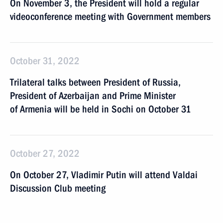
On November 3, the President will hold a regular
videoconference meeting with Government members
October 31, 2022
Trilateral talks between President of Russia,
President of Azerbaijan and Prime Minister
of Armenia will be held in Sochi on October 31
October 27, 2022
On October 27, Vladimir Putin will attend Valdai
Discussion Club meeting