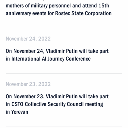
mothers of military personnel and attend 15th
anniversary events for Rostec State Corporation
November 24, 2022
On November 24, Vladimir Putin will take part
in International AI Journey Conference
November 23, 2022
On November 23, Vladimir Putin will take part
in CSTO Collective Security Council meeting
in Yerevan