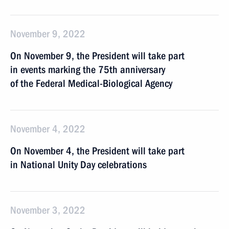
November 9, 2022
On November 9, the President will take part
in events marking the 75th anniversary
of the Federal Medical-Biological Agency
November 4, 2022
On November 4, the President will take part
in National Unity Day celebrations
November 3, 2022