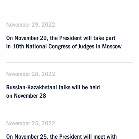
November 29, 2022
On November 29, the President will take part
in 10th National Congress of Judges in Moscow
November 28, 2022
Russian-Kazakhstani talks will be held
on November 28
November 25, 2022
On November 25, the President will meet with