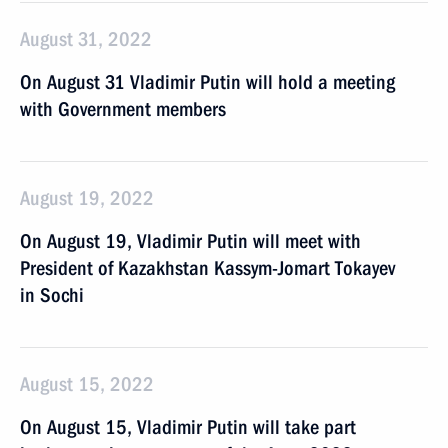
August 31, 2022
On August 31 Vladimir Putin will hold a meeting
with Government members
August 19, 2022
On August 19, Vladimir Putin will meet with
President of Kazakhstan Kassym-Jomart Tokayev
in Sochi
August 15, 2022
On August 15, Vladimir Putin will take part