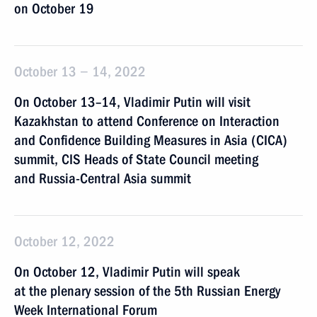
on October 19
October 13 − 14, 2022
On October 13–14, Vladimir Putin will visit
Kazakhstan to attend Conference on Interaction
and Confidence Building Measures in Asia (CICA)
summit, CIS Heads of State Council meeting
and Russia-Central Asia summit
October 12, 2022
On October 12, Vladimir Putin will speak
at the plenary session of the 5th Russian Energy
Week International Forum