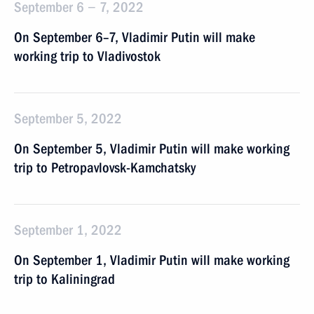
September 6 − 7, 2022
On September 6–7, Vladimir Putin will make
working trip to Vladivostok
September 5, 2022
On September 5, Vladimir Putin will make working
trip to Petropavlovsk-Kamchatsky
September 1, 2022
On September 1, Vladimir Putin will make working
trip to Kaliningrad