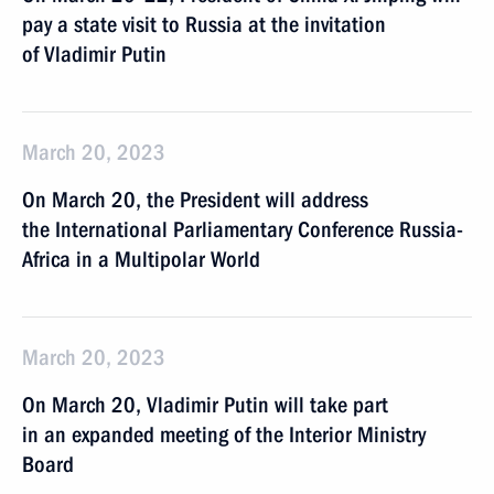
pay a state visit to Russia at the invitation
of Vladimir Putin
March 20, 2023
On March 20, the President will address
the International Parliamentary Conference Russia-
Africa in a Multipolar World
March 20, 2023
On March 20, Vladimir Putin will take part
in an expanded meeting of the Interior Ministry
Board