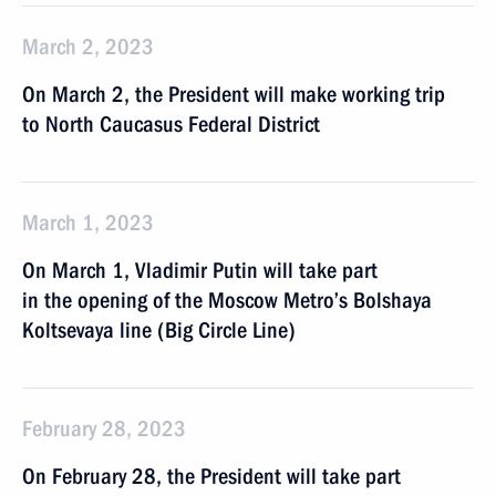
March 2, 2023
On March 2, the President will make working trip
to North Caucasus Federal District
March 1, 2023
On March 1, Vladimir Putin will take part
in the opening of the Moscow Metro’s Bolshaya
Koltsevaya line (Big Circle Line)
February 28, 2023
On February 28, the President will take part