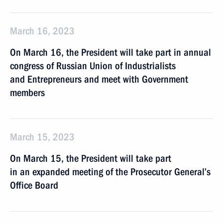
March 16, 2023
On March 16, the President will take part in annual
congress of Russian Union of Industrialists
and Entrepreneurs and meet with Government
members
March 15, 2023
On March 15, the President will take part
in an expanded meeting of the Prosecutor General’s
Office Board