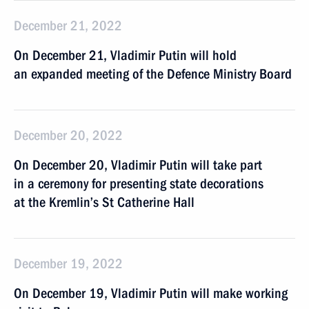
December 21, 2022
On December 21, Vladimir Putin will hold
an expanded meeting of the Defence Ministry Board
December 20, 2022
On December 20, Vladimir Putin will take part
in a ceremony for presenting state decorations
at the Kremlin’s St Catherine Hall
December 19, 2022
On December 19, Vladimir Putin will make working