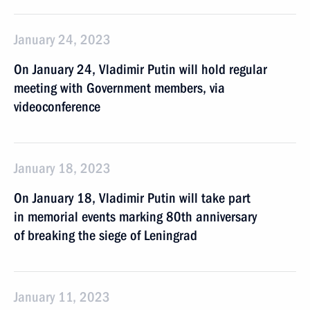
January 24, 2023
On January 24, Vladimir Putin will hold regular
meeting with Government members, via
videoconference
January 18, 2023
On January 18, Vladimir Putin will take part
in memorial events marking 80th anniversary
of breaking the siege of Leningrad
January 11, 2023