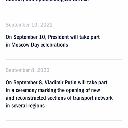
September 10, 2022
On September 10, President will take part
in Moscow Day celebrations
September 8, 2022
On September 8, Vladimir Putin will take part
in a ceremony marking the opening of new
and reconstructed sections of transport network
in several regions