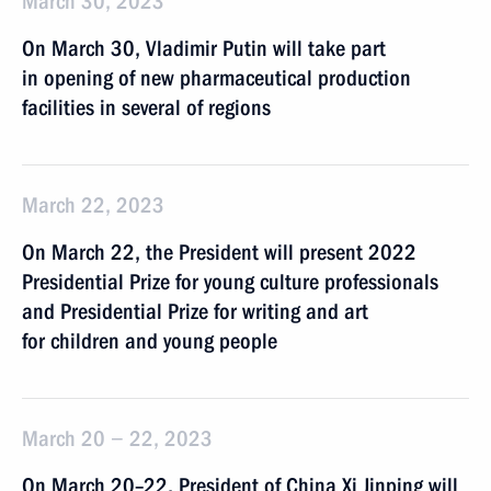
March 30, 2023
On March 30, Vladimir Putin will take part
in opening of new pharmaceutical production
facilities in several of regions
March 22, 2023
On March 22, the President will present 2022
Presidential Prize for young culture professionals
and Presidential Prize for writing and art
for children and young people
March 20 − 22, 2023
On March 20–22, President of China Xi Jinping will