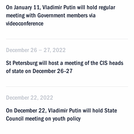
On January 11, Vladimir Putin will hold regular
meeting with Government members via
videoconference
December 26 − 27, 2022
St Petersburg will host a meeting of the CIS heads
of state on December 26–27
December 22, 2022
On December 22, Vladimir Putin will hold State
Council meeting on youth policy