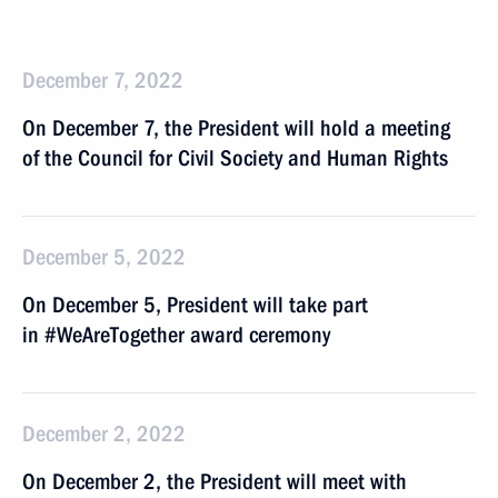
December 7, 2022
On December 7, the President will hold a meeting
of the Council for Civil Society and Human Rights
December 5, 2022
On December 5, President will take part
in #WeAreTogether award ceremony
December 2, 2022
On December 2, the President will meet with