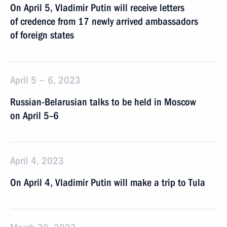
On April 5, Vladimir Putin will receive letters
of credence from 17 newly arrived ambassadors
of foreign states
April 5 − 6, 2023
Russian-Belarusian talks to be held in Moscow
on April 5–6
April 4, 2023
On April 4, Vladimir Putin will make a trip to Tula