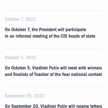
October 7, 2022
On October 7, the President will participate
in an informal meeting of the CIS heads of state
October 5, 2022
On October 5, Vladimir Putin will meet with winners
and finalists of Teacher of the Year national contest
September 20, 2022
On September 20, Vladimir Putin will receive letters