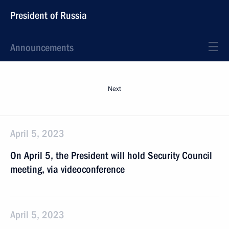
President of Russia
Announcements
Next
April 5, 2023
On April 5, the President will hold Security Council
meeting, via videoconference
April 5, 2023