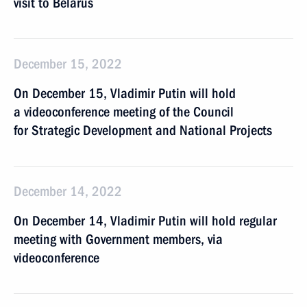
visit to Belarus
December 15, 2022
On December 15, Vladimir Putin will hold
a videoconference meeting of the Council
for Strategic Development and National Projects
December 14, 2022
On December 14, Vladimir Putin will hold regular
meeting with Government members, via
videoconference