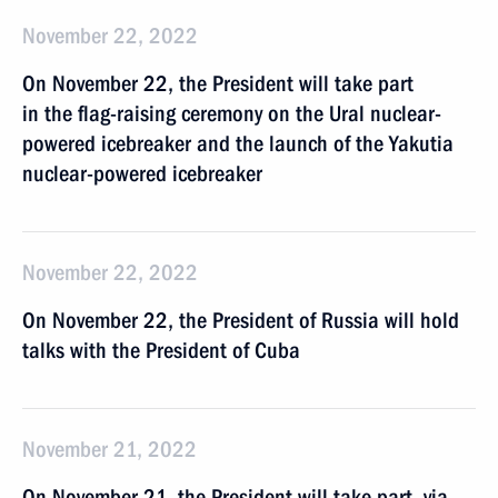
November 22, 2022
On November 22, the President will take part
in the flag-raising ceremony on the Ural nuclear-
powered icebreaker and the launch of the Yakutia
nuclear-powered icebreaker
November 22, 2022
On November 22, the President of Russia will hold
talks with the President of Cuba
November 21, 2022
On November 21, the President will take part, via