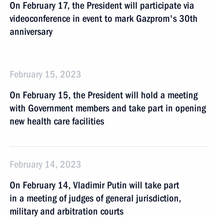
On February 17, the President will participate via
videoconference in event to mark Gazprom's 30th
anniversary
February 15, 2023
On February 15, the President will hold a meeting
with Government members and take part in opening
new health care facilities
February 14, 2023
On February 14, Vladimir Putin will take part
in a meeting of judges of general jurisdiction,
military and arbitration courts