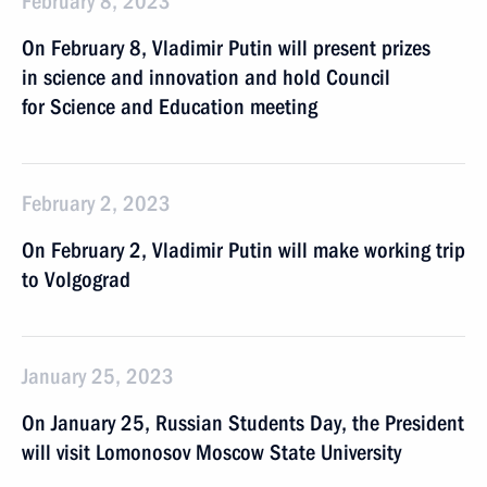
February 8, 2023
On February 8, Vladimir Putin will present prizes
in science and innovation and hold Council
for Science and Education meeting
February 2, 2023
On February 2, Vladimir Putin will make working trip
to Volgograd
January 25, 2023
On January 25, Russian Students Day, the President
will visit Lomonosov Moscow State University