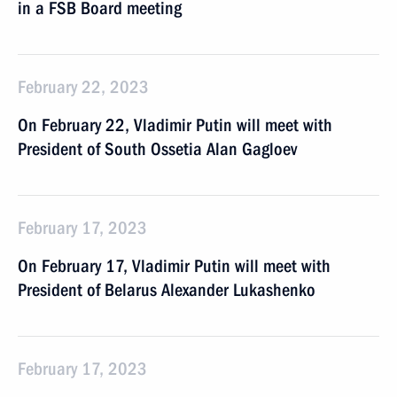
in a FSB Board meeting
February 22, 2023
On February 22, Vladimir Putin will meet with
President of South Ossetia Alan Gagloev
February 17, 2023
On February 17, Vladimir Putin will meet with
President of Belarus Alexander Lukashenko
February 17, 2023