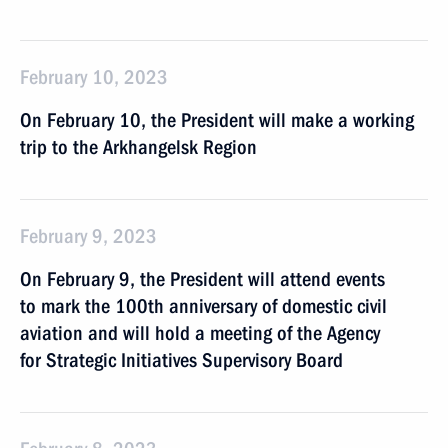
February 10, 2023
On February 10, the President will make a working
trip to the Arkhangelsk Region
February 9, 2023
On February 9, the President will attend events
to mark the 100th anniversary of domestic civil
aviation and will hold a meeting of the Agency
for Strategic Initiatives Supervisory Board