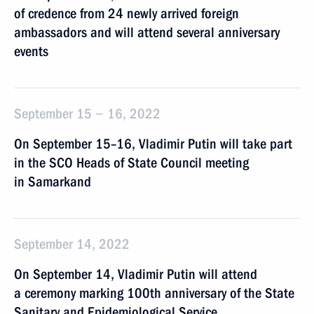
of credence from 24 newly arrived foreign
ambassadors and will attend several anniversary
events
September 15 − 16, 2022
On September 15–16, Vladimir Putin will take part
in the SCO Heads of State Council meeting
in Samarkand
September 14, 2022
On September 14, Vladimir Putin will attend
a ceremony marking 100th anniversary of the State
Sanitary and Epidemiological Service