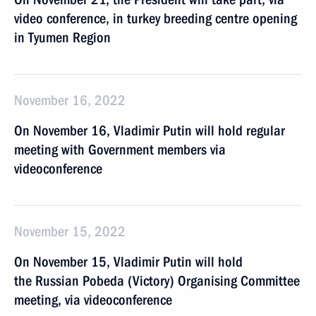
video conference, in turkey breeding centre opening
in Tyumen Region
November 16, 2022
On November 16, Vladimir Putin will hold regular
meeting with Government members via
videoconference
November 15, 2022
On November 15, Vladimir Putin will hold
the Russian Pobeda (Victory) Organising Committee
meeting, via videoconference