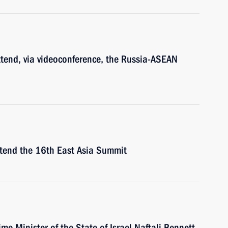
ttend, via videoconference, the Russia-ASEAN
attend the 16th East Asia Summit
ime Minister of the State of Israel Naftali Bennett