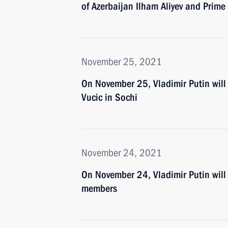
of Azerbaijan Ilham Aliyev and Prime
November 25, 2021
On November 25, Vladimir Putin will 
Vucic in Sochi
November 24, 2021
On November 24, Vladimir Putin will
members