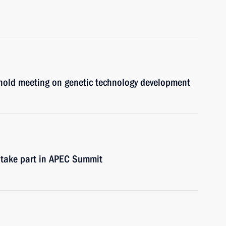
hold meeting on genetic technology development
 take part in APEC Summit