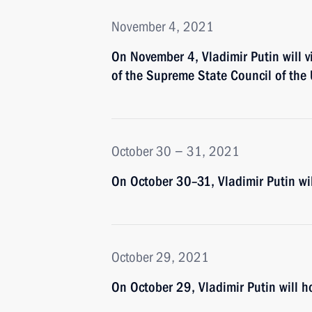
November 4, 2021
On November 4, Vladimir Putin will v
of the Supreme State Council of the
October 30 − 31, 2021
On October 30–31, Vladimir Putin wi
October 29, 2021
On October 29, Vladimir Putin will ho