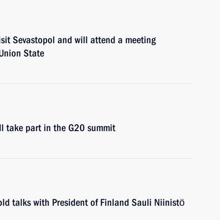
isit Sevastopol and will attend a meeting
 Union State
ll take part in the G20 summit
ld talks with President of Finland Sauli Niinistö