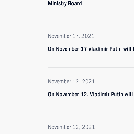
Ministry Board
November 17, 2021
On November 17 Vladimir Putin will 
November 12, 2021
On November 12, Vladimir Putin will
November 12, 2021