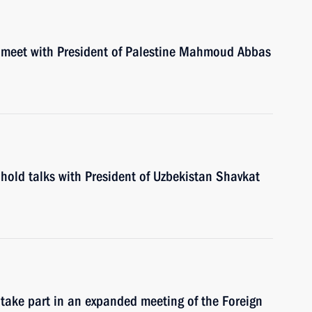
l meet with President of Palestine Mahmoud Abbas
hold talks with President of Uzbekistan Shavkat
 take part in an expanded meeting of the Foreign