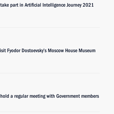
ake part in Artificial Intelligence Journey 2021
 visit Fyodor Dostoevsky’s Moscow House Museum
l hold a regular meeting with Government members