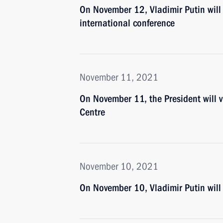
On November 12, Vladimir Putin will t
international conference
November 11, 2021
On November 11, the President will
Centre
November 10, 2021
On November 10, Vladimir Putin wil