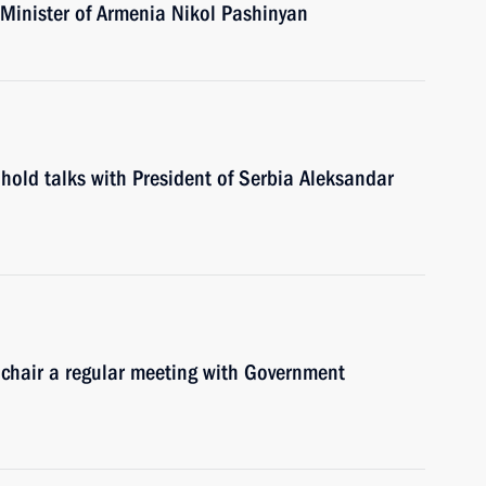
 Minister of Armenia Nikol Pashinyan
hold talks with President of Serbia Aleksandar
 chair a regular meeting with Government