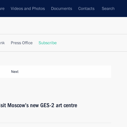
ure
Videos and Photos
Documents
Contacts
Search
ank
Press Office
Subscribe
Next
isit Moscow’s new GES-2 art centre