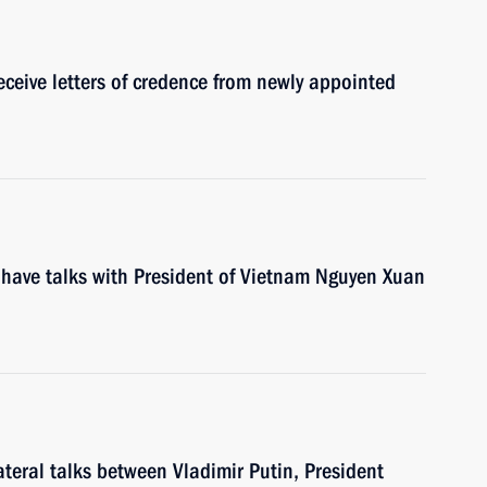
eceive letters of credence from newly appointed
 have talks with President of Vietnam Nguyen Xuan
ateral talks between Vladimir Putin, President