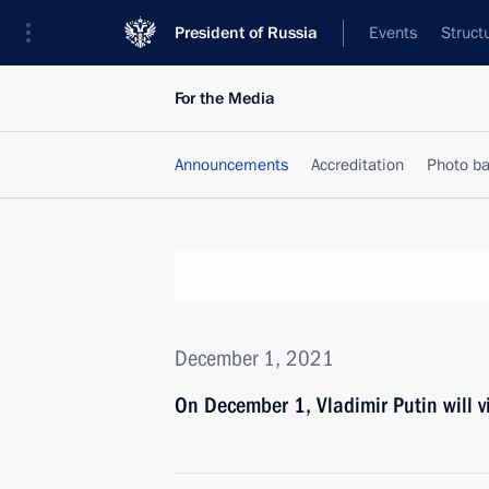
President of Russia
Events
Struct
For the Media
Announcements
Accreditation
Photo b
December 1, 2021
On December 1, Vladimir Putin will v