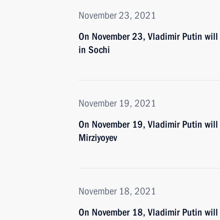
November 23, 2021
On November 23, Vladimir Putin wil
in Sochi
November 19, 2021
On November 19, Vladimir Putin will 
Mirziyoyev
November 18, 2021
On November 18, Vladimir Putin will