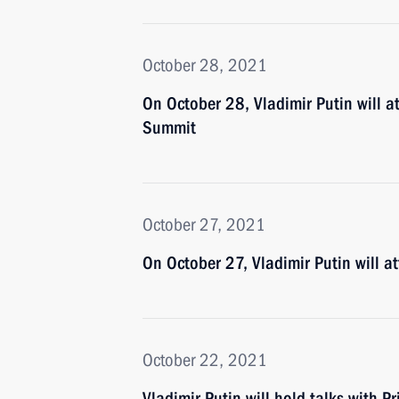
October 28, 2021
On October 28, Vladimir Putin will a
Summit
October 27, 2021
On October 27, Vladimir Putin will 
October 22, 2021
Vladimir Putin will hold talks with Pr