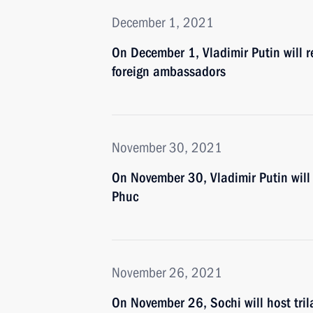
December 1, 2021
On December 1, Vladimir Putin will r
foreign ambassadors
November 30, 2021
On November 30, Vladimir Putin will
Phuc
November 26, 2021
On November 26, Sochi will host tril