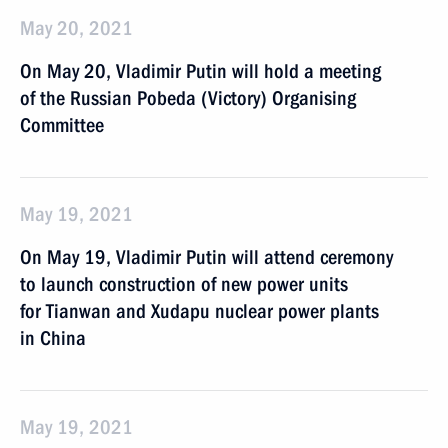
May 20, 2021
On May 20, Vladimir Putin will hold a meeting
of the Russian Pobeda (Victory) Organising
Committee
May 19, 2021
On May 19, Vladimir Putin will attend ceremony
to launch construction of new power units
for Tianwan and Xudapu nuclear power plants
in China
May 19, 2021