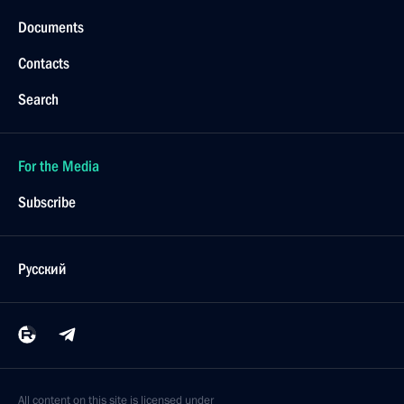
Documents
Contacts
Search
For the Media
Subscribe
Русский
All content on this site is licensed under