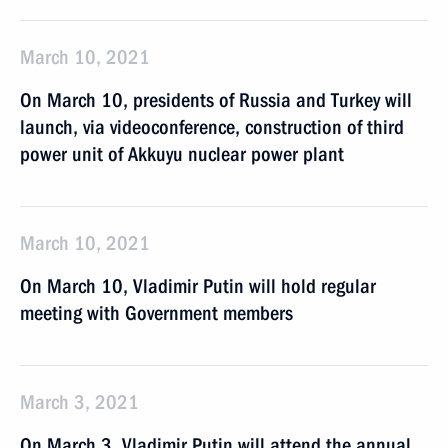
March 10, 2021
On March 10, presidents of Russia and Turkey will
launch, via videoconference, construction of third
power unit of Akkuyu nuclear power plant
March 10, 2021
On March 10, Vladimir Putin will hold regular
meeting with Government members
March 3, 2021
On March 3, Vladimir Putin will attend the annual