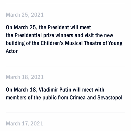
March 25, 2021
On March 25, the President will meet
the Presidential prize winners and visit the new
building of the Children’s Musical Theatre of Young
Actor
March 18, 2021
On March 18, Vladimir Putin will meet with
members of the public from Crimea and Sevastopol
March 17, 2021