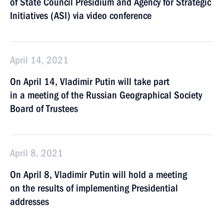
of State Council Presidium and Agency for Strategic
Initiatives (ASI) via video conference
April 14, 2021
On April 14, Vladimir Putin will take part
in a meeting of the Russian Geographical Society
Board of Trustees
April 8, 2021
On April 8, Vladimir Putin will hold a meeting
on the results of implementing Presidential
addresses