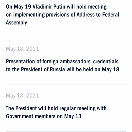
On May 19 Vladimir Putin will hold meeting
on implementing provisions of Address to Federal
Assembly
May 18, 2021
Presentation of foreign ambassadors’ credentials
to the President of Russia will be held on May 18
May 13, 2021
The President will hold regular meeting with
Government members on May 13