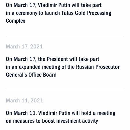
On March 17, Vladimir Putin will take part
in a ceremony to launch Talas Gold Processing
Complex
March 17, 2021
On March 17, the President will take part
in an expanded meeting of the Russian Prosecutor
General’s Office Board
March 11, 2021
On March 11, Vladimir Putin will hold a meeting
on measures to boost investment activity