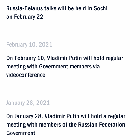
Russia-Belarus talks will be held in Sochi
on February 22
February 10, 2021
On February 10, Vladimir Putin will hold regular
meeting with Government members via
videoconference
January 28, 2021
On January 28, Vladimir Putin will hold a regular
meeting with members of the Russian Federation
Government