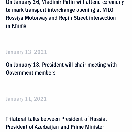
On January 26, Vladimir Putin will attend ceremony
to mark transport interchange opening at M10
Rossiya Motorway and Repin Street intersection
in Khimki
January 13, 2021
On January 13, President will chair meeting with
Government members
January 11, 2021
Trilateral talks between President of Russia,
President of Azerbaijan and Prime Minister