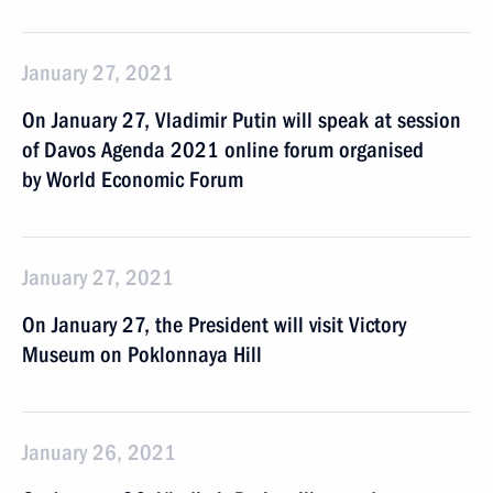
January 27, 2021
On January 27, Vladimir Putin will speak at session
of Davos Agenda 2021 online forum organised
by World Economic Forum
January 27, 2021
On January 27, the President will visit Victory
Museum on Poklonnaya Hill
January 26, 2021