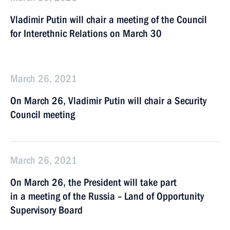
Vladimir Putin will chair a meeting of the Council
for Interethnic Relations on March 30
March 26, 2021
On March 26, Vladimir Putin will chair a Security
Council meeting
March 26, 2021
On March 26, the President will take part
in a meeting of the Russia – Land of Opportunity
Supervisory Board