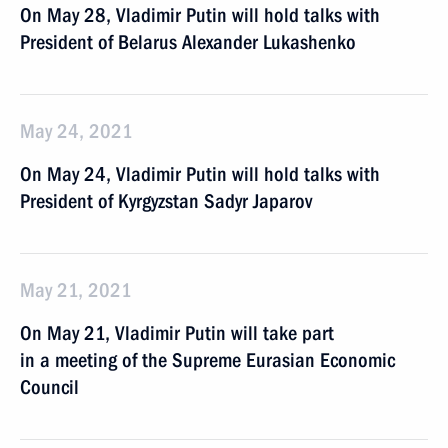
On May 28, Vladimir Putin will hold talks with
President of Belarus Alexander Lukashenko
May 24, 2021
On May 24, Vladimir Putin will hold talks with
President of Kyrgyzstan Sadyr Japarov
May 21, 2021
On May 21, Vladimir Putin will take part
in a meeting of the Supreme Eurasian Economic
Council