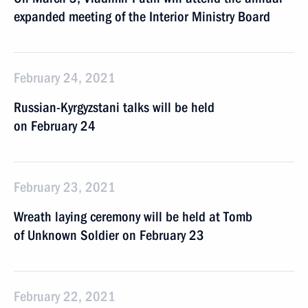
expanded meeting of the Interior Ministry Board
February 24, 2021
Russian-Kyrgyzstani talks will be held
on February 24
February 23, 2021
Wreath laying ceremony will be held at Tomb
of Unknown Soldier on February 23
February 22, 2021