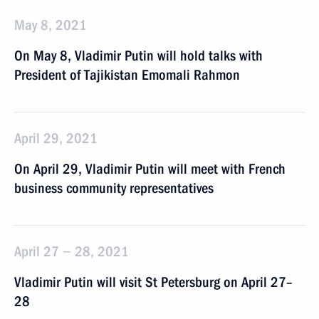
May 8, 2021
On May 8, Vladimir Putin will hold talks with
President of Tajikistan Emomali Rahmon
April 29, 2021
On April 29, Vladimir Putin will meet with French
business community representatives
April 27 − 28, 2021
Vladimir Putin will visit St Petersburg on April 27–
28