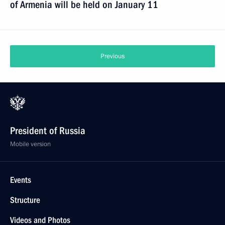
of Armenia will be held on January 11
Previous
President of Russia
Mobile version
Events
Structure
Videos and Photos