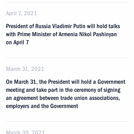
April 7, 2021
President of Russia Vladimir Putin will hold talks
with Prime Minister of Armenia Nikol Pashinyan
on April 7
March 31, 2021
On March 31, the President will hold a Government
meeting and take part in the ceremony of signing
an agreement between trade union associations,
employers and the Government
March 30, 2021