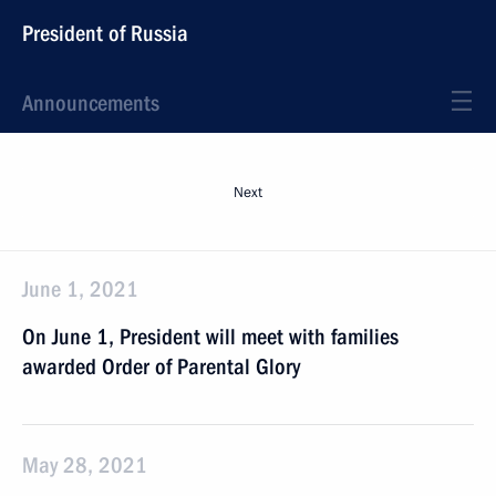
President of Russia
Announcements
Next
June 1, 2021
On June 1, President will meet with families
awarded Order of Parental Glory
May 28, 2021