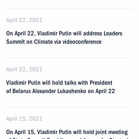
April 22, 2021
On April 22, Vladimir Putin will address Leaders
Summit on Climate via videoconference
April 22, 2021
Vladimir Putin will hold talks with President
of Belarus Alexander Lukashenko on April 22
April 15, 2021
On April 15, Vladimir Putin will hold joint meeting