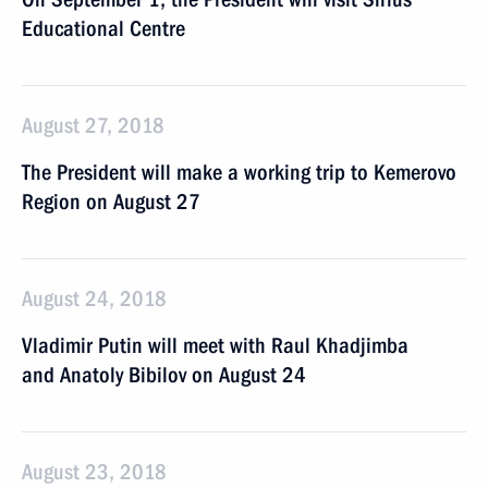
Educational Centre
August 27, 2018
The President will make a working trip to Kemerovo
Region on August 27
August 24, 2018
Vladimir Putin will meet with Raul Khadjimba
and Anatoly Bibilov on August 24
August 23, 2018