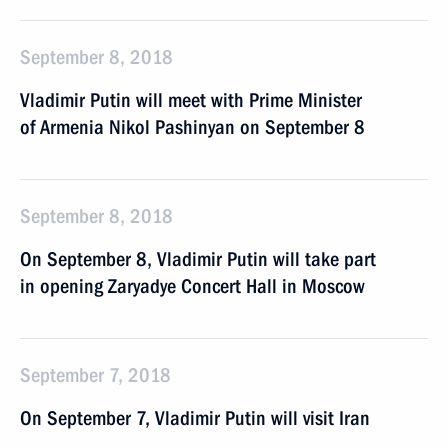
September 8, 2018
Vladimir Putin will meet with Prime Minister
of Armenia Nikol Pashinyan on September 8
September 8, 2018
On September 8, Vladimir Putin will take part
in opening Zaryadye Concert Hall in Moscow
September 7, 2018
On September 7, Vladimir Putin will visit Iran