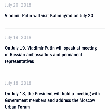
July 20, 2018
Vladimir Putin will visit Kaliningrad on July 20
July 19, 2018
On July 19, Vladimir Putin will speak at meeting
of Russian ambassadors and permanent
representatives
July 18, 2018
On July 18, the President will hold a meeting with
Government members and address the Moscow
Urban Forum