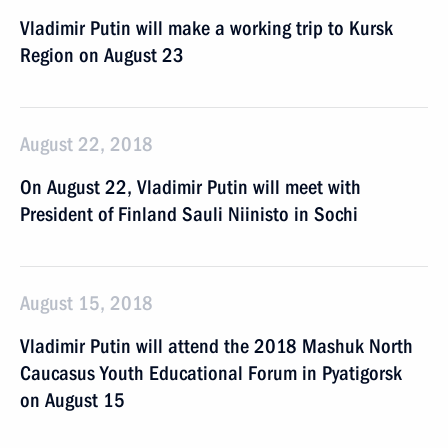
Vladimir Putin will make a working trip to Kursk
Region on August 23
August 22, 2018
On August 22, Vladimir Putin will meet with
President of Finland Sauli Niinisto in Sochi
August 15, 2018
Vladimir Putin will attend the 2018 Mashuk North
Caucasus Youth Educational Forum in Pyatigorsk
on August 15