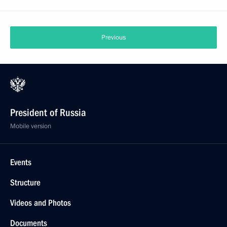
Previous
President of Russia
Mobile version
Events
Structure
Videos and Photos
Documents