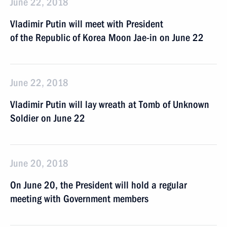
June 22, 2018
Vladimir Putin will meet with President
of the Republic of Korea Moon Jae-in on June 22
June 22, 2018
Vladimir Putin will lay wreath at Tomb of Unknown
Soldier on June 22
June 20, 2018
On June 20, the President will hold a regular
meeting with Government members