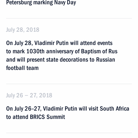
Petersburg marking Navy Day
July 28, 2018
On July 28, Vladimir Putin will attend events
to mark 1030th anniversary of Baptism of Rus
and will present state decorations to Russian
football team
July 26 − 27, 2018
On July 26–27, Vladimir Putin will visit South Africa
to attend BRICS Summit