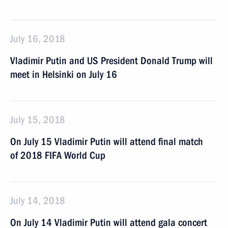
July 16, 2018
Vladimir Putin and US President Donald Trump will
meet in Helsinki on July 16
July 15, 2018
On July 15 Vladimir Putin will attend final match
of 2018 FIFA World Cup
July 14, 2018
On July 14 Vladimir Putin will attend gala concert