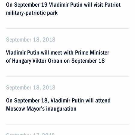
On September 19 Vladimir Putin will visit Patriot
military-patriotic park
September 18, 2018
Vladimir Putin will meet with Prime Minister
of Hungary Viktor Orban on September 18
September 18, 2018
On September 18, Vladimir Putin will attend
Moscow Mayor’s inauguration