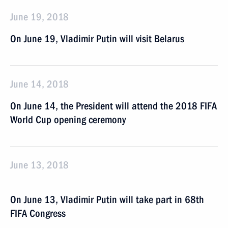
June 19, 2018
On June 19, Vladimir Putin will visit Belarus
June 14, 2018
On June 14, the President will attend the 2018 FIFA
World Cup opening ceremony
June 13, 2018
On June 13, Vladimir Putin will take part in 68th
FIFA Congress