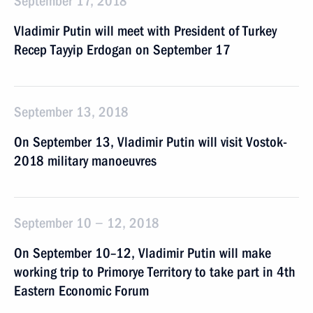
September 17, 2018
Vladimir Putin will meet with President of Turkey
Recep Tayyip Erdogan on September 17
September 13, 2018
On September 13, Vladimir Putin will visit Vostok-
2018 military manoeuvres
September 10 − 12, 2018
On September 10–12, Vladimir Putin will make
working trip to Primorye Territory to take part in 4th
Eastern Economic Forum