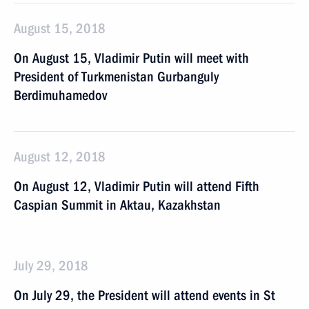
August 15, 2018
On August 15, Vladimir Putin will meet with
President of Turkmenistan Gurbanguly
Berdimuhamedov
August 12, 2018
On August 12, Vladimir Putin will attend Fifth
Caspian Summit in Aktau, Kazakhstan
July 29, 2018
On July 29, the President will attend events in St