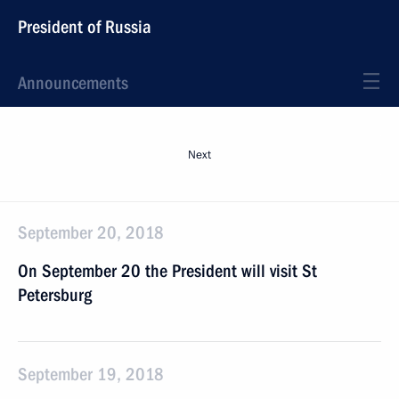
President of Russia
Announcements
Next
September 20, 2018
On September 20 the President will visit St
Petersburg
September 19, 2018