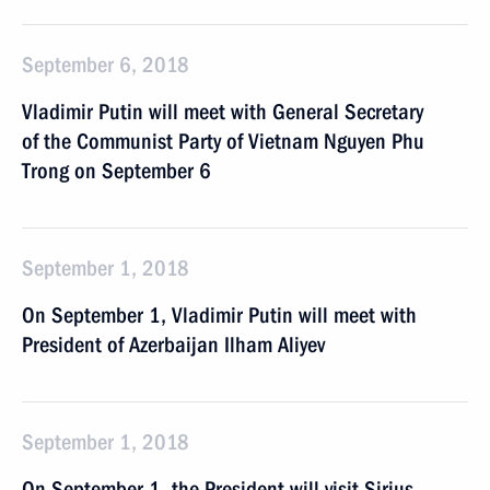
September 6, 2018
Vladimir Putin will meet with General Secretary
of the Communist Party of Vietnam Nguyen Phu
Trong on September 6
September 1, 2018
On September 1, Vladimir Putin will meet with
President of Azerbaijan Ilham Aliyev
September 1, 2018
On September 1, the President will visit Sirius