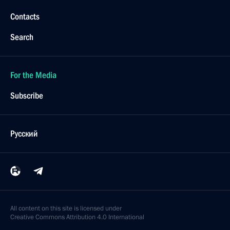
Contacts
Search
For the Media
Subscribe
Русский
All content on this site is licensed under
Creative Commons Attribution 4.0 International