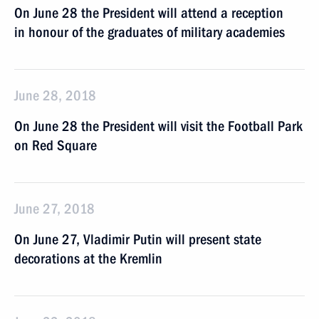
On June 28 the President will attend a reception
in honour of the graduates of military academies
June 28, 2018
On June 28 the President will visit the Football Park
on Red Square
June 27, 2018
On June 27, Vladimir Putin will present state
decorations at the Kremlin