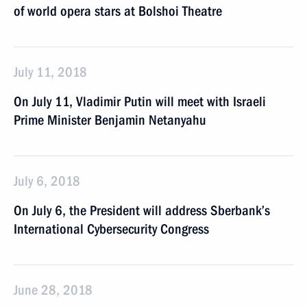
of world opera stars at Bolshoi Theatre
July 11, 2018
On July 11, Vladimir Putin will meet with Israeli
Prime Minister Benjamin Netanyahu
July 6, 2018
On July 6, the President will address Sberbank’s
International Cybersecurity Congress
June 28, 2018