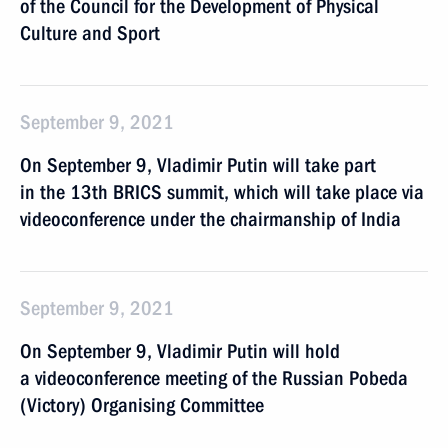
of the Council for the Development of Physical
Culture and Sport
September 9, 2021
On September 9, Vladimir Putin will take part
in the 13th BRICS summit, which will take place via
videoconference under the chairmanship of India
September 9, 2021
On September 9, Vladimir Putin will hold
a videoconference meeting of the Russian Pobeda
(Victory) Organising Committee