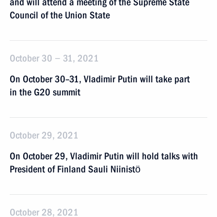
and will attend a meeting of the Supreme State
Council of the Union State
October 30 − 31, 2021
On October 30–31, Vladimir Putin will take part
in the G20 summit
October 29, 2021
On October 29, Vladimir Putin will hold talks with
President of Finland Sauli Niinistö
October 28, 2021