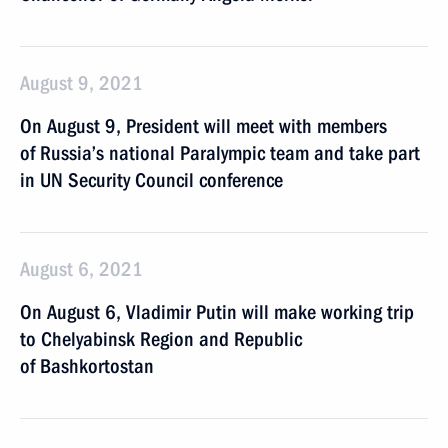
August 9, 2021
On August 9, President will meet with members
of Russia’s national Paralympic team and take part
in UN Security Council conference
August 6, 2021
On August 6, Vladimir Putin will make working trip
to Chelyabinsk Region and Republic
of Bashkortostan