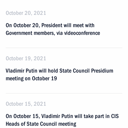
October 20, 2021
On October 20, President will meet with
Government members, via videoconference
October 19, 2021
Vladimir Putin will hold State Council Presidium
meeting on October 19
October 15, 2021
On October 15, Vladimir Putin will take part in CIS
Heads of State Council meeting