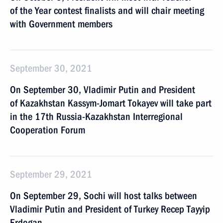
of the Year contest finalists and will chair meeting
with Government members
September 30, 2021
On September 30, Vladimir Putin and President
of Kazakhstan Kassym-Jomart Tokayev will take part
in the 17th Russia-Kazakhstan Interregional
Cooperation Forum
September 29, 2021
On September 29, Sochi will host talks between
Vladimir Putin and President of Turkey Recep Tayyip
Erdogan