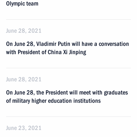
Olympic team
June 28, 2021
On June 28, Vladimir Putin will have a conversation
with President of China Xi Jinping
June 28, 2021
On June 28, the President will meet with graduates
of military higher education institutions
June 23, 2021