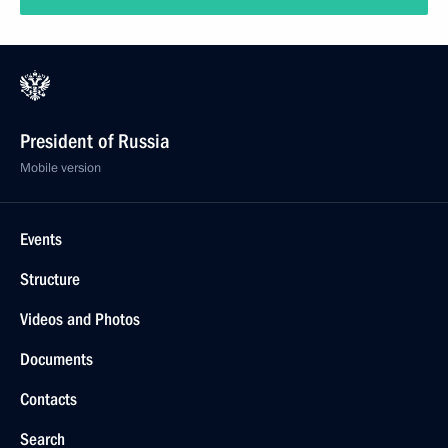
President of Russia
Mobile version
Events
Structure
Videos and Photos
Documents
Contacts
Search