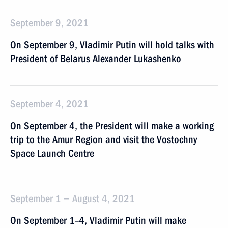
September 9, 2021
On September 9, Vladimir Putin will hold talks with
President of Belarus Alexander Lukashenko
September 4, 2021
On September 4, the President will make a working
trip to the Amur Region and visit the Vostochny
Space Launch Centre
September 1 − August 4, 2021
On September 1–4, Vladimir Putin will make