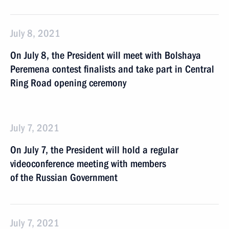
July 8, 2021
On July 8, the President will meet with Bolshaya
Peremena contest finalists and take part in Central
Ring Road opening ceremony
July 7, 2021
On July 7, the President will hold a regular
videoconference meeting with members
of the Russian Government
July 7, 2021