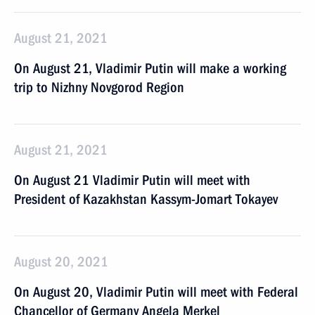
August 21, 2021
On August 21, Vladimir Putin will make a working
trip to Nizhny Novgorod Region
August 21, 2021
On August 21 Vladimir Putin will meet with
President of Kazakhstan Kassym-Jomart Tokayev
August 20, 2021
On August 20, Vladimir Putin will meet with Federal
Chancellor of Germany Angela Merkel