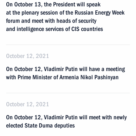
On October 13, the President will speak
at the plenary session of the Russian Energy Week
forum and meet with heads of security
and intelligence services of CIS countries
October 12, 2021
On October 12, Vladimir Putin will have a meeting
with Prime Minister of Armenia Nikol Pashinyan
October 12, 2021
On October 12, Vladimir Putin will meet with newly
elected State Duma deputies