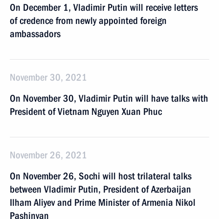
On December 1, Vladimir Putin will receive letters
of credence from newly appointed foreign
ambassadors
November 30, 2021
On November 30, Vladimir Putin will have talks with
President of Vietnam Nguyen Xuan Phuc
November 26, 2021
On November 26, Sochi will host trilateral talks
between Vladimir Putin, President of Azerbaijan
Ilham Aliyev and Prime Minister of Armenia Nikol
Pashinyan