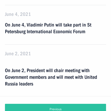
June 4, 2021
On June 4, Vladimir Putin will take part in St
Petersburg International Economic Forum
June 2, 2021
On June 2, President will chair meeting with
Government members and will meet with United
Russia leaders
Previous