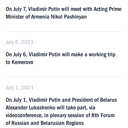
On July 7, Vladimir Putin will meet with Acting Prime
Minister of Armenia Nikol Pashinyan
July 6, 2021
On July 6, Vladimir Putin will make a working trip
to Kemerovo
July 1, 2021
On July 1, Vladimir Putin and President of Belarus
Alexander Lukashenko will take part, via
videoconference, in plenary session of 8th Forum
of Russian and Belarusian Regions