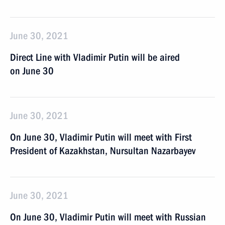
June 30, 2021
Direct Line with Vladimir Putin will be aired
on June 30
June 30, 2021
On June 30, Vladimir Putin will meet with First
President of Kazakhstan, Nursultan Nazarbayev
June 30, 2021
On June 30, Vladimir Putin will meet with Russian