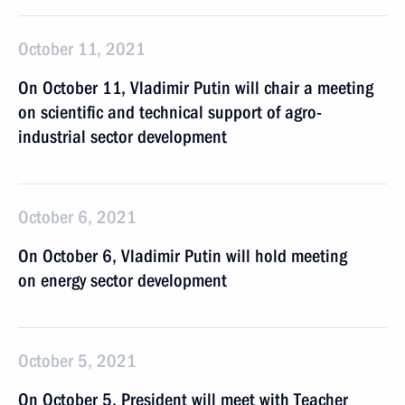
October 11, 2021
On October 11, Vladimir Putin will chair a meeting
on scientific and technical support of agro-
industrial sector development
October 6, 2021
On October 6, Vladimir Putin will hold meeting
on energy sector development
October 5, 2021
On October 5, President will meet with Teacher