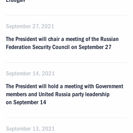
September 27, 2021
The President will chair a meeting of the Russian
Federation Security Council on September 27
September 14, 2021
The President will hold a meeting with Government
members and United Russia party leadership
on September 14
September 13, 2021