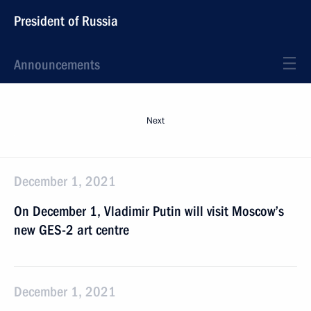
President of Russia
Announcements
Next
December 1, 2021
On December 1, Vladimir Putin will visit Moscow’s
new GES-2 art centre
December 1, 2021