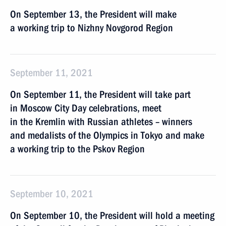
On September 13, the President will make
a working trip to Nizhny Novgorod Region
September 11, 2021
On September 11, the President will take part
in Moscow City Day celebrations, meet
in the Kremlin with Russian athletes – winners
and medalists of the Olympics in Tokyo and make
a working trip to the Pskov Region
September 10, 2021
On September 10, the President will hold a meeting