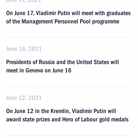
On June 17, Vladimir Putin will meet with graduates
of the Management Personnel Pool programme
June 16, 2021
Presidents of Russia and the United States will
meet in Geneva on June 16
June 12, 2021
On June 12 in the Kremlin, Vladimir Putin will
award state prizes and Hero of Labour gold medals