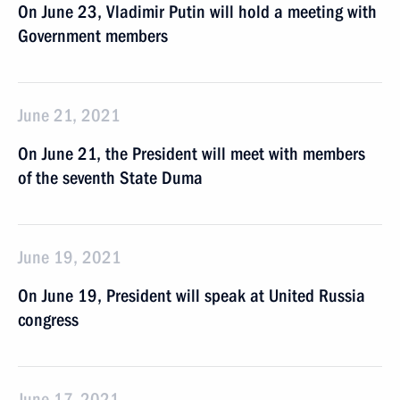
On June 23, Vladimir Putin will hold a meeting with
Government members
June 21, 2021
On June 21, the President will meet with members
of the seventh State Duma
June 19, 2021
On June 19, President will speak at United Russia
congress
June 17, 2021