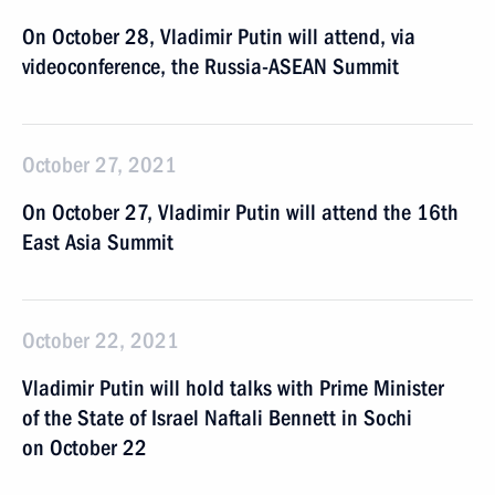
On October 28, Vladimir Putin will attend, via
videoconference, the Russia-ASEAN Summit
October 27, 2021
On October 27, Vladimir Putin will attend the 16th
East Asia Summit
October 22, 2021
Vladimir Putin will hold talks with Prime Minister
of the State of Israel Naftali Bennett in Sochi
on October 22