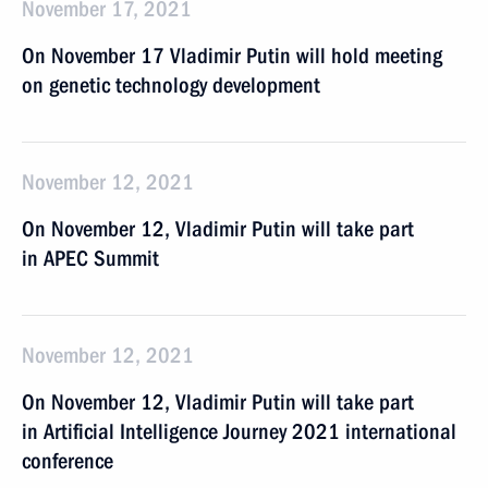
November 17, 2021
On November 17 Vladimir Putin will hold meeting
on genetic technology development
November 12, 2021
On November 12, Vladimir Putin will take part
in APEC Summit
November 12, 2021
On November 12, Vladimir Putin will take part
in Artificial Intelligence Journey 2021 international
conference