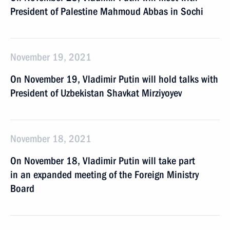
President of Palestine Mahmoud Abbas in Sochi
November 19, 2021
On November 19, Vladimir Putin will hold talks with
President of Uzbekistan Shavkat Mirziyoyev
November 18, 2021
On November 18, Vladimir Putin will take part
in an expanded meeting of the Foreign Ministry
Board