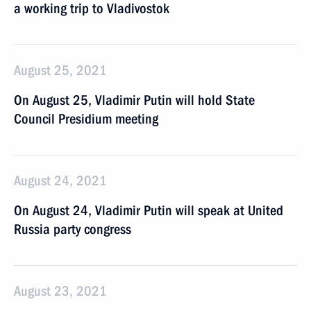
a working trip to Vladivostok
August 25, 2021
On August 25, Vladimir Putin will hold State
Council Presidium meeting
August 24, 2021
On August 24, Vladimir Putin will speak at United
Russia party congress
August 23, 2021