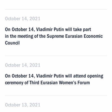
October 14, 2021
On October 14, Vladimir Putin will take part
in the meeting of the Supreme Eurasian Economic
Council
October 14, 2021
On October 14, Vladimir Putin will attend opening
ceremony of Third Eurasian Women’s Forum
October 13, 2021