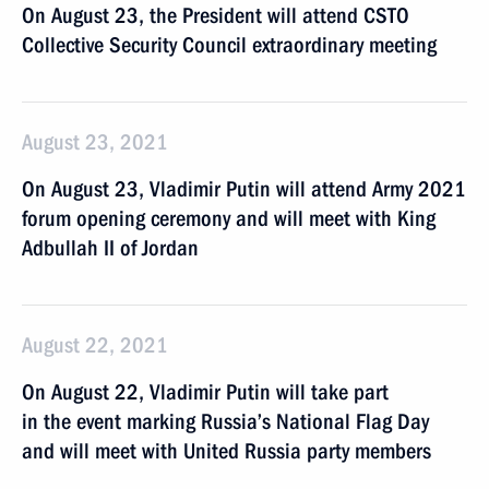
On August 23, the President will attend CSTO
Collective Security Council extraordinary meeting
August 23, 2021
On August 23, Vladimir Putin will attend Army 2021
forum opening ceremony and will meet with King
Adbullah II of Jordan
August 22, 2021
On August 22, Vladimir Putin will take part
in the event marking Russia’s National Flag Day
and will meet with United Russia party members