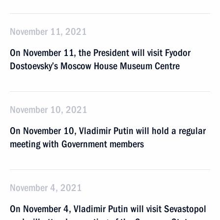
November 11, 2021
On November 11, the President will visit Fyodor
Dostoevsky’s Moscow House Museum Centre
November 10, 2021
On November 10, Vladimir Putin will hold a regular
meeting with Government members
November 4, 2021
On November 4, Vladimir Putin will visit Sevastopol