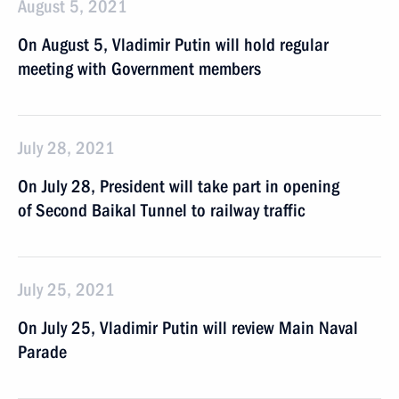
August 5, 2021
On August 5, Vladimir Putin will hold regular
meeting with Government members
July 28, 2021
On July 28, President will take part in opening
of Second Baikal Tunnel to railway traffic
July 25, 2021
On July 25, Vladimir Putin will review Main Naval
Parade