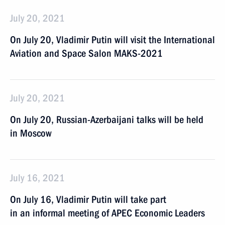
July 20, 2021
On July 20, Vladimir Putin will visit the International
Aviation and Space Salon MAKS-2021
July 20, 2021
On July 20, Russian-Azerbaijani talks will be held
in Moscow
July 16, 2021
On July 16, Vladimir Putin will take part
in an informal meeting of APEC Economic Leaders