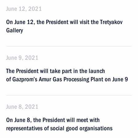
June 12, 2021
On June 12, the President will visit the Tretyakov
Gallery
June 9, 2021
The President will take part in the launch
of Gazprom’s Amur Gas Processing Plant on June 9
June 8, 2021
On June 8, the President will meet with
representatives of social good organisations