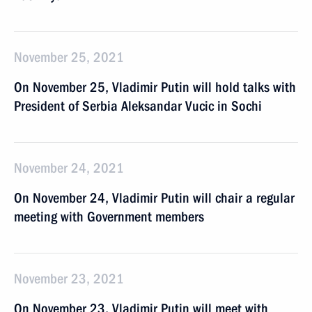
November 25, 2021
On November 25, Vladimir Putin will hold talks with
President of Serbia Aleksandar Vucic in Sochi
November 24, 2021
On November 24, Vladimir Putin will chair a regular
meeting with Government members
November 23, 2021
On November 23, Vladimir Putin will meet with