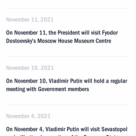
November 11, 2021
On November 11, the President will visit Fyodor
Dostoevsky’s Moscow House Museum Centre
November 10, 2021
On November 10, Vladimir Putin will hold a regular
meeting with Government members
November 4, 2021
On November 4, Vladimir Putin will visit Sevastopol