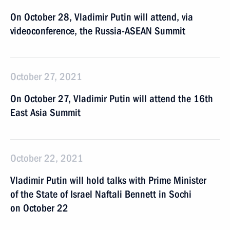
On October 28, Vladimir Putin will attend, via
videoconference, the Russia-ASEAN Summit
October 27, 2021
On October 27, Vladimir Putin will attend the 16th
East Asia Summit
October 22, 2021
Vladimir Putin will hold talks with Prime Minister
of the State of Israel Naftali Bennett in Sochi
on October 22