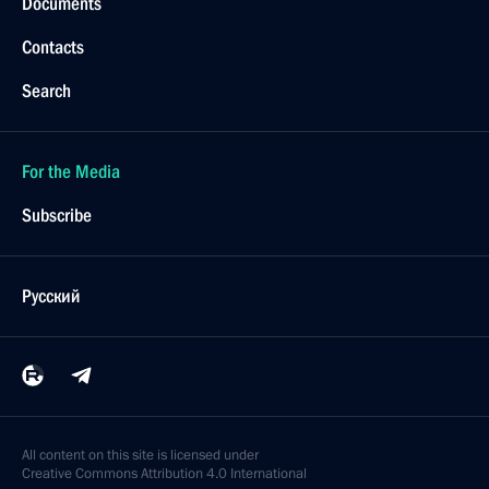
Documents
Contacts
Search
For the Media
Subscribe
Русский
All content on this site is licensed under
Creative Commons Attribution 4.0 International