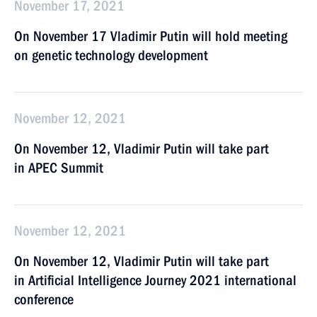
November 17, 2021
On November 17 Vladimir Putin will hold meeting
on genetic technology development
November 12, 2021
On November 12, Vladimir Putin will take part
in APEC Summit
November 12, 2021
On November 12, Vladimir Putin will take part
in Artificial Intelligence Journey 2021 international
conference