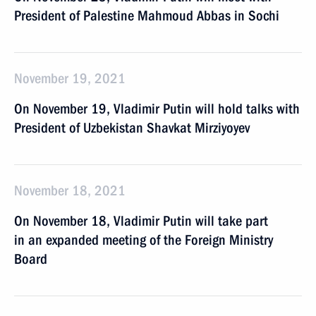
President of Palestine Mahmoud Abbas in Sochi
November 19, 2021
On November 19, Vladimir Putin will hold talks with
President of Uzbekistan Shavkat Mirziyoyev
November 18, 2021
On November 18, Vladimir Putin will take part
in an expanded meeting of the Foreign Ministry
Board