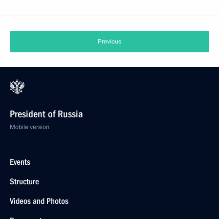
Previous
President of Russia
Mobile version
Events
Structure
Videos and Photos