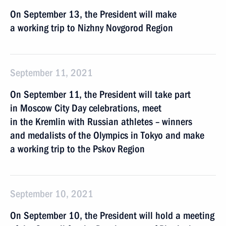
On September 13, the President will make
a working trip to Nizhny Novgorod Region
September 11, 2021
On September 11, the President will take part
in Moscow City Day celebrations, meet
in the Kremlin with Russian athletes – winners
and medalists of the Olympics in Tokyo and make
a working trip to the Pskov Region
September 10, 2021
On September 10, the President will hold a meeting