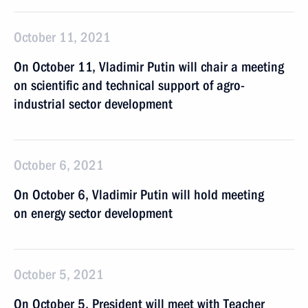
October 11, 2021
On October 11, Vladimir Putin will chair a meeting
on scientific and technical support of agro-
industrial sector development
October 6, 2021
On October 6, Vladimir Putin will hold meeting
on energy sector development
October 5, 2021
On October 5, President will meet with Teacher