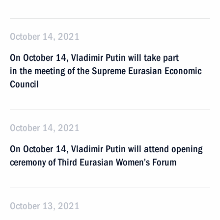
October 14, 2021
On October 14, Vladimir Putin will take part
in the meeting of the Supreme Eurasian Economic
Council
October 14, 2021
On October 14, Vladimir Putin will attend opening
ceremony of Third Eurasian Women’s Forum
October 13, 2021