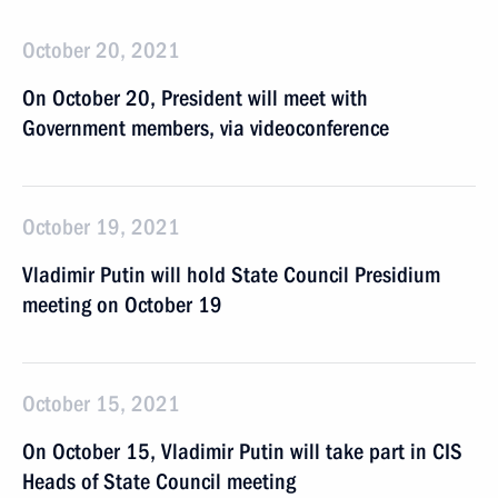
October 20, 2021
On October 20, President will meet with
Government members, via videoconference
October 19, 2021
Vladimir Putin will hold State Council Presidium
meeting on October 19
October 15, 2021
On October 15, Vladimir Putin will take part in CIS
Heads of State Council meeting