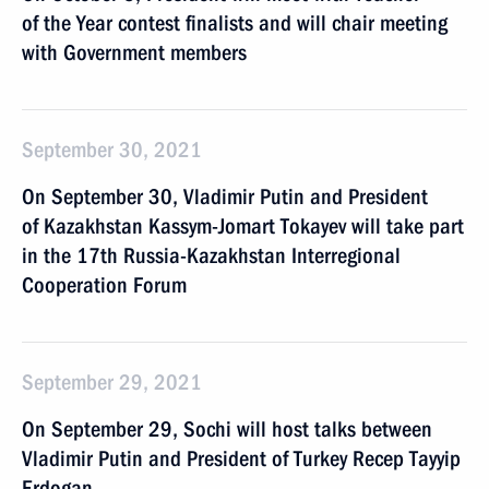
of the Year contest finalists and will chair meeting
with Government members
September 30, 2021
On September 30, Vladimir Putin and President
of Kazakhstan Kassym-Jomart Tokayev will take part
in the 17th Russia-Kazakhstan Interregional
Cooperation Forum
September 29, 2021
On September 29, Sochi will host talks between
Vladimir Putin and President of Turkey Recep Tayyip
Erdogan