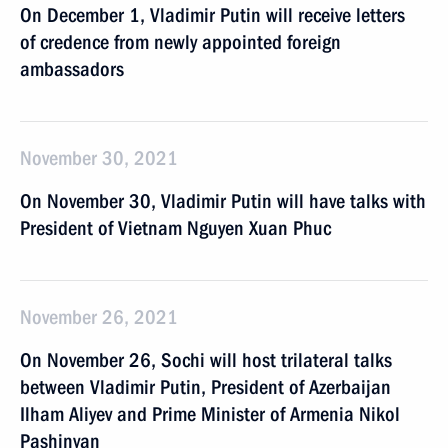
On December 1, Vladimir Putin will receive letters
of credence from newly appointed foreign
ambassadors
November 30, 2021
On November 30, Vladimir Putin will have talks with
President of Vietnam Nguyen Xuan Phuc
November 26, 2021
On November 26, Sochi will host trilateral talks
between Vladimir Putin, President of Azerbaijan
Ilham Aliyev and Prime Minister of Armenia Nikol
Pashinyan