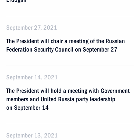
September 27, 2021
The President will chair a meeting of the Russian
Federation Security Council on September 27
September 14, 2021
The President will hold a meeting with Government
members and United Russia party leadership
on September 14
September 13, 2021