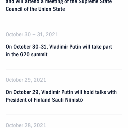
and will attend a meeting of the Supreme State
Council of the Union State
October 30 − 31, 2021
On October 30–31, Vladimir Putin will take part
in the G20 summit
October 29, 2021
On October 29, Vladimir Putin will hold talks with
President of Finland Sauli Niinistö
October 28, 2021