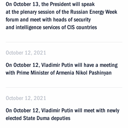
On October 13, the President will speak
at the plenary session of the Russian Energy Week
forum and meet with heads of security
and intelligence services of CIS countries
October 12, 2021
On October 12, Vladimir Putin will have a meeting
with Prime Minister of Armenia Nikol Pashinyan
October 12, 2021
On October 12, Vladimir Putin will meet with newly
elected State Duma deputies