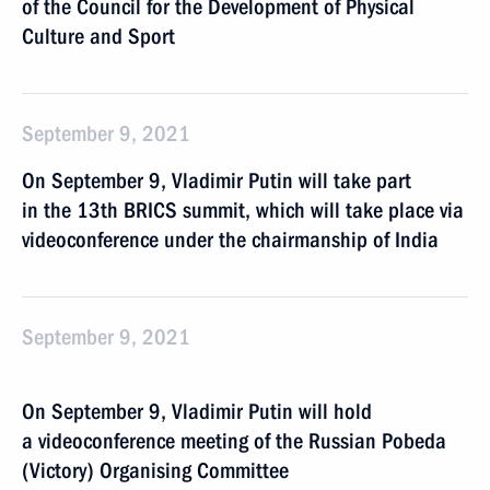
of the Council for the Development of Physical
Culture and Sport
September 9, 2021
On September 9, Vladimir Putin will take part
in the 13th BRICS summit, which will take place via
videoconference under the chairmanship of India
September 9, 2021
On September 9, Vladimir Putin will hold
a videoconference meeting of the Russian Pobeda
(Victory) Organising Committee