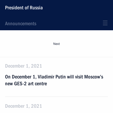
President of Russia
Announcements
Next
December 1, 2021
On December 1, Vladimir Putin will visit Moscow’s
new GES-2 art centre
December 1, 2021