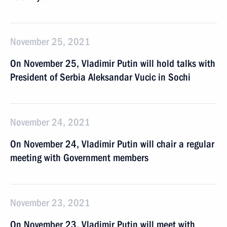
November 25, 2021
On November 25, Vladimir Putin will hold talks with
President of Serbia Aleksandar Vucic in Sochi
November 24, 2021
On November 24, Vladimir Putin will chair a regular
meeting with Government members
November 23, 2021
On November 23, Vladimir Putin will meet with