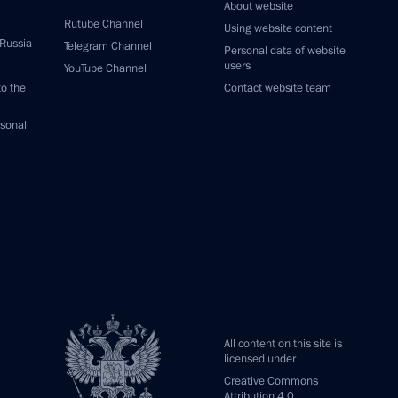
About website
Rutube Channel
Using website content
 Russia
Telegram Channel
Personal data of website
users
YouTube Channel
to the
Contact website team
rsonal
All content on this site is
licensed under
Creative Commons
Attribution 4.0