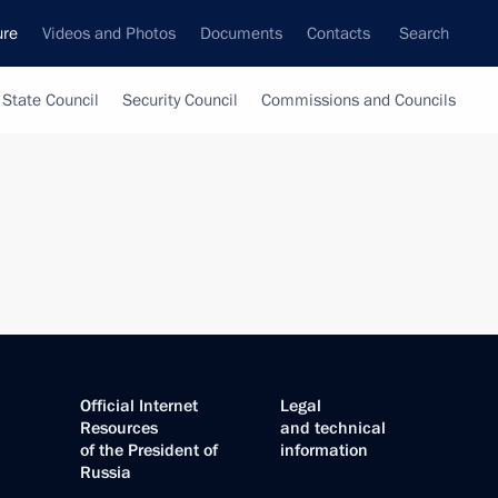
ure
Videos and Photos
Documents
Contacts
Search
State Council
Security Council
Commissions and Councils
Official Internet
Legal
Resources
and technical
of the President of
information
Russia