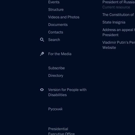
Events
President of Russia
Current resource
Structure
The Constitution of
Videos and Photos
State Insignia
Documents
Address an appeal 
Contacts
President
Search
Vladimir Putin’s Pe
Website
For the Media
Subscribe
Directory
Version for People with
Disabilities
Русский
Presidential
Executive Office