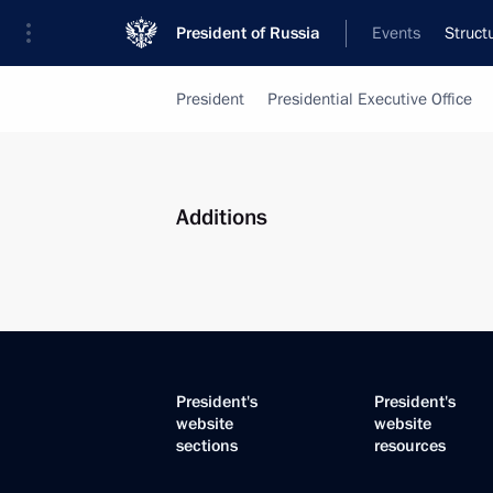
President of Russia
Events
Struct
President
Presidential Executive Office
Additions
President's
President's
website
website
sections
resources