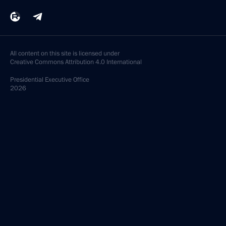
All content on this site is licensed under
Creative Commons Attribution 4.0 International
Presidential
Executive Office
2026