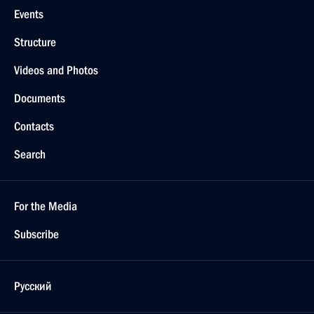
Events
Structure
Videos and Photos
Documents
Contacts
Search
For the Media
Subscribe
Русский