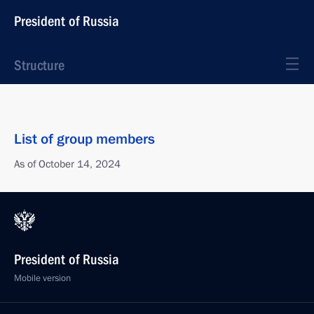
President of Russia
Structure
List of group members
As of October 14, 2024
President of Russia
Mobile version