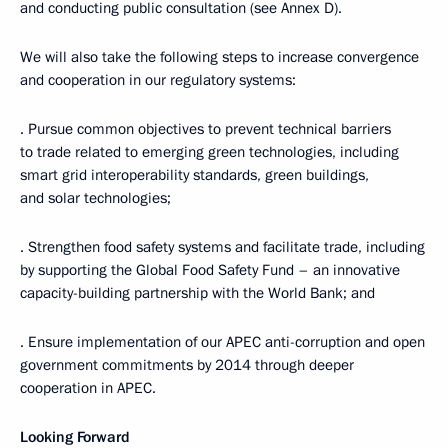
and conducting public consultation (see Annex D).
We will also take the following steps to increase convergence
and cooperation in our regulatory systems:
· Pursue common objectives to prevent technical barriers
to trade related to emerging green technologies, including
smart grid interoperability standards, green buildings,
and solar technologies;
· Strengthen food safety systems and facilitate trade, including
by supporting the Global Food Safety Fund – an innovative
capacity-building partnership with the World Bank; and
· Ensure implementation of our APEC anti-corruption and open
government commitments by 2014 through deeper
cooperation in APEC.
Looking Forward