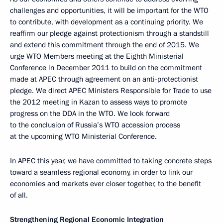
challenges and opportunities, it will be important for the WTO
to contribute, with development as a continuing priority. We
reaffirm our pledge against protectionism through a standstill
and extend this commitment through the end of 2015. We
urge WTO Members meeting at the Eighth Ministerial
Conference in December 2011 to build on the commitment
made at APEC through agreement on an anti-protectionist
pledge. We direct APEC Ministers Responsible for Trade to use
the 2012 meeting in Kazan to assess ways to promote
progress on the DDA in the WTO. We look forward
to the conclusion of Russia’s WTO accession process
at the upcoming WTO Ministerial Conference.
In APEC this year, we have committed to taking concrete steps
toward a seamless regional economy, in order to link our
economies and markets ever closer together, to the benefit
of all.
Strengthening Regional Economic Integration