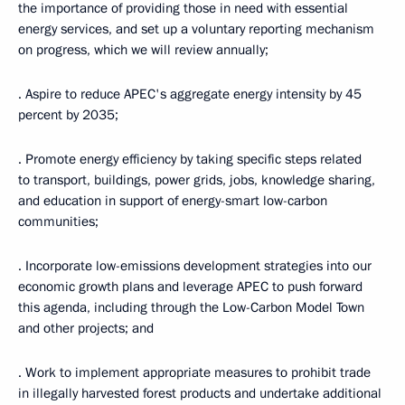
the importance of providing those in need with essential
energy services, and set up a voluntary reporting mechanism
on progress, which we will review annually;
· Aspire to reduce APEC's aggregate energy intensity by 45
percent by 2035;
· Promote energy efficiency by taking specific steps related
to transport, buildings, power grids, jobs, knowledge sharing,
and education in support of energy-smart low-carbon
communities;
· Incorporate low-emissions development strategies into our
economic growth plans and leverage APEC to push forward
this agenda, including through the Low-Carbon Model Town
and other projects; and
· Work to implement appropriate measures to prohibit trade
in illegally harvested forest products and undertake additional