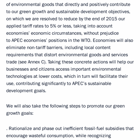
of environmental goods that directly and positively contribute
to our green growth and sustainable development objectives,
on which we are resolved to reduce by the end of 2015 our
applied tariff rates to 5% or less, taking into account
economies’ economic circumstances, without prejudice
to APEC economies’ positions in the WTO. Economies will also
eliminate non-tariff barriers, including local content
requirements that distort environmental goods and services
trade (see Annex C). Taking these concrete actions will help our
businesses and citizens access important environmental
technologies at lower costs, which in turn will facilitate their
use, contributing significantly to APEC’s sustainable
development goals.
We will also take the following steps to promote our green
growth goals:
· Rationalize and phase out inefficient fossil-fuel subsidies that
encourage wasteful consumption, while recognizing