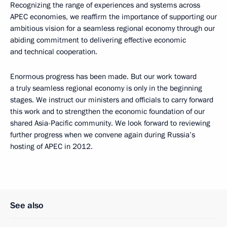
Recognizing the range of experiences and systems across
APEC economies, we reaffirm the importance of supporting our
ambitious vision for a seamless regional economy through our
abiding commitment to delivering effective economic
and technical cooperation.
Enormous progress has been made. But our work toward
a truly seamless regional economy is only in the beginning
stages. We instruct our ministers and officials to carry forward
this work and to strengthen the economic foundation of our
shared Asia-Pacific community. We look forward to reviewing
further progress when we convene again during Russia’s
hosting of APEC in 2012.
See also