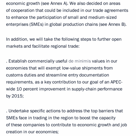
economic growth (see Annex A). We also decided on areas
of cooperation that could be included in our trade agreements
to enhance the participation of small and medium-sized
enterprises (SMEs) in global production chains (see Annex B).
In addition, we will take the following steps to further open
markets and facilitate regional trade:
· Establish commercially useful
de minimis
values in our
economies that will exempt low-value shipments from
customs duties and streamline entry documentation
requirements, as a key contribution to our goal of an APEC-
wide 10 percent improvement in supply-chain performance
by 2015;
· Undertake specific actions to address the top barriers that
SMEs face in trading in the region to boost the capacity
of these companies to contribute to economic growth and job
creation in our economies;