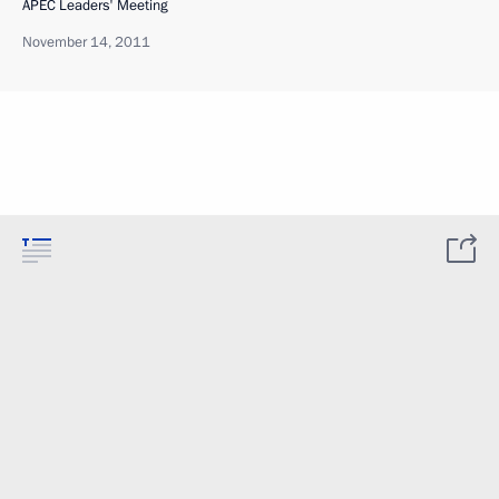
APEC Leaders' Meeting
November 14, 2011