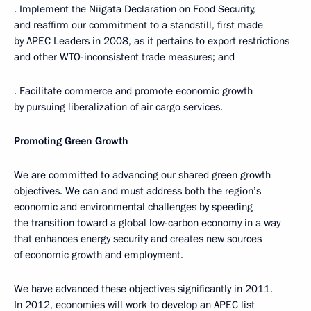
· Implement the Niigata Declaration on Food Security,
and reaffirm our commitment to a standstill, first made
by APEC Leaders in 2008, as it pertains to export restrictions
and other WTO-inconsistent trade measures; and
· Facilitate commerce and promote economic growth
by pursuing liberalization of air cargo services.
Promoting Green Growth
We are committed to advancing our shared green growth
objectives. We can and must address both the region’s
economic and environmental challenges by speeding
the transition toward a global low-carbon economy in a way
that enhances energy security and creates new sources
of economic growth and employment.
We have advanced these objectives significantly in 2011.
In 2012, economies will work to develop an APEC list