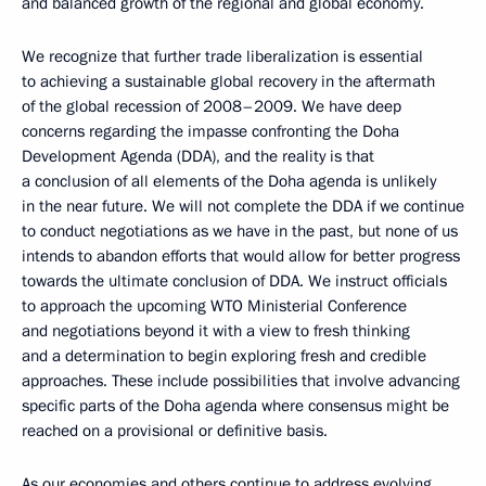
and balanced growth of the regional and global economy.
We recognize that further trade liberalization is essential
to achieving a sustainable global recovery in the aftermath
of the global recession of 2008–2009. We have deep
concerns regarding the impasse confronting the Doha
Development Agenda (DDA), and the reality is that
a conclusion of all elements of the Doha agenda is unlikely
in the near future. We will not complete the DDA if we continue
to conduct negotiations as we have in the past, but none of us
intends to abandon efforts that would allow for better progress
towards the ultimate conclusion of DDA. We instruct officials
to approach the upcoming WTO Ministerial Conference
and negotiations beyond it with a view to fresh thinking
and a determination to begin exploring fresh and credible
approaches. These include possibilities that involve advancing
specific parts of the Doha agenda where consensus might be
reached on a provisional or definitive basis.
As our economies and others continue to address evolving