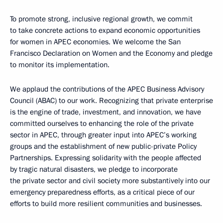
To promote strong, inclusive regional growth, we commit
to take concrete actions to expand economic opportunities
for women in APEC economies. We welcome the San
Francisco Declaration on Women and the Economy and pledge
to monitor its implementation.
We applaud the contributions of the APEC Business Advisory
Council (ABAC) to our work. Recognizing that private enterprise
is the engine of trade, investment, and innovation, we have
committed ourselves to enhancing the role of the private
sector in APEC, through greater input into APEC’s working
groups and the establishment of new public-private Policy
Partnerships. Expressing solidarity with the people affected
by tragic natural disasters, we pledge to incorporate
the private sector and civil society more substantively into our
emergency preparedness efforts, as a critical piece of our
efforts to build more resilient communities and businesses.