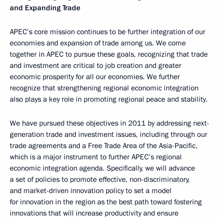
and Expanding Trade
APEC’s core mission continues to be further integration of our
economies and expansion of trade among us. We come
together in APEC to pursue these goals, recognizing that trade
and investment are critical to job creation and greater
economic prosperity for all our economies. We further
recognize that strengthening regional economic integration
also plays a key role in promoting regional peace and stability.
We have pursued these objectives in 2011 by addressing next-
generation trade and investment issues, including through our
trade agreements and a Free Trade Area of the Asia-Pacific,
which is a major instrument to further APEC’s regional
economic integration agenda. Specifically, we will advance
a set of policies to promote effective, non-discriminatory,
and market-driven innovation policy to set a model
for innovation in the region as the best path toward fostering
innovations that will increase productivity and ensure