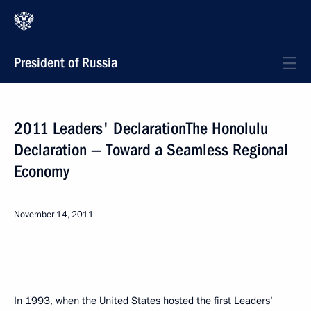
President of Russia
2011 Leaders' DeclarationThe Honolulu
Declaration — Toward a Seamless Regional
Economy
November 14, 2011
In 1993, when the United States hosted the first Leaders’