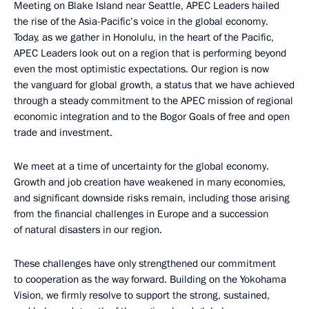
Meeting on Blake Island near Seattle, APEC Leaders hailed
the rise of the Asia-Pacific’s voice in the global economy.
Today, as we gather in Honolulu, in the heart of the Pacific,
APEC Leaders look out on a region that is performing beyond
even the most optimistic expectations. Our region is now
the vanguard for global growth, a status that we have achieved
through a steady commitment to the APEC mission of regional
economic integration and to the Bogor Goals of free and open
trade and investment.
We meet at a time of uncertainty for the global economy.
Growth and job creation have weakened in many economies,
and significant downside risks remain, including those arising
from the financial challenges in Europe and a succession
of natural disasters in our region.
These challenges have only strengthened our commitment
to cooperation as the way forward. Building on the Yokohama
Vision, we firmly resolve to support the strong, sustained,