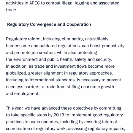
activities in APEC to combat illegal logging and associated
trade.
Regulatory Convergence and Cooperation
Regulatory reform, including eliminating unjustifiably
burdensome and outdated regulations, can boost productivity
and promote job creation, while also protecting
the environment and public health, safety, and security.
In addition, as trade and investment flows become more
globalized, greater alignment in regulatory approaches,
including to international standards, is necessary to prevent
needless barriers to trade from stifling economic growth
and employment.
This year, we have advanced these objectives by committing
to take specific steps by 2013 to implement good regulatory
practices in our economies, including by ensuring internal
coordination of regulatory work; assessing regulatory impacts;