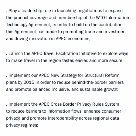
· Play a leadership role in launching negotiations to expand
the product coverage and membership of the WTO Information
Technology Agreement, in order to build on the contribution
this Agreement has made to promoting trade and investment
and driving innovation in APEC economies;
· Launch the APEC Travel Facilitation Initiative to explore ways
to make travel in the region faster, easier, and more secure;
· Implement our APEC New Strategy for Structural Reform
plans by 2015 in order to reduce behind-the-border barriers
and promote balanced,inclusive, and sustainable growth;
· Implement the APEC Cross Border Privacy Rules System
to reduce barriers to information flows, enhance consumer
privacy, and promote interoperability across regional data
privacy regimes;