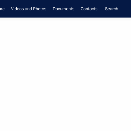
ure
Videos and Photos
Documents
Contacts
Search
inistry leadership