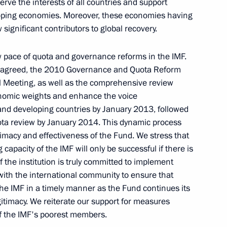
rve the interests of all countries and support
oping economies. Moreover, these economies having
ignificant contributors to global recovery.
 pace of quota and governance reforms in the IMF.
s agreed, the 2010 Governance and Quota Reform
Meeting, as well as the comprehensive review
Seminar meeting on the development
conomic weights and enhance the voice
of digital economy ecosystems
nd developing countries by January 2013, followed
and digital platforms
uota review by January 2014. This dynamic process
timacy and effectiveness of the Fund. We stress that
July 9, 2026, 17:00
capacity of the IMF will only be successful if there is
 the institution is truly committed to implement
 with the international community to ensure that
the IMF in a timely manner as the Fund continues its
Meeting of the Council
itimacy. We reiterate our support for measures
for the Strategic Development
of the IMF's poorest members.
of the Navy under the Maritime