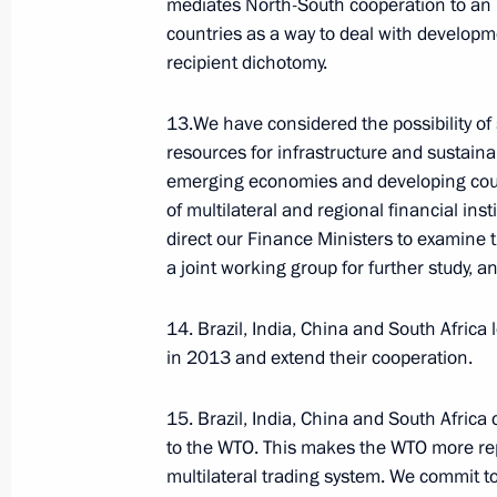
mediates North-South cooperation to an i
countries as a way to deal with develop
recipient dichotomy.
Russian national symbols
13.We have considered the possibility of
resources for infrastructure and sustain
emerging economies and developing count
ENG.FLAG.KREMLIN.RU
of multilateral and regional financial in
President's
President's
direct our Finance Ministers to examine the
website
website
a joint working group for further study, a
sections
resources
The State Duma
14. Brazil, India, China and South Africa
Events
President of Russia
Current resource
in 2013 and extend their cooperation.
Structure
The Constitution of
Videos and Photos
State Insignia
Documents
15. Brazil, India, China and South Africa
Address an appeal 
Contacts
to the WTO. This makes the WTO more re
WWW.DUMA.GOV.RU
President
Search
multilateral trading system. We commit t
Vladimir Putin’s Pe
Website