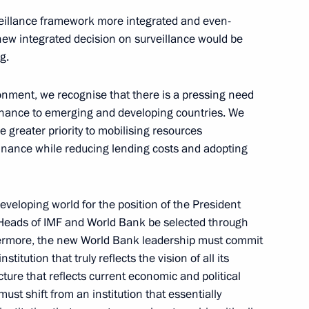
Collegium
veillance framework more integrated and even-
July 3, 2026, 15:30
new integrated decision on surveillance would be
g.
uncils
onment, we recognise that there is a pressing need
inance to emerging and developing countries. We
e greater priority to mobilising resources
nance while reducing lending costs and adopting
eloping world for the position of the President
o
The Constitution of the Russian
e Heads of IMF and World Bank be selected through
Federation
ermore, the new World Bank leadership must commit
stitution that truly reflects the vision of all its
ure that reflects current economic and political
CONSTITUTION.KREMLIN.RU
must shift from an institution that essentially