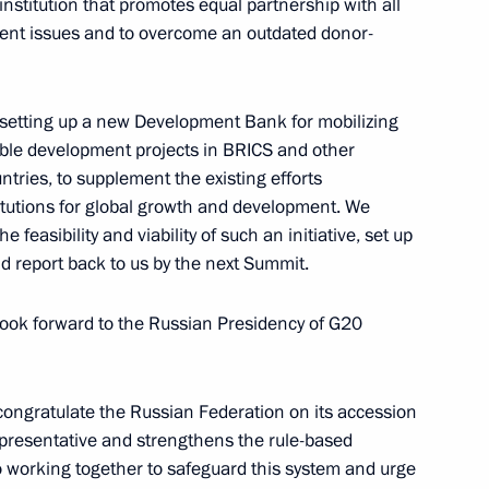
nstitution that promotes equal partnership with all
ment issues and to overcome an outdated donor-
The Government of the Russian
Federation
 setting up a new Development Bank for mobilizing
able development projects in BRICS and other
ries, to supplement the existing efforts
GOVERNMENT.RU
stitutions for global growth and development. We
Official Internet
Legal
 feasibility and viability of such an initiative, set up
Resources
and technical
nd report back to us by the next Summit.
of the President of
information
Russia
 look forward to the Russian Presidency of G20
About website
Rutube Channel
Using website content
 Russia
Telegram Channel
Personal data of website
users
YouTube Channel
 congratulate the Russian Federation on its accession
to the
Contact website team
presentative and strengthens the rule-based
o working together to safeguard this system and urge
rsonal