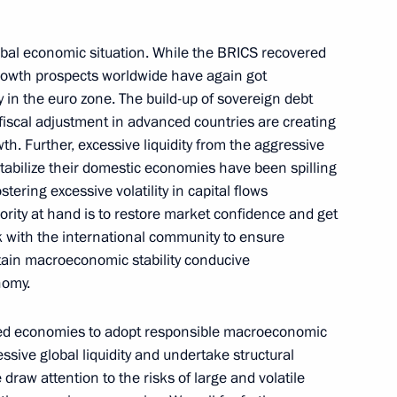
nt
Meeting with ALROSA CEO Pavel
Marinychev
obal economic situation. While the BRICS recovered
August 4, 2026, 14:10
, growth prospects worldwide have again got
 in the euro zone. The build-up of sovereign debt
iscal adjustment in advanced countries are creating
h. Further, excessive liquidity from the aggressive
Closing ceremony of the Bolshaya
stabilize their domestic economies have been spilling
Peremena contest finals
ering excessive volatility in capital flows
August 3, 2026, 16:00
rity at hand is to restore market confidence and get
k with the international community to ensure
ntain macroeconomic stability conducive
nomy.
vanced economies to adopt responsible macroeconomic
essive global liquidity and undertake structural
 draw attention to the risks of large and volatile