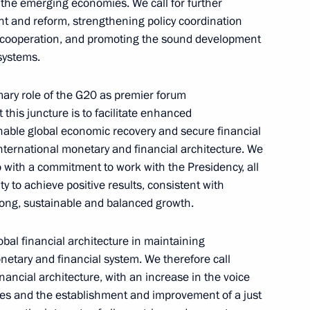
y the emerging economies. We call for further
ght and reform, strengthening policy coordination
n cooperation, and promoting the sound development
systems.
Meeting of interdepartmental
imary role of the G20 as premier forum
working group to improve
 this juncture is to facilitate enhanced
the effectiveness of measures
nable global economic recovery and secure financial
international monetary and financial architecture. We
to preserve cultural heritage
with a commitment to work with the Presidency, all
sites in poor condition
to achieve positive results, consistent with
July 14, 2026, 15:00
rong, sustainable and balanced growth.
bal financial architecture in maintaining
monetary and financial system. We therefore call
nancial architecture, with an increase in the voice
ies and the establishment and improvement of a just