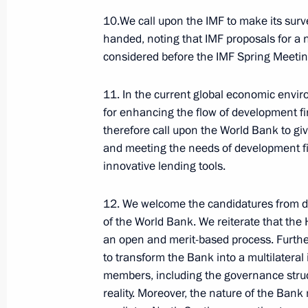
10.We call upon the IMF to make its sur
July 8, 2026, 15:00
handed, noting that IMF proposals for a 
considered before the IMF Spring Meetin
Presidential commissions
and co
11. In the current global economic envir
for enhancing the flow of development f
therefore call upon the World Bank to giv
and meeting the needs of development fi
innovative lending tools.
12. We welcome the candidatures from dev
Service for sending messages t
of the World Bank. We reiterate that th
the President (Send a Letter)
an open and merit-based process. Furth
to transform the Bank into a multilateral in
members, including the governance struct
ENG.LETTERS.KREMLIN.RU
reality. Moreover, the nature of the Bank 