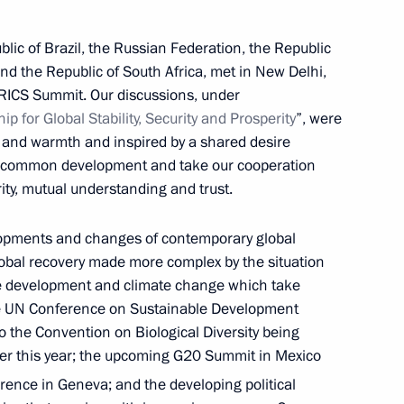
blic of Brazil, the Russian Federation, the Republic
and the Republic of South Africa, met in New Delhi,
RICS Summit. Our discussions, under
hip
for
Global
Stability,
Security
and
Prosperity
”, were
y and warmth and inspired by a shared desire
or common development and take our cooperation
ity, mutual understanding and trust.
lopments and changes of contemporary global
lobal recovery made more complex by the situation
le development and climate change which take
he UN Conference on Sustainable Development
o the Convention on Biological Diversity being
ater this year; the upcoming G20 Summit in Mexico
Meeting with Belgorod Region
ence in Geneva; and the developing political
Acting Governor Alexander