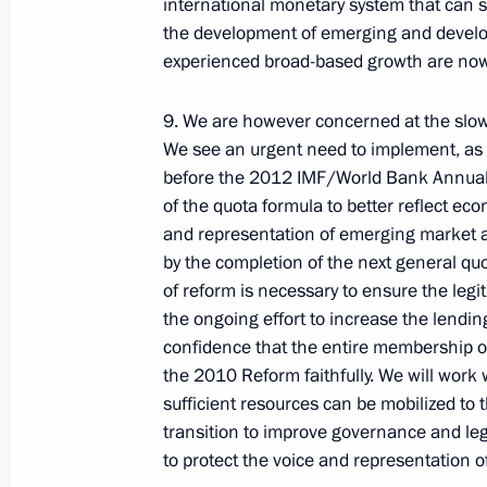
international monetary system that can se
the development of emerging and devel
experienced broad-based growth are now s
9. We are however concerned at the slow
We see an urgent need to implement, a
before the 2012 IMF/World Bank Annual 
Report on the activities
of the quota formula to better reflect e
of the Presidential Commissioner
and representation of emerging market a
for Children's Rights in 2025
by the completion of the next general q
published
of reform is necessary to ensure the legi
July 14, 2026, 10:00
the ongoing effort to increase the lending 
confidence that the entire membership of
the 2010 Reform faithfully. We will work
sufficient resources can be mobilized to 
Russian-Chinese meeting
transition to improve governance and leg
to protect the voice and representation 