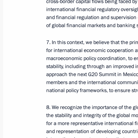
cross-border capital flows being faced b
international financial regulatory oversi
Presidential Executive Office
and financial regulation and supervisio
of global financial markets and banking 
Ruslan Edelgeriyev visits
7. In this context, we believe that the pr
Azerbaijan
for international economic cooperation at
macroeconomic policy coordination, to e
stability, including through an improved 
approach the next G20 Summit in Mexico 
members and the international community 
July 23, 2026, 19:00
national policy frameworks, to ensure st
8. We recognize the importance of the glo
the stability and integrity of the global 
for a more representative international fi
and representation of developing countr