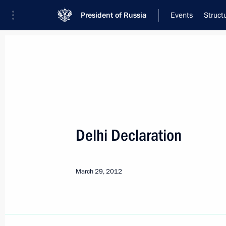
President of Russia
Events
Struct
Meeting with Navy personnel
July 26, 2026
Delhi Declaration
Meeting with Defence M
18 hours
ago
March 29, 2012