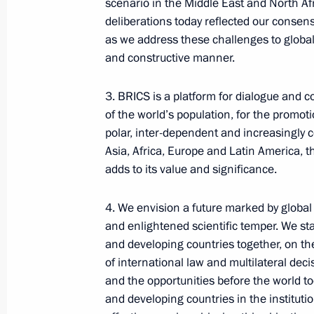
scenario in the Middle East and North Af
Commission Ella Pamfilova
deliberations today reflected our conse
as we address these challenges to global 
August 5, 2026, 18:15
and constructive manner.
3. BRICS is a platform for dialogue and 
of the world’s population, for the promot
polar, inter-dependent and increasingly 
Asia, Africa, Europe and Latin America, t
adds to its value and significance.
4. We envision a future marked by globa
and enlightened scientific temper. We st
and developing countries together, on th
of international law and multilateral dec
President of Russia
and the opportunities before the world t
and developing countries in the instituti