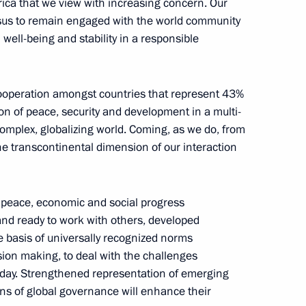
rica that we view with increasing concern. Our
Shuvayev
nsus to remain engaged with the world community
well-being and stability in a responsible
August 5, 2026, 16:40
cooperation amongst countries that represent 43%
ion of peace, security and development in a multi-
complex, globalizing world. Coming, as we do, from
he transcontinental dimension of our interaction
l peace, economic and social progress
and ready to work with others, developed
e basis of universally recognized norms
ision making, to deal with the challenges
oday. Strengthened representation of emerging
ons of global governance will enhance their