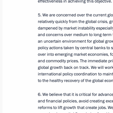
effectiveness in achieving this objective.
Telephone conversation with Preside
of Brazil Luiz Inacio Lula da Silva
5. We are concerned over the current gl
August 4, 2026, 17:30
relatively quickly from the global crisis
dampened by market instability especially
and concerns over medium to long-term f
an uncertain environment for global growt
Meeting with Krasnoyarsk Territory
policy actions taken by central banks to 
Governor Mikhail Kotyukov
over into emerging market economies, fost
August 3, 2026, 17:00
and commodity prices. The immediate prio
global growth back on track. We will wor
international policy coordination to mai
to the healthy recovery of the global eco
Events and trips on the map
6. We believe that it is critical for ad
and financial policies, avoid creating exc
reforms to lift growth that create jobs. We