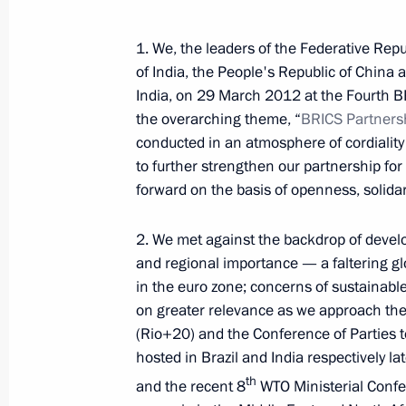
1. We, the leaders of the Federative Repu
of India, the People's Republic of China 
India, on 29 March 2012 at the Fourth B
the overarching theme, “
BRICS
Partners
conducted in an atmosphere of cordialit
to further strengthen our partnership f
forward on the basis of openness, solidar
2. We met against the backdrop of deve
and regional importance — a faltering g
in the euro zone; concerns of sustainab
on greater relevance as we approach t
(Rio+20) and the Conference of Parties t
hosted in Brazil and India respectively l
Meeting with Chairperson
th
and the recent 8
WTO Ministerial Confer
of the Central Election