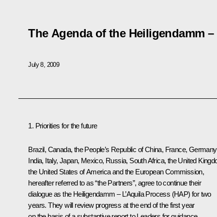
The Agenda of the Heiligendamm – 
July 8, 2009
1. Priorities for the future
Brazil, Canada, the People’s Republic of China, France, Germany
India, Italy, Japan, Mexico, Russia, South Africa, the United King
the United States of America and the European Commission,
hereafter referred to as “the Partners”, agree to continue their
dialogue as the Heiligendamm – L’Aquila Process (HAP) for two
years. They will review progress at the end of the first year
on the basis of a substantive report to Leaders for guidance