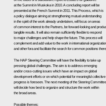
at the Summit in Muskoka in 2010. A concluding report will be
presented at the French Summit in 2011. This Process, which is
a policy dialogue aiming at strengthening mutual understanding
in the spirit of the work already undertaken, will focus on areas
of common interest to the Partners, be forward-looking and produ
tangible results. It will also remain sufficiently flexible to respond
to major challenges and help shape the future. This process will
complement and add value to the work in international organizatio
and other fora and facilitate the search for common positions there
The HAP Steering Committee will have the flexibility to take up
pressing global challenges. The aim is to address emerging
and/or cross-cutting issues which have an impact on global
development efforts or on which potential for meaningful collective
progress is foreseen. The next meeting of the Steering Committe
will decide how best to organize and structure the work within
the broad areas.
Possible themes: