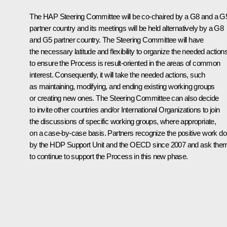
The HAP Steering Committee will be co-chaired by a G8 and a G
partner country and its meetings will be held alternatively by a G8
and G5 partner country. The Steering Committee will have
the necessary latitude and flexibility to organize the needed action
to ensure the Process is result-oriented in the areas of common
interest. Consequently, it will take the needed actions, such
as maintaining, modifying, and ending existing working groups
or creating new ones. The Steering Committee can also decide
to invite other countries and/or International Organizations to join
the discussions of specific working groups, where appropriate,
on a case-by-case basis. Partners recognize the positive work d
by the HDP Support Unit and the OECD since 2007 and ask the
to continue to support the Process in this new phase.