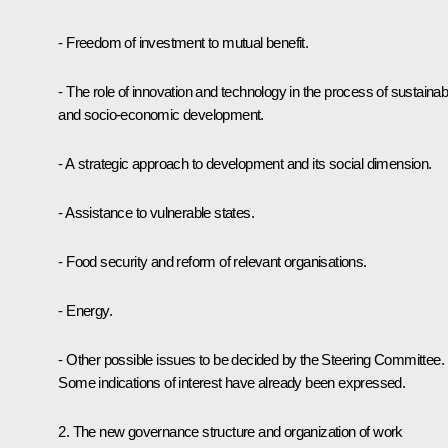
- Freedom of investment to mutual benefit.
- The role of innovation and technology in the process of sustainab
and socio-economic development.
- A strategic approach to development and its social dimension.
- Assistance to vulnerable states.
- Food security and reform of relevant organisations.
- Energy.
- Other possible issues to be decided by the Steering Committee.
Some indications of interest have already been expressed.
2. The new governance structure and organization of work