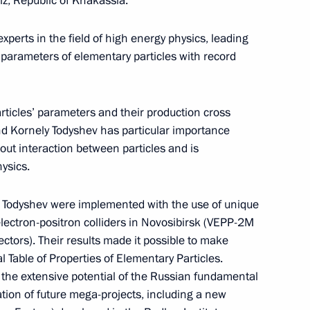
iz, Republic of Khakassia.
Meeting with Chairperson
perts in the field of high energy physics, leading
of the Central Election
arameters of elementary particles with record
Commission Ella Pamfilova
August 5, 2026, 18:15
ticles’ parameters and their production cross
nd Kornely Todyshev has particular importance
about interaction between particles and is
ysics.
y Todyshev were implemented with the use of unique
ectron-positron colliders in Novosibirsk (VEPP-2M
ors). Their results made it possible to make
al Table of Properties of Elementary Particles.
 the extensive potential of the Russian fundamental
ation of future mega-projects, including a new