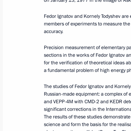
on January 13, 1977 in the village of Ask
Meeting with Defence Ministry
Fedor Ignatov and Kornely Todyshev are ex
leadership
members of experiments to measure the p
accuracy.
August 5, 2026, 12:40
Precision measurement of elementary par
sections in the works of Fedor Ignatov a
for the verification of theoretical ideas 
a fundamental problem of high energy ph
The studies of Fedor Ignatov and Kornel
Russian-made equipment: a complex of el
and VEPP-4M with CMD-2 and KEDR detect
significant corrections in the Internation
The results of these studies demonstrate
science and form the basis for the realis