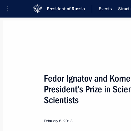
President of Russia
Events
Struct
Meeting with Navy personnel
July 26, 2026
Fedor Ignatov and Korne
Meeting with Deputy Pr
President’s Prize in Sci
Plenipotentiary Presiden
Scientists
Federal District Yury Tr
15 hours
ago
February 8, 2013