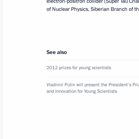
electron-positron collider (Super Tau Cha
President of Russia
of Nuclear Physics, Siberian Branch of 
Message to the participants in the 8
Russia-Kyrgyzstan Economic Forum
and the 12th Russia-Kyrgyzstan Inter
See also
Regional Conference
August 6, 2026, 09:00
2012 prizes for young scientists
Vladimir Putin will present the President’s Pr
and Innovation for Young Scientists
Meeting with Belgorod Region Acting
Governor Alexander Shuvayev
August 5, 2026, 16:40