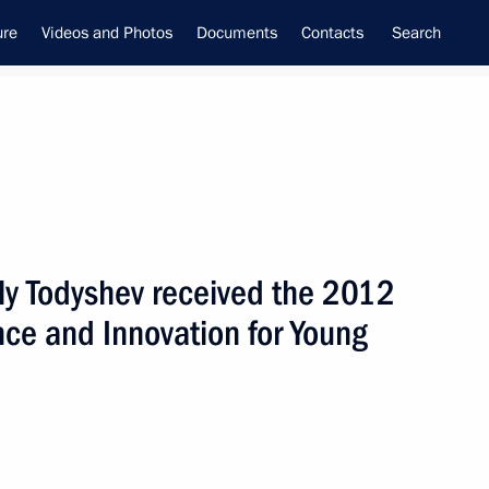
ure
Videos and Photos
Documents
Contacts
Search
ly Todyshev received the 2012
ime Minister –
ence and Innovation for Young
tial Envoy to the Far Eastern
utnev