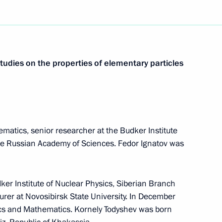
studies on the properties of elementary particles
matics, senior researcher at the Budker Institute
the Russian Academy of Sciences. Fedor Ignatov was
dker Institute of Nuclear Physics, Siberian Branch
urer at Novosibirsk State University. In December
cs and Mathematics. Kornely Todyshev was born