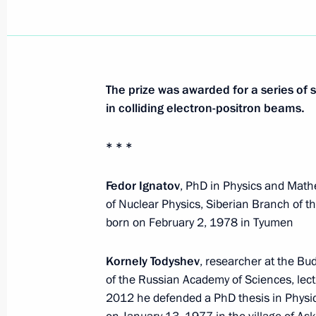
The prize was awarded for a series of 
in colliding electron-positron beams.
* * *
Fedor Ignatov
, PhD in Physics and Mathe
of Nuclear Physics, Siberian Branch of 
born on February 2, 1978 in Tyumen
Kornely Todyshev
, researcher at the Bu
of the Russian Academy of Sciences, lect
2012 he defended a PhD thesis in Physi