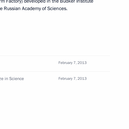
rm Factory) developed in the Budker Institute
the Russian Academy of Sciences.
th
Meeting with Chairman of the Russian
Union of Theatre Workers Vladimir
-
Mashkov
August 5, 2026, 19:00
February 7, 2013
ize in Science
February 7, 2013
Telephone conversation with President
of Brazil Luiz Inacio Lula da Silva
August 4, 2026, 17:30