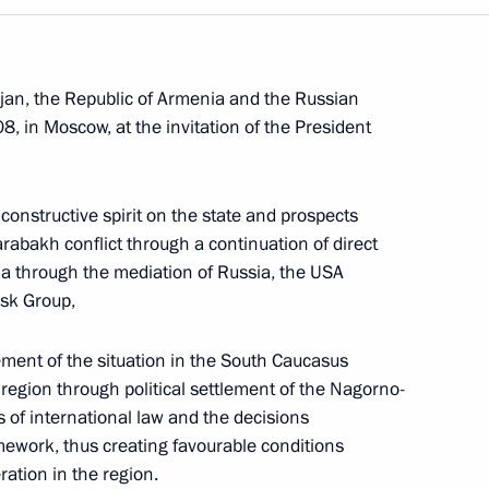
ijan, the Republic of Armenia and the Russian
 in Moscow, at the invitation of the President
constructive spirit on the state and prospects
arabakh conflict through a continuation of direct
a through the mediation of Russia, the USA
nsk Group,
vement of the situation in the South Caucasus
e region through political settlement of the Nagorno-
 of international law and the decisions
Meeting with Belgorod Region
ework, thus creating favourable conditions
Acting Governor Alexander
ation in the region.