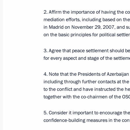
Commission Ella Pamfilova
2. Affirm the importance of having the c
August 5, 2026, 18:15
mediation efforts, including based on th
in Madrid on November 29, 2007, and su
on the basic principles for political settl
3. Agree that peace settlement should b
for every aspect and stage of the settlem
4. Note that the Presidents of Azerbaija
including through further contacts at the 
to the conflict and have instructed the he
together with the co-chairmen of the OSC
President of Russia
5. Consider it important to encourage the
confidence-building measures in the cont