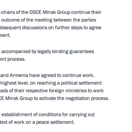
Shuvayev
o-chairs of the OSCE Minsk Group continue their
August 5, 2026, 16:40
e outcome of the meeting between the parties
bsequent discussions on further steps to agree
ement.
e accompanied by legally binding guarantees
ent process.
n and Armenia have agreed to continue work,
highest level, on reaching a political settlement
ads of their respective foreign ministries to work
E Minsk Group to activate the negotiation process.
 establishment of conditions for carrying out
ext of work on a peace settlement.