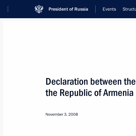
President of Russia
Events
Struct
Meeting with Navy personnel
July 26, 2026
Declaration between the 
Meeting with Defence M
the Republic of Armenia
15 hours
ago
November 3, 2008