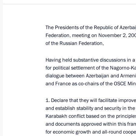
The Presidents of the Republic of Azerba
Federation, meeting on November 2, 2008,
of the Russian Federation,
Having held substantive discussions in a 
for political settlement of the Nagorno-K
dialogue between Azerbaijan and Armeni
and France as co-chairs of the OSCE Mi
1. Declare that they will facilitate impro
and establish stability and security in th
Karabakh conflict based on the principles
Meeting with Chairperson
and documents approved within this fram
of the Central Election
for economic growth and all-round cooper