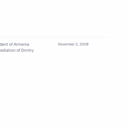
nt
Meeting with ALROSA CEO Pavel
Marinychev
August 4, 2026, 14:10
ident of Armenia
November 2, 2008
Closing ceremony of the Bolshaya
diation of Dmitry
Peremena contest finals
August 3, 2026, 16:00