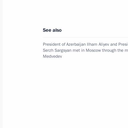
Telephone conversation with Preside
of Brazil Luiz Inacio Lula da Silva
August 4, 2026, 17:30
See also
President of Azerbaijan Ilham Aliyev and Pres
Meeting with Krasnoyarsk Territory
Serzh Sargsyan met in Moscow through the me
Medvedev
Governor Mikhail Kotyukov
August 3, 2026, 17:00
Events and trips on the map