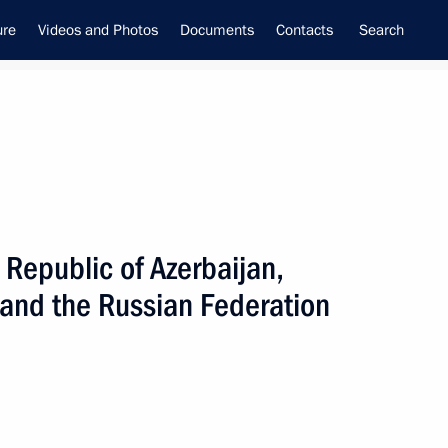
ure
Videos and Photos
Documents
Contacts
Search
Republic of Azerbaijan,
inistry leadership
 and the Russian Federation