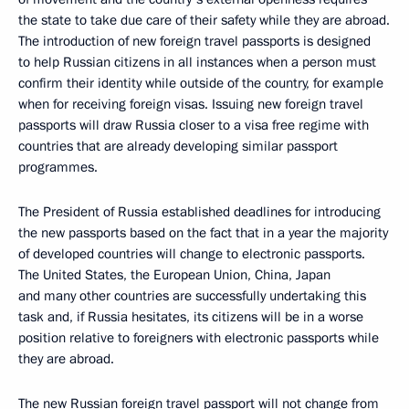
the state to take due care of their safety while they are abroad.
The introduction of new foreign travel passports is designed
to help Russian citizens in all instances when a person must
confirm their identity while outside of the country, for example
when for receiving foreign visas. Issuing new foreign travel
passports will draw Russia closer to a visa free regime with
countries that are already developing similar passport
programmes.
The President of Russia established deadlines for introducing
the new passports based on the fact that in a year the majority
of developed countries will change to electronic passports.
The United States, the European Union, China, Japan
and many other countries are successfully undertaking this
task and, if Russia hesitates, its citizens will be in a worse
position relative to foreigners with electronic passports while
they are abroad.
The new Russian foreign travel passport will not change from