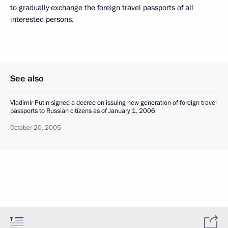
to gradually exchange the foreign travel passports of all
interested persons.
See also
Vladimir Putin signed a decree on issuing new generation of foreign travel
passports to Russian citizens as of January 1, 2006
October 20, 2005