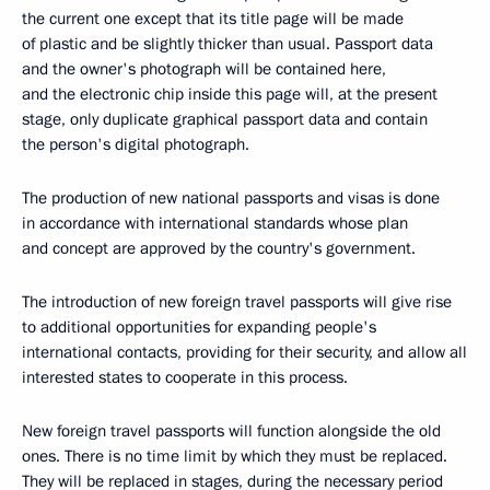
the current one except that its title page will be made
of plastic and be slightly thicker than usual. Passport data
and the owner's photograph will be contained here,
and the electronic chip inside this page will, at the present
stage, only duplicate graphical passport data and contain
the person's digital photograph.
The production of new national passports and visas is done
in accordance with international standards whose plan
and concept are approved by the country's government.
The introduction of new foreign travel passports will give rise
to additional opportunities for expanding people's
international contacts, providing for their security, and allow all
interested states to cooperate in this process.
New foreign travel passports will function alongside the old
ones. There is no time limit by which they must be replaced.
They will be replaced in stages, during the necessary period