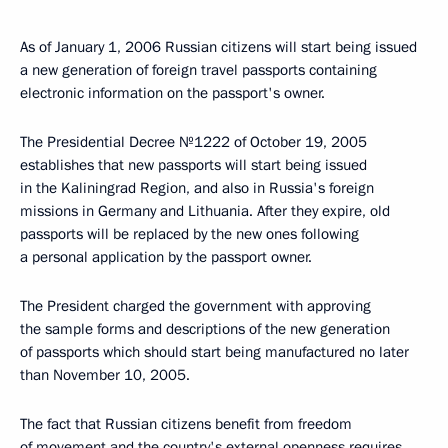
As of January 1, 2006 Russian citizens will start being issued
a new generation of foreign travel passports containing
electronic information on the passport's owner.
The Presidential Decree №1222 of October 19, 2005
establishes that new passports will start being issued
in the Kaliningrad Region, and also in Russia's foreign
missions in Germany and Lithuania. After they expire, old
passports will be replaced by the new ones following
a personal application by the passport owner.
The President charged the government with approving
the sample forms and descriptions of the new generation
of passports which should start being manufactured no later
than November 10, 2005.
The fact that Russian citizens benefit from freedom
of movement and the country's external openness requires