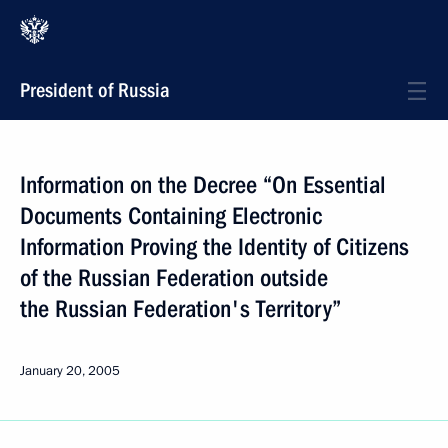
President of Russia
Information on the Decree “On Essential
Documents Containing Electronic
Information Proving the Identity of Citizens
of the Russian Federation outside
the Russian Federation's Territory”
January 20, 2005