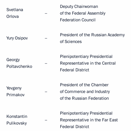
Deputy Chairwoman
Svetlana
–
of the Federal Assembly
Orlova
Federation Council
President of the Russian Academy
Yury Osipov
–
of Sciences
Plenipotentiary Presidential
Georgy
–
Representative in the Central
Poltavchenko
Federal District
President of the Chamber
Yevgeny
–
of Commerce and Industry
Primakov
of the Russian Federation
Plenipotentiary Presidential
Konstantin
–
Representative in the Far East
Pulikovsky
Federal District