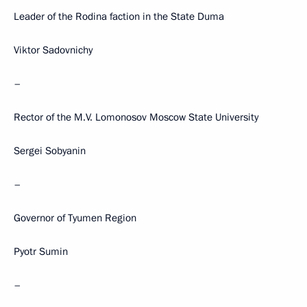
Leader of the Rodina faction in the State Duma
Viktor Sadovnichy
–
Rector of the M.V. Lomonosov Moscow State University
Sergei Sobyanin
–
Governor of Tyumen Region
Pyotr Sumin
–