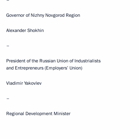
–
Governor of Nizhny Novgorod Region
Alexander Shokhin
–
President of the Russian Union of Industrialists
and Entrepreneurs (Employers’ Union)
Vladimir Yakovlev
–
Regional Development Minister