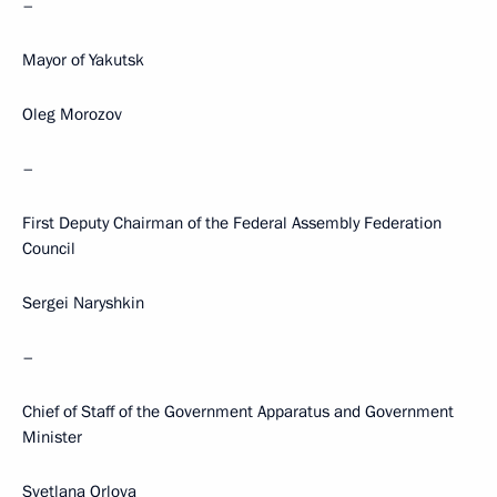
–
Mayor of Yakutsk
Oleg Morozov
–
First Deputy Chairman of the Federal Assembly Federation
Council
Sergei Naryshkin
–
Chief of Staff of the Government Apparatus and Government
Minister
Svetlana Orlova