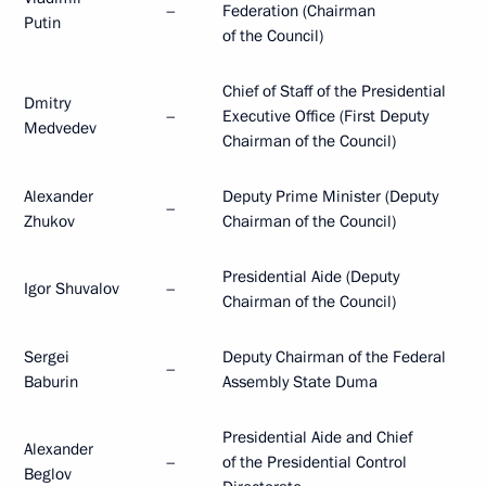
–
Federation (Chairman
Putin
of the Council)
Chief of Staff of the Presidential
Dmitry
–
Executive Office (First Deputy
Medvedev
Chairman of the Council)
Alexander
Deputy Prime Minister (Deputy
–
Zhukov
Chairman of the Council)
Presidential Aide (Deputy
Igor Shuvalov
–
Chairman of the Council)
Sergei
Deputy Chairman of the Federal
–
Baburin
Assembly State Duma
Presidential Aide and Chief
Alexander
–
of the Presidential Control
Beglov