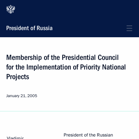
President of Russia
Membership of the Presidential Council
for the Implementation of Priority National
Projects
January 21, 2005
President of the Russian
Vladimir