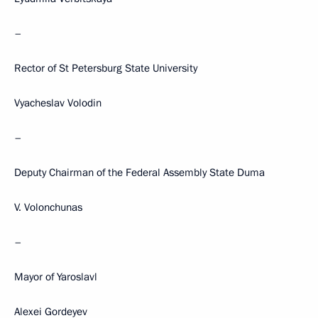
–
Rector of St Petersburg State University
Vyacheslav Volodin
–
Deputy Chairman of the Federal Assembly State Duma
V. Volonchunas
–
Mayor of Yaroslavl
Alexei Gordeyev