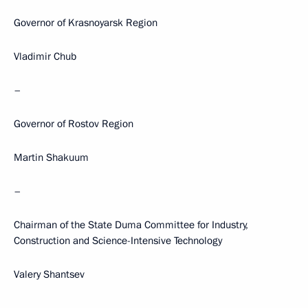
Governor of Krasnoyarsk Region
Vladimir Chub
–
Governor of Rostov Region
Martin Shakuum
–
Chairman of the State Duma Committee for Industry,
Construction and Science-Intensive Technology
Valery Shantsev