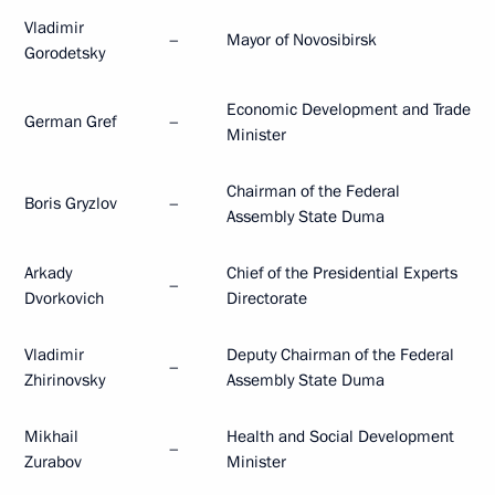
Vladimir
–
Mayor of Novosibirsk
Gorodetsky
Economic Development and Trade
German Gref
–
Minister
Chairman of the Federal
Boris Gryzlov
–
Assembly State Duma
Arkady
Chief of the Presidential Experts
–
Dvorkovich
Directorate
Vladimir
Deputy Chairman of the Federal
–
Zhirinovsky
Assembly State Duma
Mikhail
Health and Social Development
–
Zurabov
Minister