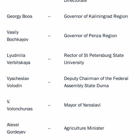
Directorate
Georgy Boos
–
Governor of Kaliningrad Region
Vasily
–
Governor of Penza Region
Bochkayov
Lyudmila
Rector of St Petersburg State
–
Verbitskaya
University
Vyacheslav
Deputy Chairman of the Federal
–
Volodin
Assembly State Duma
V.
–
Mayor of Yaroslavl
Volonchunas
Alexei
–
Agriculture Minister
Gordeyev