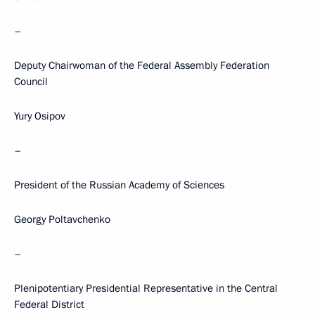
–
Deputy Chairwoman of the Federal Assembly Federation
Council
Yury Osipov
–
President of the Russian Academy of Sciences
Georgy Poltavchenko
–
Plenipotentiary Presidential Representative in the Central
Federal District