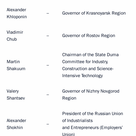
Alexander
–
Governor of Krasnoyarsk Region
Khloponin
Vladimir
–
Governor of Rostov Region
Chub
Chairman of the State Duma
Martin
Committee for Industry,
–
Shakuum
Construction and Science-
Intensive Technology
Valery
Governor of Nizhny Novgorod
–
Shantsev
Region
President of the Russian Union
Alexander
of Industrialists
–
Shokhin
and Entrepreneurs (Employers’
Union)