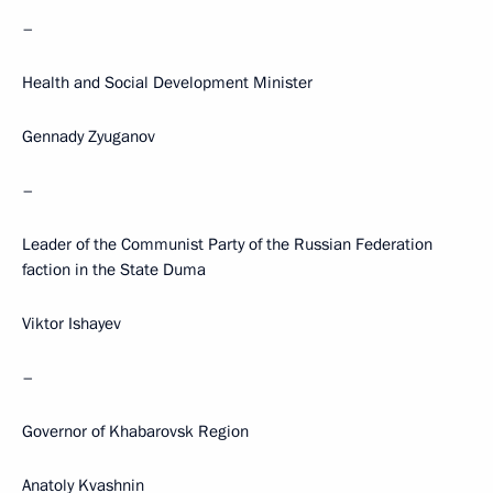
–
Health and Social Development Minister
Gennady Zyuganov
–
Leader of the Communist Party of the Russian Federation
faction in the State Duma
Viktor Ishayev
–
Governor of Khabarovsk Region
Anatoly Kvashnin