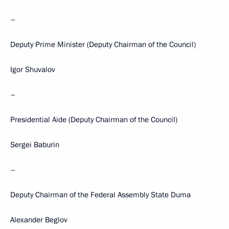
–
Deputy Prime Minister (Deputy Chairman of the Council)
Igor Shuvalov
–
Presidential Aide (Deputy Chairman of the Council)
Sergei Baburin
–
Deputy Chairman of the Federal Assembly State Duma
Alexander Beglov