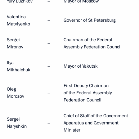
Yury Luzhkov
–
Mayor of Moscow
Valentina
–
Governor of St Petersburg
Matviyenko
Sergei
Chairman of the Federal
–
Mironov
Assembly Federation Council
Ilya
–
Mayor of Yakutsk
Mikhalchuk
First Deputy Chairman
Oleg
–
of the Federal Assembly
Morozov
Federation Council
Chief of Staff of the Government
Sergei
–
Apparatus and Government
Naryshkin
Minister