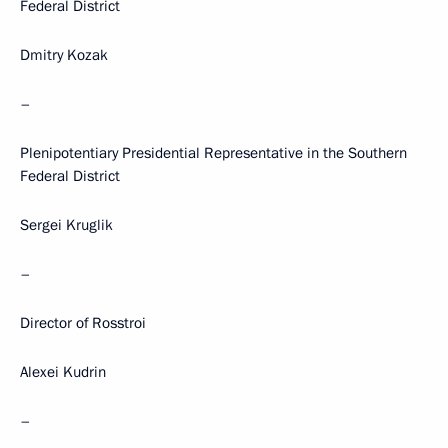
Federal District
Dmitry Kozak
–
Plenipotentiary Presidential Representative in the Southern
Federal District
Sergei Kruglik
–
Director of Rosstroi
Alexei Kudrin
–