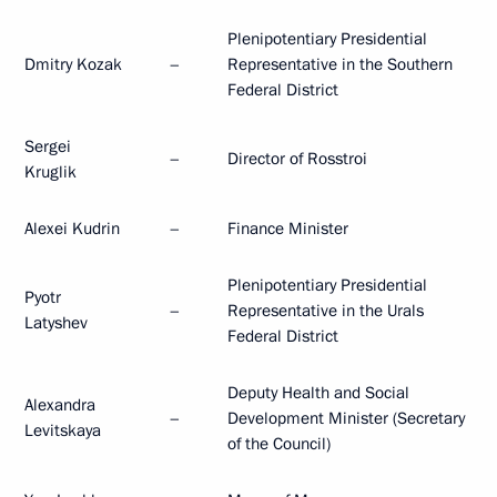
Plenipotentiary Presidential
Dmitry Kozak
–
Representative in the Southern
Federal District
Sergei
–
Director of Rosstroi
Kruglik
Alexei Kudrin
–
Finance Minister
Plenipotentiary Presidential
Pyotr
–
Representative in the Urals
Latyshev
Federal District
Deputy Health and Social
Alexandra
–
Development Minister (Secretary
Levitskaya
of the Council)