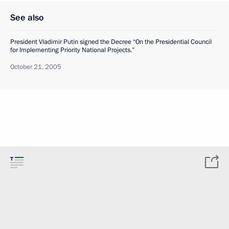
See also
President Vladimir Putin signed the Decree “On the Presidential Council
for Implementing Priority National Projects.”
October 21, 2005