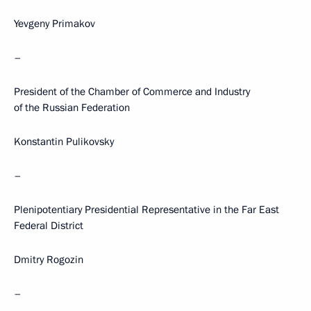
Yevgeny Primakov
–
President of the Chamber of Commerce and Industry
of the Russian Federation
Konstantin Pulikovsky
–
Plenipotentiary Presidential Representative in the Far East
Federal District
Dmitry Rogozin
–