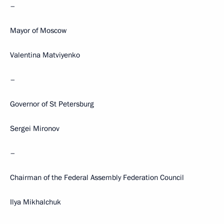
–
Mayor of Moscow
Valentina Matviyenko
–
Governor of St Petersburg
Sergei Mironov
–
Chairman of the Federal Assembly Federation Council
Ilya Mikhalchuk