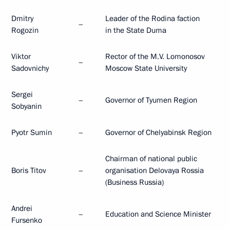
Dmitry
Leader of the Rodina faction
–
Rogozin
in the State Duma
Viktor
Rector of the M.V. Lomonosov
–
Sadovnichy
Moscow State University
Sergei
–
Governor of Tyumen Region
Sobyanin
Pyotr Sumin
–
Governor of Chelyabinsk Region
Chairman of national public
Boris Titov
–
organisation Delovaya Rossia
(Business Russia)
Andrei
–
Education and Science Minister
Fursenko