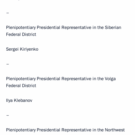
–
Plenipotentiary Presidential Representative in the Siberian
Federal District
Sergei Kiriyenko
–
Plenipotentiary Presidential Representative in the Volga
Federal District
Ilya Klebanov
–
Plenipotentiary Presidential Representative in the Northwest