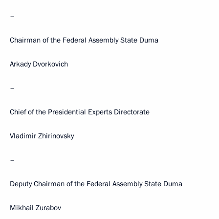
–
Chairman of the Federal Assembly State Duma
Arkady Dvorkovich
–
Chief of the Presidential Experts Directorate
Vladimir Zhirinovsky
–
Deputy Chairman of the Federal Assembly State Duma
Mikhail Zurabov