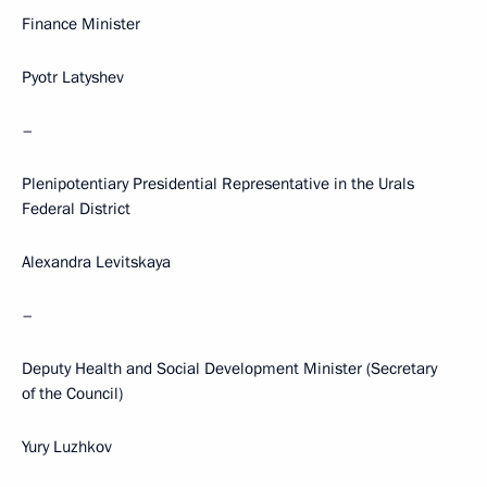
Finance Minister
Pyotr Latyshev
–
Plenipotentiary Presidential Representative in the Urals
Federal District
Alexandra Levitskaya
–
Deputy Health and Social Development Minister (Secretary
of the Council)
Yury Luzhkov