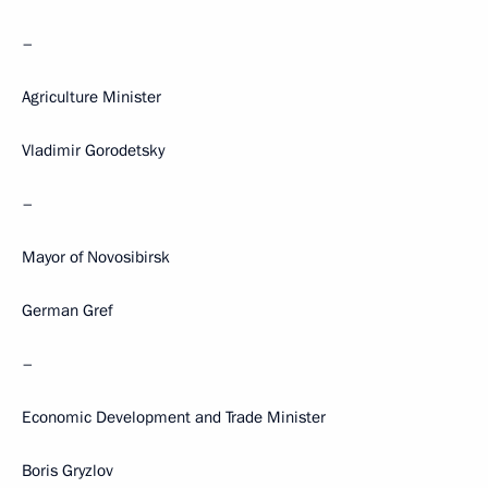
–
Agriculture Minister
Vladimir Gorodetsky
–
Mayor of Novosibirsk
German Gref
–
Economic Development and Trade Minister
Boris Gryzlov