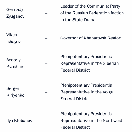
Leader of the Communist Party
Gennady
–
of the Russian Federation faction
Zyuganov
in the State Duma
Viktor
–
Governor of Khabarovsk Region
Ishayev
Plenipotentiary Presidential
Anatoly
–
Representative in the Siberian
Kvashnin
Federal District
Plenipotentiary Presidential
Sergei
–
Representative in the Volga
Kiriyenko
Federal District
Plenipotentiary Presidential
Ilya Klebanov
–
Representative in the Northwest
Federal District