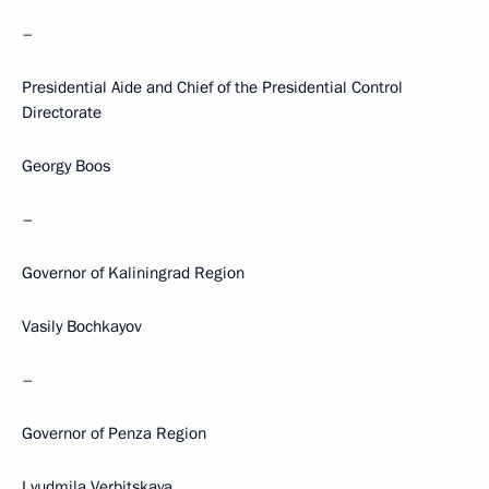
–
Presidential Aide and Chief of the Presidential Control
Directorate
Georgy Boos
–
Governor of Kaliningrad Region
Vasily Bochkayov
–
Governor of Penza Region
Lyudmila Verbitskaya