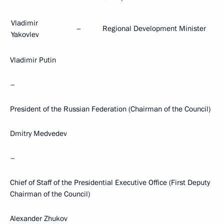
Vladimir
–
Regional Development Minister
Yakovlev
Vladimir Putin
–
President of the Russian Federation (Chairman of the Council)
Dmitry Medvedev
–
Chief of Staff of the Presidential Executive Office (First Deputy
Chairman of the Council)
Alexander Zhukov