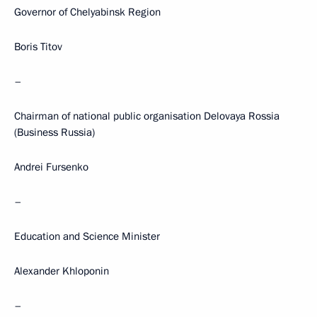
Governor of Chelyabinsk Region
Boris Titov
–
Chairman of national public organisation Delovaya Rossia
(Business Russia)
Andrei Fursenko
–
Education and Science Minister
Alexander Khloponin
–