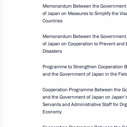
Memorandum Between the Government of
Meeting with Defence Ministry
of Japan on Measures to Simplify the Visa
leadership
Countries
Memorandum Between the Government of
August 5, 2026, 12:40
of Japan on Cooperation to Prevent and 
Disasters
Programme to Strengthen Cooperation B
and the Government of Japan in the Fiel
Cooperation Programme Between the Gov
and the Government of Japan on Japan's 
Servants and Administrative Staff for Or
Economy