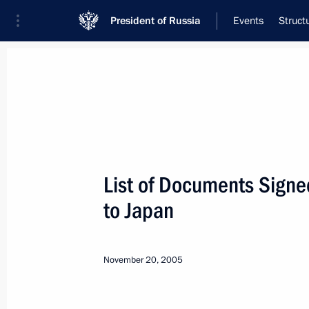
President of Russia
Events
Struct
Meeting with Navy personnel
July 26, 2026
List of Documents Signed 
Meeting with Deputy Pr
to Japan
Plenipotentiary Presiden
Federal District Yury Tr
November 20, 2005
19 hours
ago