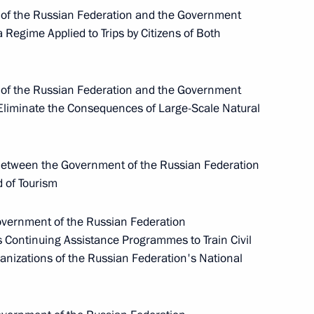
 the Russian Federation and the Government
Meeting with Chairperson
 Regime Applied to Trips by Citizens of Both
of the Central Election
Commission Ella Pamfilova
 the Russian Federation and the Government
August 5, 2026, 18:15
Eliminate the Consequences of Large-Scale Natural
etween the Government of the Russian Federation
d of Tourism
ernment of the Russian Federation
Continuing Assistance Programmes to Train Civil
ganizations of the Russian Federation's National