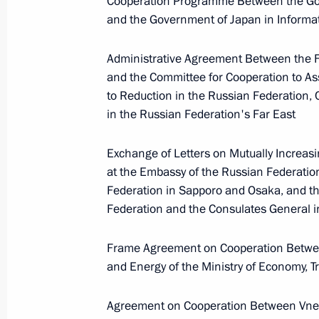
Cooperation Programme Between the Gov
President of Russia
and the Government of Japan in Inform
Administrative Agreement Between the F
Message to the participants in the 8
and the Committee for Cooperation to As
Russia-Kyrgyzstan Economic Forum
to Reduction in the Russian Federation
and the 12th Russia-Kyrgyzstan Inter
in the Russian Federation's Far East
Regional Conference
Exchange of Letters on Mutually Increasi
August 6, 2026, 09:00
at the Embassy of the Russian Federatio
Federation in Sapporo and Osaka, and th
Federation and the Consulates General 
Meeting with Belgorod Region Acting
Governor Alexander Shuvayev
Frame Agreement on Cooperation Betwee
August 5, 2026, 16:40
and Energy of the Ministry of Economy, T
Agreement on Cooperation Between Vn