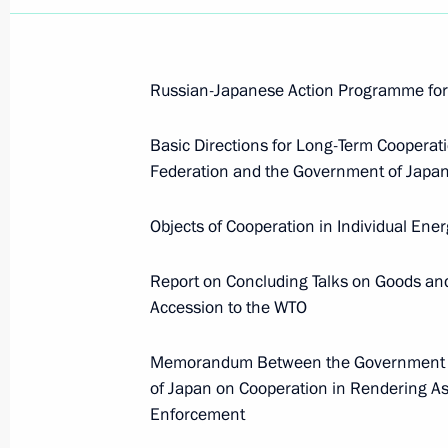
Russian-Japanese Action Programme for C
Basic Directions for Long-Term Coopera
Federation and the Government of Japan
Objects of Cooperation in Individual Ene
Report on Concluding Talks on Goods an
Accession to the WTO
Memorandum Between the Government of
of Japan on Cooperation in Rendering As
Enforcement