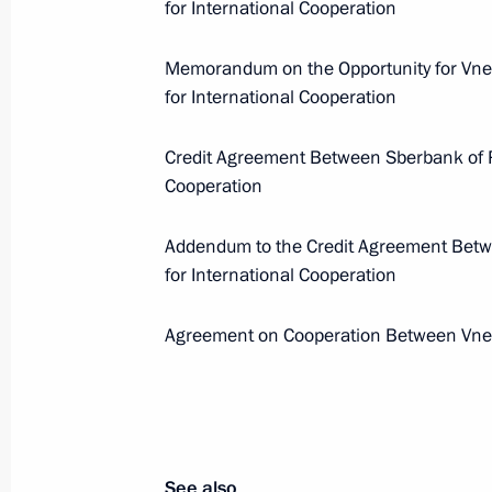
for International Cooperation
Events and trips on the map
Memorandum on the Opportunity for Vne
for International Cooperation
Credit Agreement Between Sberbank of R
Presidential Executive Office
Cooperation
Addendum to the Credit Agreement Bet
for International Cooperation
Ruslan Edelgeriyev visits
Azerbaijan
Agreement on Cooperation Between Vne
July 23, 2026, 19:00
See also