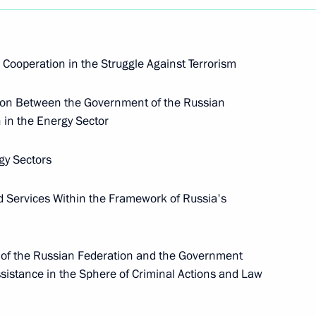
ooperation in the Struggle Against Terrorism
tion Between the Government of the Russian
 in the Energy Sector
rgy Sectors
d Services Within the Framework of Russia's
 the Russian Federation and the Government
sistance in the Sphere of Criminal Actions and Law