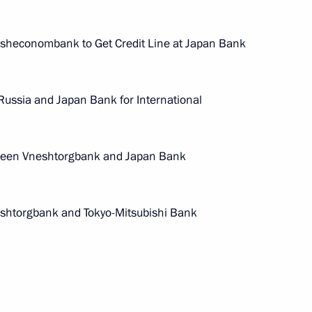
sheconombank to Get Credit Line at Japan Bank
ussia and Japan Bank for International
ween Vneshtorgbank and Japan Bank
Meeting of interdepartmental
working group to improve
shtorgbank and Tokyo-Mitsubishi Bank
the effectiveness of measures
to preserve cultural heritage
sites in poor condition
July 14, 2026, 15:00