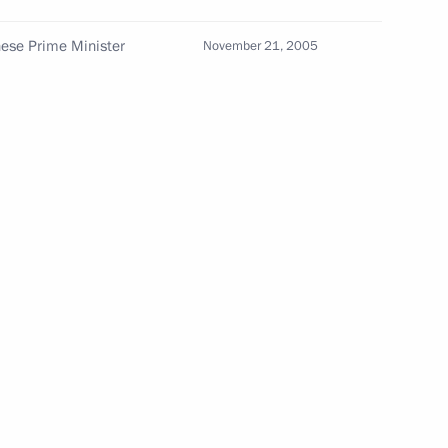
nese Prime Minister
November 21, 2005
Seminar meeting on the development
of digital economy ecosystems
and digital platforms
July 9, 2026, 17:00