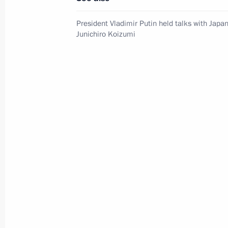
President Vladimir Putin held talks with Japa
Junichiro Koizumi
Report on the activities
of the Presidential Commissioner
for Children's Rights in 2025
published
July 14, 2026, 10:00