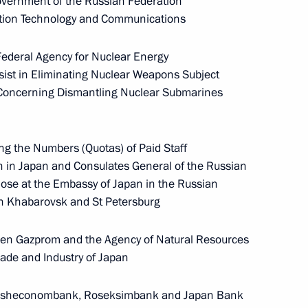
ernment of the Russian Federation
ation Technology and Communications
ederal Agency for Nuclear Energy
th
Meeting with Chairman of the Russian
sist in Eliminating Nuclear Weapons Subject
Union of Theatre Workers Vladimir
, Concerning Dismantling Nuclear Submarines
-
Mashkov
ng the Numbers (Quotas) of Paid Staff
August 5, 2026, 19:00
n in Japan and Consulates General of the Russian
ose at the Embassy of Japan in the Russian
in Khabarovsk and St Petersburg
Telephone conversation with President
of Brazil Luiz Inacio Lula da Silva
n Gazprom and the Agency of Natural Resources
August 4, 2026, 17:30
rade and Industry of Japan
esheconombank, Roseksimbank and Japan Bank