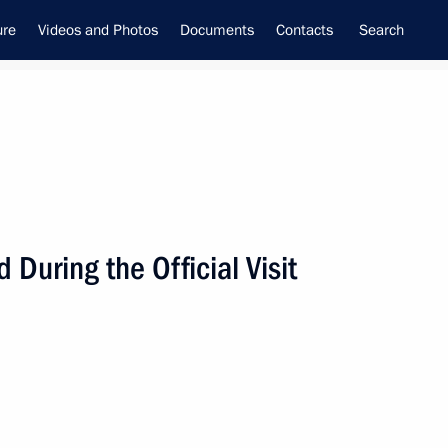
ure
Videos and Photos
Documents
Contacts
Search
During the Official Visit
ime Minister –
tial Envoy to the Far Eastern
utnev