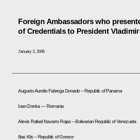
Foreign Ambassadors who presented
of Credentials to President Vladimir
January 3, 2006
Augusto Aurelio Fabrega Donado – Republic of Panama
Ioan Donka — Romania
Alexis Rafael Navarro Rojas – Bolivarian Republic of Venezuela
Ilias Klis – Republic of Greece