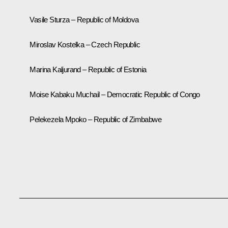
Vasile Sturza – Republic of Moldova
Miroslav Kostelka – Czech Republic
Marina Kaljurand – Republic of Estonia
Moise Kabaku Muchail – Democratic Republic of Congo
Pelekezela Mpoko – Republic of Zimbabwe