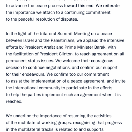
to advance the peace process toward this end. We reiterate
the importance we attach to a continuing commitment
to the peaceful resolution of disputes.
In the light of the trilateral Summit Meeting on a peace
between Israel and the Palestinians, we applaud the intensive
efforts by President Arafat and Prime Minister Barak, with
the facilitation of President Clinton, to reach agreement on all
permanent status issues. We welcome their courageous
decision to continue negotiations, and confirm our support
for their endeavours. We confirm too our commitment
to assist the implementation of a peace agreement, and invite
the international community to participate in the efforts
to help the parties implement such an agreement when it is
reached.
We underline the importance of resuming the activities
of the multilateral working groups, recognising that progress
in the multilateral tracks is related to and supports