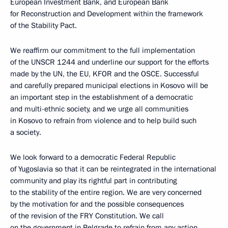
European Investment Bank, and European Bank
for Reconstruction and Development within the framework
of the Stability Pact.
We reaffirm our commitment to the full implementation
of the UNSCR 1244 and underline our support for the efforts
made by the UN, the EU, KFOR and the OSCE. Successful
and carefully prepared municipal elections in Kosovo will be
an important step in the establishment of a democratic
and multi-ethnic society, and we urge all communities
in Kosovo to refrain from violence and to help build such
a society.
We look forward to a democratic Federal Republic
of Yugoslavia so that it can be reintegrated in the international
community and play its rightful part in contributing
to the stability of the entire region. We are very concerned
by the motivation for and the possible consequences
of the revision of the FRY Constitution. We call
on the government in Belgrade to refrain from any action