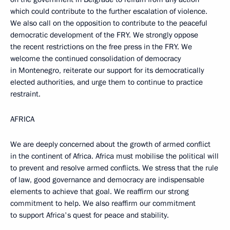
which could contribute to the further escalation of violence.
We also call on the opposition to contribute to the peaceful
democratic development of the FRY. We strongly oppose
the recent restrictions on the free press in the FRY. We
welcome the continued consolidation of democracy
in Montenegro, reiterate our support for its democratically
elected authorities, and urge them to continue to practice
restraint.
AFRICA
We are deeply concerned about the growth of armed conflict
in the continent of Africa. Africa must mobilise the political will
to prevent and resolve armed conflicts. We stress that the rule
of law, good governance and democracy are indispensable
elements to achieve that goal. We reaffirm our strong
commitment to help. We also reaffirm our commitment
to support Africa's quest for peace and stability.