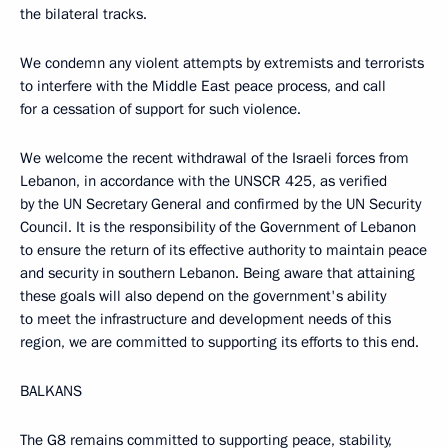
the bilateral tracks.
We condemn any violent attempts by extremists and terrorists
to interfere with the Middle East peace process, and call
for a cessation of support for such violence.
We welcome the recent withdrawal of the Israeli forces from
Lebanon, in accordance with the UNSCR 425, as verified
by the UN Secretary General and confirmed by the UN Security
Council. It is the responsibility of the Government of Lebanon
to ensure the return of its effective authority to maintain peace
and security in southern Lebanon. Being aware that attaining
these goals will also depend on the government's ability
to meet the infrastructure and development needs of this
region, we are committed to supporting its efforts to this end.
BALKANS
The G8 remains committed to supporting peace, stability,