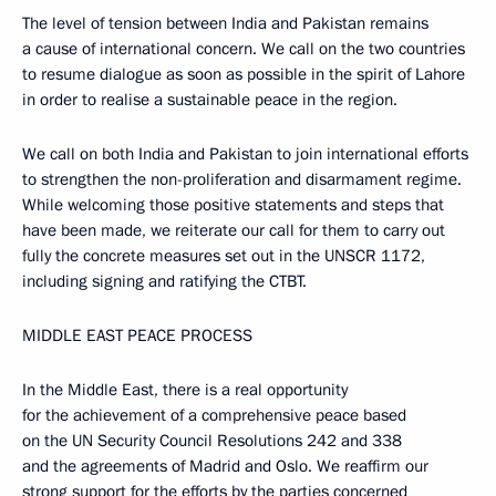
The level of tension between India and Pakistan remains
a cause of international concern. We call on the two countries
to resume dialogue as soon as possible in the spirit of Lahore
in order to realise a sustainable peace in the region.
We call on both India and Pakistan to join international efforts
to strengthen the non-proliferation and disarmament regime.
While welcoming those positive statements and steps that
have been made, we reiterate our call for them to carry out
fully the concrete measures set out in the UNSCR 1172,
including signing and ratifying the CTBT.
MIDDLE EAST PEACE PROCESS
In the Middle East, there is a real opportunity
for the achievement of a comprehensive peace based
on the UN Security Council Resolutions 242 and 338
and the agreements of Madrid and Oslo. We reaffirm our
strong support for the efforts by the parties concerned