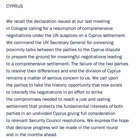
CYPRUS
We recall the declaration issued at our last meeting
in Cologne calling for a resumption of comprehensive
negotiations under the UN auspices on a Cyprus settlement.
We commend the UN Secretary General for convening
proximity talks between the parties to the Cyprus dispute
to prepare the ground for meaningful negotiations leading
to a comprehensive settlement. The failure of the two parties
to resolve their differences and end the division of Cyprus
remains a matter of serious concern to us. We call upon
the parties to take the historic opportunity that now exists
to intensify the negotiations in an effort to strike
the compromises needed to reach a just and lasting
settlement that protects the fundamental interests of both
parties in an undivided Cyprus giving full consideration
to relevant Security Council resolutions. We express the hope
that decisive progress will be made in the current round
and in the months ahead.