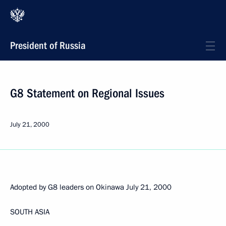
President of Russia
G8 Statement on Regional Issues
July 21, 2000
Adopted by G8 leaders on Okinawa July 21, 2000
SOUTH ASIA