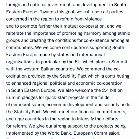
foreign and national investment, and development in South
Eastern Europe. Towards this goal, we call upon all parties
concerned in the region to refrain from violence
and to promote further their mutual co-operation, and we
reiterate the importance of promoting harmony among ethnic
groups and creating the conditions for co-existence among all
communities. We welcome contributions supporting South
Eastern Europe made by states and international
organisations, in particular by the EU, which plans a Summit
with the western Balkan countries. We commend the co-
ordination provided by the Stability Pact which is contributing
to enhanced regional political and economic co-operation
in South Eastern Europe. We also welcome the 2.4 billion
Euro in pledges for quick-start projects in the fields
of democratisation, economic development and security under
the Stability Pact. We will meet our financial commitments,
and urge countries in the region to intensify their efforts
for reform. We give our strong support to the projects being
implemented by the World Bank, European Commission,