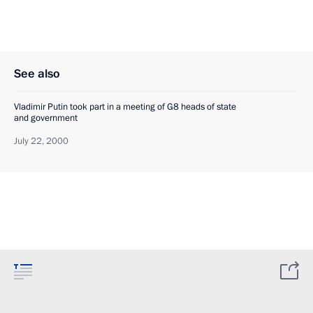
See also
Vladimir Putin took part in a meeting of G8 heads of state
and government
July 22, 2000