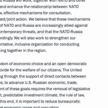
nd Russia will work, together with NATO and other
 and enhance the relationship between NATO
w, effective mechanisms for consultation,
ated/joint action. We believe that these mechanisms
nt
Telephone conversation with Guards
of NATO and Russia are increasingly allied against
Colonel Abdulaziz Shikhabidov,
r contemporary threats, and that the NATO-Russia
Commander of the 76th Guards
rdingly. We will also work to strengthen our
Airborne Assault Division
ntative, inclusive organization for conducting
August 6, 2026, 20:50
ing together in the region.
edom of economic choice and an open democratic
th
Meeting with Chairman of the Russian
vide for the welfare of our citizens. The United
Union of Theatre Workers Vladimir
ing through the support of direct contacts between
es, to advance U.S.-Russian economic, trade,
-
Mashkov
t of these goals requires the removal of legislative
, predictable investment climate, the rule of law,
August 5, 2026, 19:00
is end, it is important to reduce bureaucratic
at economic crime and corruption.