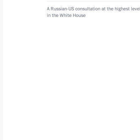
A Russian-US consultation at the highest leve
in the White House
Meeting of interdepartmental workin
group to improve the effectiveness
of measures to preserve cultural
heritage sites in poor condition
July 14, 2026, 15:00