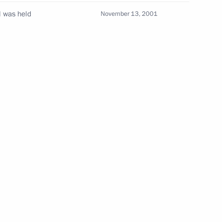
l was held
November 13, 2001
g
Report on the activities
of the Presidential Commissioner
for Children's Rights in 2025
published
July 14, 2026, 10:00