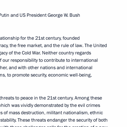
 Putin and US President George W. Bush
tionship for the 21st century, founded
cy, the free market, and the rule of law. The United
acy of the Cold War. Neither country regards
our responsibility to contribute to international
her, and with other nations and international
ns, to promote security, economic well-being,
threats to peace in the 21st century. Among these
which was vividly demonstrated by the evil crimes
 of mass destruction, militant nationalism, ethnic
Meeting with Chairperson
stability. These threats endanger the security of both
of the Central Election