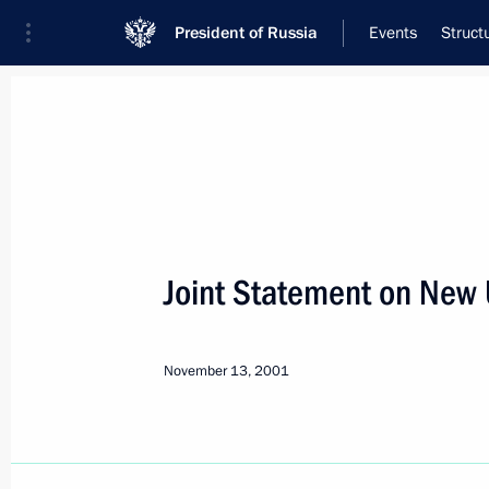
President of Russia
Events
Struct
Meeting with Navy personnel
July 26, 2026
Joint Statement on New 
Meeting with members o
5 hours
ago
November 13, 2001