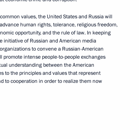
common values, the United States and Russia will
 advance human rights, tolerance, religious freedom,
mic opportunity, and the rule of law. In keeping
 initiative of Russian and American media
t organizations to convene a Russian-American
ll promote intense people-to-people exchanges
utual understanding between the American
 to the principles and values that represent
and to cooperation in order to realize them now
Maria Lvova-Belova visited
Sverdlovsk Region
July 17, 2026, 18:00