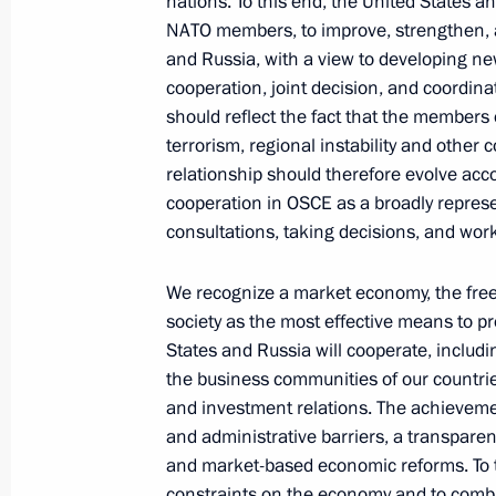
nations. To this end, the United States a
NATO members, to improve, strengthen,
and Russia, with a view to developing ne
cooperation, joint decision, and coordin
Telephone conversation with Preside
should reflect the fact that the members 
of the UAE Mohamed bin Zayed Al
terrorism, regional instability and othe
Nahyan
relationship should therefore evolve acco
cooperation in OSCE as a broadly represe
August 7, 2026, 12:50
consultations, taking decisions, and work
We recognize a market economy, the fre
Message to the participants in the 8
society as the most effective means to pro
Russia-Kyrgyzstan Economic Forum
States and Russia will cooperate, includ
the business communities of our countri
and the 12th Russia-Kyrgyzstan Inter
and investment relations. The achievemen
Regional Conference
and administrative barriers, a transparent
August 6, 2026, 09:00
and market-based economic reforms. To th
constraints on the economy and to comb