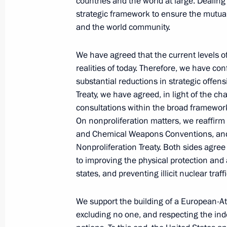
countries and the world at large. Dealing
Presidential Envoy to the Far
strategic framework to ensure the mutual
Eastern Federal District Yury
and the world community.
Trutnev
We have agreed that the current levels of 
August 6, 2026, 13:45
realities of today. Therefore, we have c
substantial reductions in strategic offe
Treaty, we have agreed, in light of the c
consultations within the broad framework
On nonproliferation matters, we reaffirm
and Chemical Weapons Conventions, and 
Nonproliferation Treaty. Both sides agree
to improving the physical protection and 
states, and preventing illicit nuclear traff
We support the building of a European-At
excluding no one, and respecting the inde
President of Russia