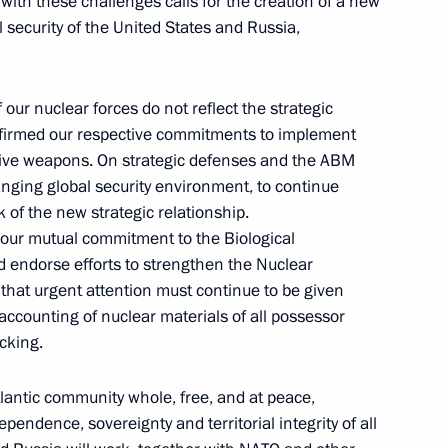
 with these challenges calls for the creation of a new
Commission Ella Pamfilova
 security of the United States and Russia,
our nuclear forces do not reflect the strategic
August 5, 2026, 18:15
onfirmed our respective commitments to implement
nsive weapons. On strategic defenses and the ABM
hanging global security environment, to continue
 of the new strategic relationship.
 our mutual commitment to the Biological
endorse efforts to strengthen the Nuclear
 that urgent attention must continue to be given
accounting of nuclear materials of all possessor
icking.
lantic community whole, free, and at peace,
pendence, sovereignty and territorial integrity of all