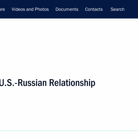
ure
Videos and Photos
Documents
Contacts
Search
U.S.-Russian Relationship
f the Security Council