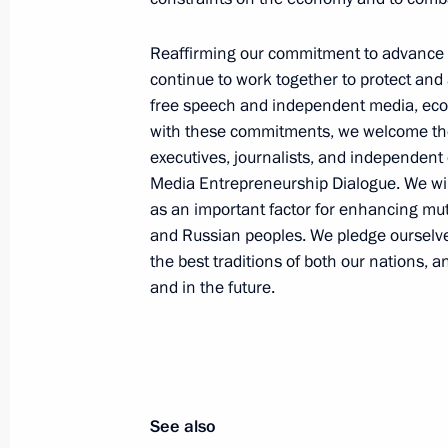
Events and trips on the map
Reaffirming our commitment to advance 
continue to work together to protect and
free speech and independent media, econo
with these commitments, we welcome the
executives, journalists, and independen
Media Entrepreneurship Dialogue. We wi
Presidential Executive Office
as an important factor for enhancing m
and Russian peoples. We pledge ourselves
the best traditions of both our nations, 
and in the future.
Ruslan Edelgeriyev visits
Azerbaijan
July 23, 2026, 19:00
See also