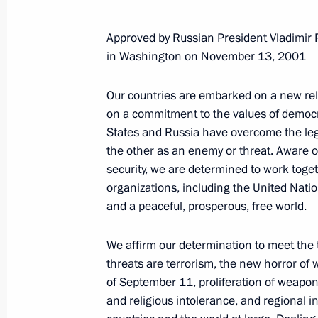
Approved by Russian President Vladimir
in Washington on November 13, 2001
Our countries are embarked on a new rela
on a commitment to the values of democra
States and Russia have overcome the leg
the other as an enemy or threat. Aware of 
security, we are determined to work toget
organizations, including the United Natio
and a peaceful, prosperous, free world.
We affirm our determination to meet the 
threats are terrorism, the new horror of 
of September 11, proliferation of weapons
Meeting with Deputy Prime
and religious intolerance, and regional in
Minister – Plenipotentiary