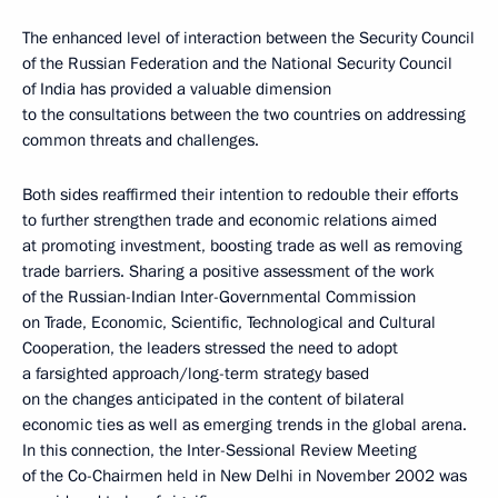
The enhanced level of interaction between the Security Council
of the Russian Federation and the National Security Council
of India has provided a valuable dimension
to the consultations between the two countries on addressing
common threats and challenges.
Both sides reaffirmed their intention to redouble their efforts
to further strengthen trade and economic relations aimed
at promoting investment, boosting trade as well as removing
trade barriers. Sharing a positive assessment of the work
of the Russian-Indian Inter-Governmental Commission
on Trade, Economic, Scientific, Technological and Cultural
Cooperation, the leaders stressed the need to adopt
a farsighted approach/long-term strategy based
on the changes anticipated in the content of bilateral
economic ties as well as emerging trends in the global arena.
In this connection, the Inter-Sessional Review Meeting
of the Co-Chairmen held in New Delhi in November 2002 was