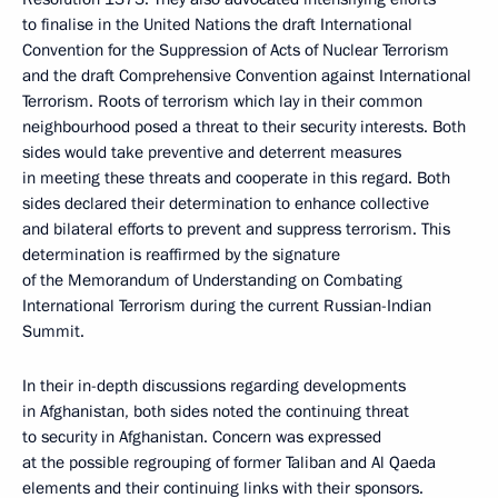
to finalise in the United Nations the draft International
Convention for the Suppression of Acts of Nuclear Terrorism
and the draft Comprehensive Convention against International
Terrorism. Roots of terrorism which lay in their common
neighbourhood posed a threat to their security interests. Both
sides would take preventive and deterrent measures
in meeting these threats and cooperate in this regard. Both
sides declared their determination to enhance collective
and bilateral efforts to prevent and suppress terrorism. This
determination is reaffirmed by the signature
of the Memorandum of Understanding on Combating
International Terrorism during the current Russian-Indian
Summit.
In their in-depth discussions regarding developments
in Afghanistan, both sides noted the continuing threat
to security in Afghanistan. Concern was expressed
at the possible regrouping of former Taliban and Al Qaeda
elements and their continuing links with their sponsors.