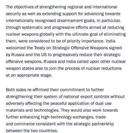
The objectives of strengthening regional and international
security as well as extending support for advancing towards
internationally recognised disarmament goals, in particular,
through systematic and progressive efforts aimed at reducing
nuclear weapons globally with the ultimate goal of eliminating
them, were considered to be of priority importance. India
welcomed the Treaty on Strategic Offensive Weapons signed
by Russia and the US to progressively reduce their strategic
offensive weapons. Russia and India called upon other nuclear
weapon states also to join the process of nuclear reductions
at an appropriate stage.
Both sides re-affirmed their commitment to further
strengthening their system of national export controls without
adversely affecting the peaceful application of dual use
materials and technologies. They would also work towards
further enhancing high-technology exchanges, trade
and commerce consistent with the strategic partnership
between the two countries.