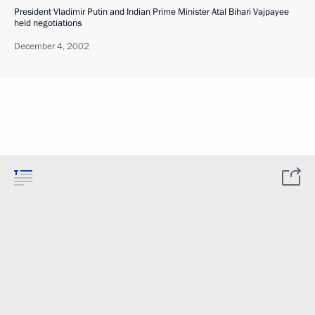
President Vladimir Putin and Indian Prime Minister Atal Bihari Vajpayee
held negotiations
December 4, 2002