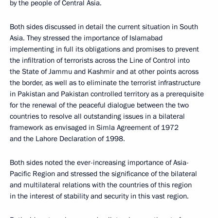
by the people of Central Asia.
Both sides discussed in detail the current situation in South
Asia. They stressed the importance of Islamabad
implementing in full its obligations and promises to prevent
the infiltration of terrorists across the Line of Control into
the State of Jammu and Kashmir and at other points across
the border, as well as to eliminate the terrorist infrastructure
in Pakistan and Pakistan controlled territory as a prerequisite
for the renewal of the peaceful dialogue between the two
countries to resolve all outstanding issues in a bilateral
framework as envisaged in Simla Agreement of 1972
and the Lahore Declaration of 1998.
Both sides noted the ever-increasing importance of Asia-
Pacific Region and stressed the significance of the bilateral
and multilateral relations with the countries of this region
in the interest of stability and security in this vast region.