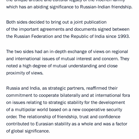
which has an abiding significance to Russian-Indian friendship.
Both sides decided to bring out a joint publication
of the important agreements and documents signed between
the Russian Federation and the Republic of India since 1993.
The two sides had an in-depth exchange of views on regional
and international issues of mutual interest and concern. They
noted a high degree of mutual understanding and close
proximity of views.
Russia and India, as strategic partners, reaffirmed their
commitment to cooperate bilaterally and at international fora
on issues relating to strategic stability for the development
of a multipolar world based on a new cooperative security
order. The relationship of friendship, trust and confidence
contributed to Eurasian stability as a whole and was a factor
of global significance.