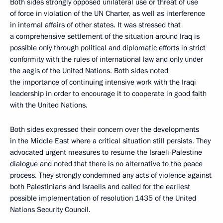
Both sides strongly opposed unilateral use or threat of use
of force in violation of the UN Charter, as well as interference
in internal affairs of other states. It was stressed that
a comprehensive settlement of the situation around Iraq is
possible only through political and diplomatic efforts in strict
conformity with the rules of international law and only under
the aegis of the United Nations. Both sides noted
the importance of continuing intensive work with the Iraqi
leadership in order to encourage it to cooperate in good faith
with the United Nations.
Both sides expressed their concern over the developments
in the Middle East where a critical situation still persists. They
advocated urgent measures to resume the Israeli-Palestine
dialogue and noted that there is no alternative to the peace
process. They strongly condemned any acts of violence against
both Palestinians and Israelis and called for the earliest
possible implementation of resolution 1435 of the United
Nations Security Council.