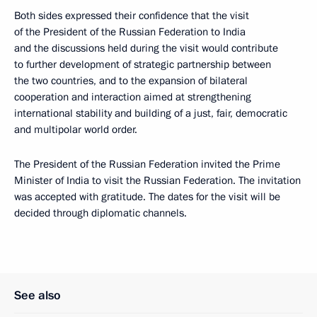
Both sides expressed their confidence that the visit
of the President of the Russian Federation to India
and the discussions held during the visit would contribute
to further development of strategic partnership between
the two countries, and to the expansion of bilateral
cooperation and interaction aimed at strengthening
international stability and building of a just, fair, democratic
and multipolar world order.
The President of the Russian Federation invited the Prime
Minister of India to visit the Russian Federation. The invitation
was accepted with gratitude. The dates for the visit will be
decided through diplomatic channels.
See also