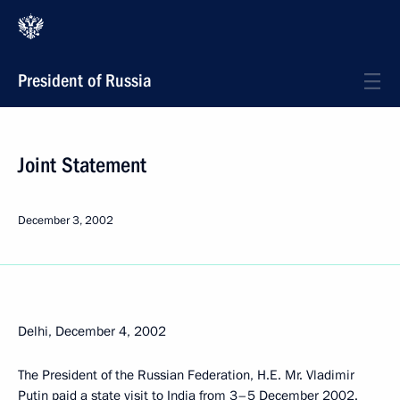
President of Russia
Joint Statement
December 3, 2002
Delhi, December 4, 2002
The President of the Russian Federation, H.E. Mr. Vladimir
Putin paid a state visit to India from 3–5 December 2002.