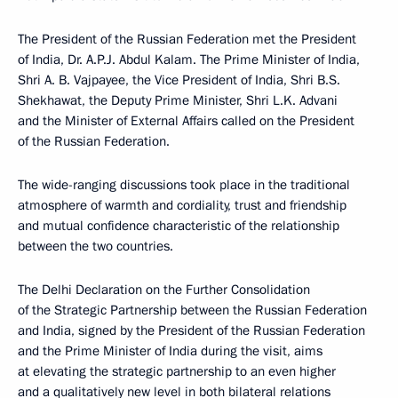
The President of the Russian Federation met the President
of India, Dr. A.P.J. Abdul Kalam. The Prime Minister of India,
Shri A. B. Vajpayee, the Vice President of India, Shri B.S.
Shekhawat, the Deputy Prime Minister, Shri L.K. Advani
and the Minister of External Affairs called on the President
of the Russian Federation.
The wide-ranging discussions took place in the traditional
atmosphere of warmth and cordiality, trust and friendship
and mutual confidence characteristic of the relationship
between the two countries.
The Delhi Declaration on the Further Consolidation
of the Strategic Partnership between the Russian Federation
and India, signed by the President of the Russian Federation
and the Prime Minister of India during the visit, aims
at elevating the strategic partnership to an even higher
and a qualitatively new level in both bilateral relations