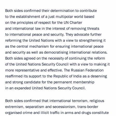
Both sides confirmed their determination to contribute
to the establishment of a just multipolar world based
on the principles of respect for the UN Charter
and international law in the interest of removing threats
to international peace and security. They advocate further
reforming the United Nations with a view to strengthening it
as the central mechanism for ensuring international peace
and security as well as democratising international relations.
Both sides agreed on the necessity of continuing the reform
of the United Nations Security Council with a view to making it
more representative and effective. The Russian Federation
reaffirmed its support to the Republic of India as a deserving
and strong candidate for the permanent membership
in an expanded United Nations Security Council.
Both sides confirmed that international terrorism, religious
extremism, separatism and secessionism, trans-border
organised crime and illicit traffic in arms and drugs constitute