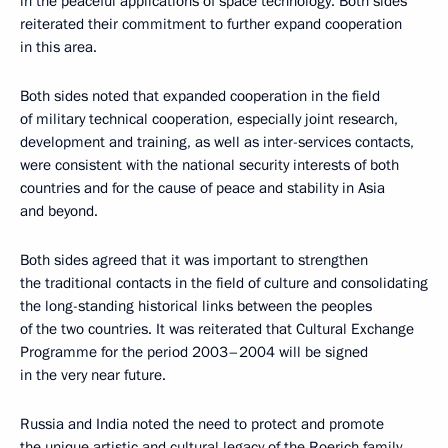
in the peaceful applications of space technology. Both sides
reiterated their commitment to further expand cooperation
in this area.
Both sides noted that expanded cooperation in the field
of military technical cooperation, especially joint research,
development and training, as well as inter-services contacts,
were consistent with the national security interests of both
countries and for the cause of peace and stability in Asia
and beyond.
Both sides agreed that it was important to strengthen
the traditional contacts in the field of culture and consolidating
the long-standing historical links between the peoples
of the two countries. It was reiterated that Cultural Exchange
Programme for the period 2003–2004 will be signed
in the very near future.
Russia and India noted the need to protect and promote
the unique artistic and cultural legacy of the Roerich family