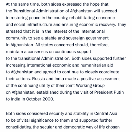
At the same time, both sides expressed the hope that
the Transitional Administration of Afghanistan will succeed
in restoring peace in the country, rehabilitating economic
and social infrastructure and ensuring economic recovery. They
stressed that it is in the interest of the international
community to see a stable and sovereign government
in Afghanistan. All states concerned should, therefore,
maintain a consensus on continuous support
to the transitional Administration. Both sides supported further
increasing international economic and humanitarian aid
to Afghanistan and agreed to continue to closely coordinate
their actions. Russia and India made a positive assessment
of the continuing utility of their Joint Working Group
on Afghanistan, established during the visit of President Putin
to India in October 2000.
Both sides considered security and stability in Central Asia
to be of vital significance to them and supported further
consolidating the secular and democratic way of life chosen