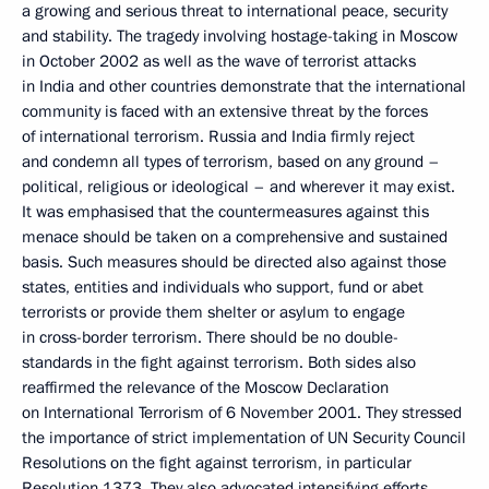
a growing and serious threat to international peace, security
and stability. The tragedy involving hostage-taking in Moscow
in October 2002 as well as the wave of terrorist attacks
in India and other countries demonstrate that the international
community is faced with an extensive threat by the forces
of international terrorism. Russia and India firmly reject
and condemn all types of terrorism, based on any ground –
political, religious or ideological – and wherever it may exist.
It was emphasised that the countermeasures against this
menace should be taken on a comprehensive and sustained
basis. Such measures should be directed also against those
states, entities and individuals who support, fund or abet
terrorists or provide them shelter or asylum to engage
in cross-border terrorism. There should be no double-
standards in the fight against terrorism. Both sides also
reaffirmed the relevance of the Moscow Declaration
on International Terrorism of 6 November 2001. They stressed
the importance of strict implementation of UN Security Council
Resolutions on the fight against terrorism, in particular
Resolution 1373. They also advocated intensifying efforts