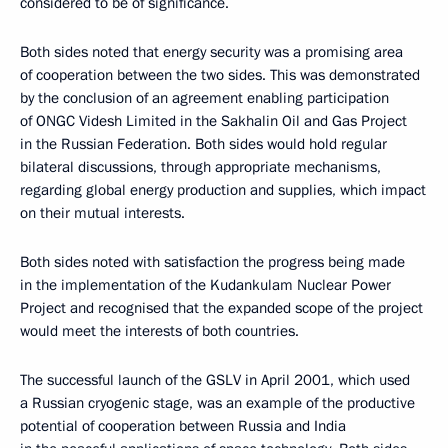
considered to be of significance.
Both sides noted that energy security was a promising area
of cooperation between the two sides. This was demonstrated
by the conclusion of an agreement enabling participation
of ONGC Videsh Limited in the Sakhalin Oil and Gas Project
in the Russian Federation. Both sides would hold regular
bilateral discussions, through appropriate mechanisms,
regarding global energy production and supplies, which impact
on their mutual interests.
Both sides noted with satisfaction the progress being made
in the implementation of the Kudankulam Nuclear Power
Project and recognised that the expanded scope of the project
would meet the interests of both countries.
The successful launch of the GSLV in April 2001, which used
a Russian cryogenic stage, was an example of the productive
potential of cooperation between Russia and India