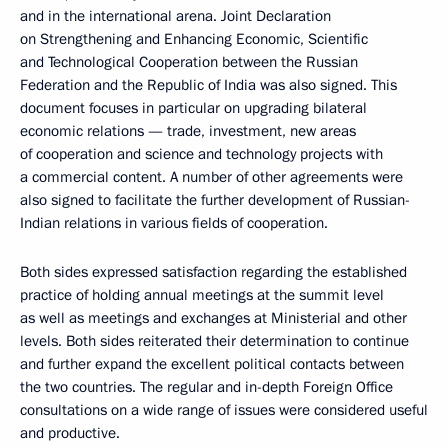
and in the international arena. Joint Declaration
on Strengthening and Enhancing Economic, Scientific
and Technological Cooperation between the Russian
Federation and the Republic of India was also signed. This
document focuses in particular on upgrading bilateral
economic relations — trade, investment, new areas
of cooperation and science and technology projects with
a commercial content. A number of other agreements were
also signed to facilitate the further development of Russian-
Indian relations in various fields of cooperation.
Both sides expressed satisfaction regarding the established
practice of holding annual meetings at the summit level
as well as meetings and exchanges at Ministerial and other
levels. Both sides reiterated their determination to continue
and further expand the excellent political contacts between
the two countries. The regular and in-depth Foreign Office
consultations on a wide range of issues were considered useful
and productive.