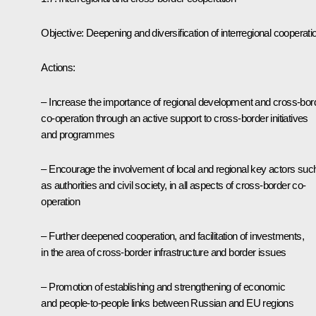
Objective: Deepening and diversification of interregional cooperati
Actions:
– Increase the importance of regional development and cross-bor
co-operation through an active support to cross-border initiatives
and programmes
– Encourage the involvement of local and regional key actors suc
as authorities and civil society, in all aspects of cross-border co-
operation
– Further deepened cooperation, and facilitation of investments,
in the area of cross-border infrastructure and border issues
– Promotion of establishing and strengthening of economic
and people-to-people links between Russian and EU regions