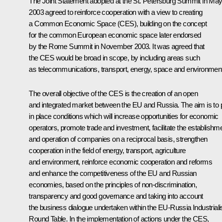
The Joint Statement adopted at the St. Petersburg Summit in Ma
2003 agreed to reinforce cooperation with a view to creating
a Common Economic Space (CES), building on the concept
for the common European economic space later endorsed
by the Rome Summit in November 2003. It was agreed that
the CES would be broad in scope, by including areas such
as telecommunications, transport, energy, space and environment
The overall objective of the CES is the creation of an open
and integrated market between the EU and Russia. The aim is to 
in place conditions which will increase opportunities for economic
operators, promote trade and investment, facilitate the establishm
and operation of companies on a reciprocal basis, strengthen
cooperation in the field of energy, transport, agriculture
and environment, reinforce economic cooperation and reforms
and enhance the competitiveness of the EU and Russian
economies, based on the principles of non-discrimination,
transparency and good governance and taking into account
the business dialogue undertaken within the EU-Russia Industrialis
Round Table. In the implementation of actions under the CES,