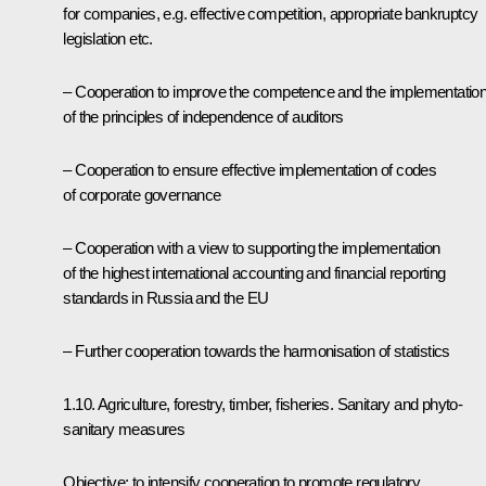
for companies, e.g. effective competition, appropriate bankruptcy
legislation etc.
– Cooperation to improve the competence and the implementatio
of the principles of independence of auditors
– Cooperation to ensure effective implementation of codes
of corporate governance
– Cooperation with a view to supporting the implementation
of the highest international accounting and financial reporting
standards in Russia and the EU
– Further cooperation towards the harmonisation of statistics
1.10. Agriculture, forestry, timber, fisheries. Sanitary and phyto-
sanitary measures
Objective: to intensify cooperation to promote regulatory