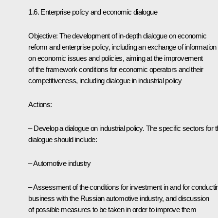
1.6. Enterprise policy and economic dialogue
Objective: The development of in-depth dialogue on economic
reform and enterprise policy, including an exchange of information
on economic issues and policies, aiming at the improvement
of the framework conditions for economic operators and their
competitiveness, including dialogue in industrial policy
Actions:
– Develop a dialogue on industrial policy. The specific sectors for t
dialogue should include:
– Automotive industry
– Assessment of the conditions for investment in and for conducti
business with the Russian automotive industry, and discussion
of possible measures to be taken in order to improve them