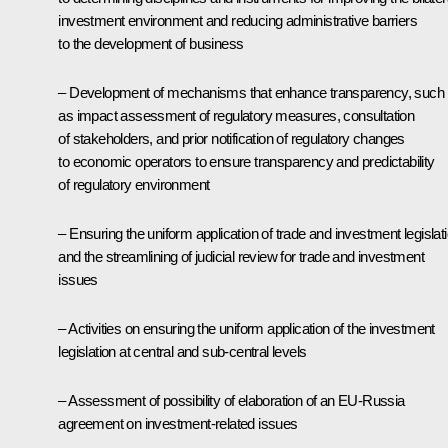
investment environment and reducing administrative barriers
to the development of business
– Development of mechanisms that enhance transparency, such
as impact assessment of regulatory measures, consultation
of stakeholders, and prior notification of regulatory changes
to economic operators to ensure transparency and predictability
of regulatory environment
– Ensuring the uniform application of trade and investment legislat
and the streamlining of judicial review for trade and investment
issues
– Activities on ensuring the uniform application of the investment
legislation at central and sub-central levels
– Assessment of possibility of elaboration of an EU-Russia
agreement on investment-related issues