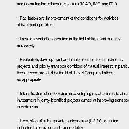
and co-ordination in international fora (ICAO, IMO and ITU)
– Facilitation and improvement of the conditions for activities
of transport operators
– Development of cooperation in the field of transport security
and safety
– Evaluation, development and implementation of infrastructure
projects and priority transport corridors of mutual interest, in partic
those recommended by the High Level Group and others
as appropriate
– Intensification of cooperation in developing mechanisms to attrac
investment in jointly identified projects aimed at improving transpor
infrastructure
– Promotion of public-private partnerships (PPPs), including
in the field of logistics and transportation