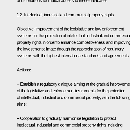
and conditions for mutual access to these databases
1.3. Intellectual, industrial and commercial property rights
Objective: Improvement of the legislative and law enforcement
systems for the protection of intellectual, industrial and commercia
property rights in order to enhance competitiveness and improvin
the investment climate through the approximation of regulatory
systems with the highest international standards and agreements
Actions:
– Establish a regulatory dialogue aiming at the gradual improveme
of the legislative and enforcement instruments for the protection
of intellectual, industrial and commercial property, with the followin
aims:
– Cooperation to gradually harmonise legislation to protect
intellectual, industrial and commercial property rights including