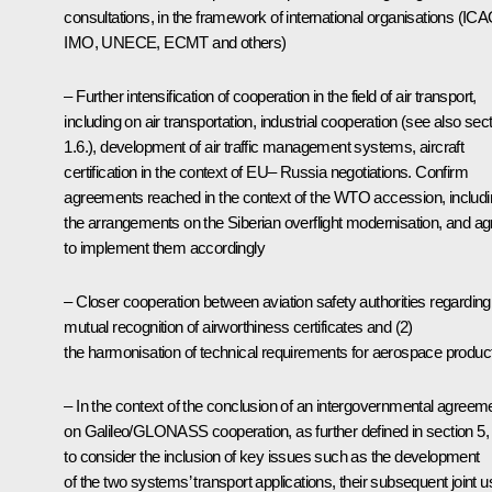
consultations, in the framework of international organisations (ICA
IMO, UNECE, ECMT and others)
– Further intensification of cooperation in the field of air transport,
including on air transportation, industrial cooperation (see also sec
1.6.), development of air traffic management systems, aircraft
certification in the context of EU– Russia negotiations. Confirm
agreements reached in the context of the WTO accession, includ
the arrangements on the Siberian overflight modernisation, and ag
to implement them accordingly
– Closer cooperation between aviation safety authorities regarding
mutual recognition of airworthiness certificates and (2)
the harmonisation of technical requirements for aerospace produc
– In the context of the conclusion of an intergovernmental agreem
on Galileo/GLONASS cooperation, as further defined in section 5,
to consider the inclusion of key issues such as the development
of the two systems’ transport applications, their subsequent joint u