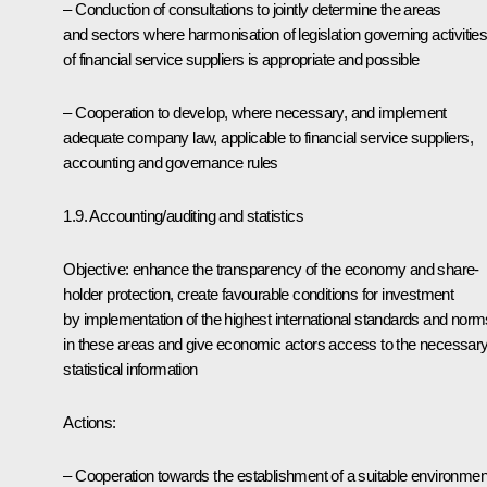
– Conduction of consultations to jointly determine the areas
and sectors where harmonisation of legislation governing activitie
of financial service suppliers is appropriate and possible
– Cooperation to develop, where necessary, and implement
adequate company law, applicable to financial service suppliers,
accounting and governance rules
1.9. Accounting/auditing and statistics
Objective: enhance the transparency of the economy and share-
holder protection, create favourable conditions for investment
by implementation of the highest international standards and norm
in these areas and give economic actors access to the necessar
statistical information
Actions:
– Cooperation towards the establishment of a suitable environmen