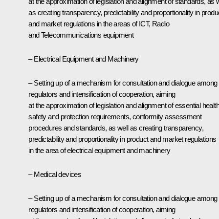
at the approximation of legislation and alignment of standards, as w
as creating transparency, predictability and proportionality in produ
and market regulations in the areas of ICT, Radio
and Telecommunications equipment
– Electrical Equipment and Machinery
– Setting up of a mechanism for consultation and dialogue among
regulators and intensification of cooperation, aiming
at the approximation of legislation and alignment of essential health
safety and protection requirements, conformity assessment
procedures and standards, as well as creating transparency,
predictability and proportionality in product and market regulations
in the area of electrical equipment and machinery
– Medical devices
– Setting up of a mechanism for consultation and dialogue among
regulators and intensification of cooperation, aiming