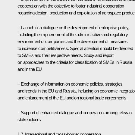
cooperation with the objective to foster industrial cooperation
regarding design, production and exploitation of aerospace produc
– Launch of a dialogue on the development of enterprise policy,
including the improvement of the administrative and regulatory
environment of companies and the development of measures
to increase competitiveness. Special attention should be devoted
to SMEs and their respective needs. Study and report
on approaches to the criteria for classification of SMEs in Russia
and in the EU
– Exchange of information on economic policies, strategies
and trends in the EU and Russia, including on economic integratio
and enlargement of the EU and on regional trade agreements
– Support of enhanced dialogue and cooperation among relevant
stakeholders
1.7. Interregional and cross-border cooperation