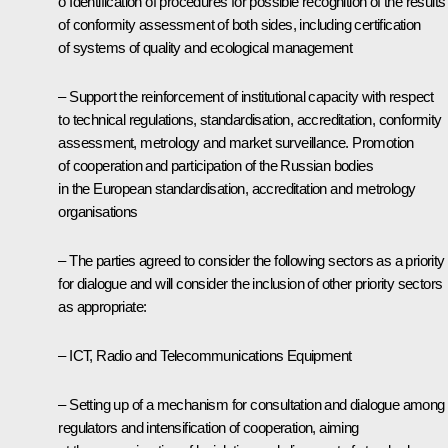
o Identification of procedures for possible recognition of the results
of conformity assessment of both sides, including certification
of systems of quality and ecological management
– Support the reinforcement of institutional capacity with respect
to technical regulations, standardisation, accreditation, conformity
assessment, metrology and market surveillance. Promotion
of cooperation and participation of the Russian bodies
in the European standardisation, accreditation and metrology
organisations
– The parties agreed to consider the following sectors as a priority
for dialogue and will consider the inclusion of other priority sectors
as appropriate:
– ICT, Radio and Telecommunications Equipment
– Setting up of a mechanism for consultation and dialogue among
regulators and intensification of cooperation, aiming