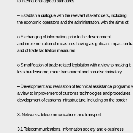
to international agreed standards
– Establish a dialogue with the relevant stakeholders, including
the economic operators and the administration, with the aims of:
o Exchanging of information, prior to the development
and implementation of measures having a significant impact on tr
and of trade facilitation measures
o Simplification of trade-related legislation with a view to making it
less burdensome, more transparent and non-discriminatory
– Development and realisation of technical assistance programs w
a view to improvement of customs technologies and procedures,
development of customs infrastructure, including on the border
3. Networks: telecommunications and transport
3.1 Telecommunications, information society and e-business