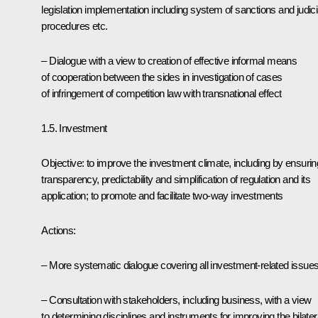
legislation implementation including system of sanctions and judici
procedures etc.
– Dialogue with a view to creation of effective informal means
of cooperation between the sides in investigation of cases
of infringement of competition law with transnational effect
1.5. Investment
Objective: to improve the investment climate, including by ensurin
transparency, predictability and simplification of regulation and its
application; to promote and facilitate two-way investments
Actions:
– More systematic dialogue covering all investment-related issue
– Consultation with stakeholders, including business, with a view
to determining disciplines and instruments for improving the bilater