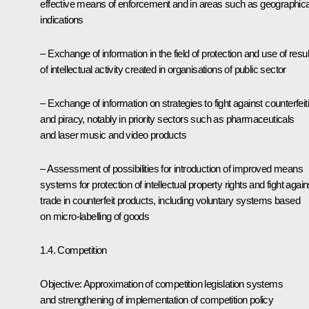
effective means of enforcement and in areas such as geographica
indications
– Exchange of information in the field of protection and use of resul
of intellectual activity created in organisations of public sector
– Exchange of information on strategies to fight against counterfeit
and piracy, notably in priority sectors such as pharmaceuticals
and laser music and video products
– Assessment of possibilities for introduction of improved means
systems for protection of intellectual property rights and fight again
trade in counterfeit products, including voluntary systems based
on micro-labelling of goods
1.4. Competition
Objective: Approximation of competition legislation systems
and strengthening of implementation of competition policy