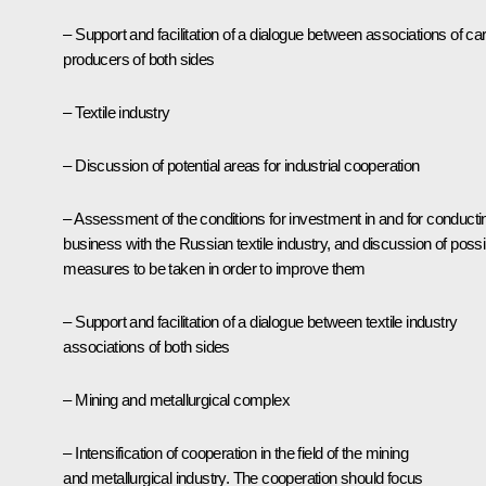
– Support and facilitation of a dialogue between associations of car
producers of both sides
– Textile industry
– Discussion of potential areas for industrial cooperation
– Assessment of the conditions for investment in and for conducti
business with the Russian textile industry, and discussion of possi
measures to be taken in order to improve them
– Support and facilitation of a dialogue between textile industry
associations of both sides
– Mining and metallurgical complex
– Intensification of cooperation in the field of the mining
and metallurgical industry. The cooperation should focus