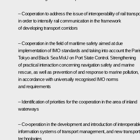
– Cooperation to address the issue of interoperability of rail transpo
in order to intensify rail communication in the framework
of developing transport corridors
– Cooperation in the field of maritime safety aimed at due
implementation of IMO standards and taking into account the Pari
Tokyo and Black Sea MoU on Port State Control. Strengthening
of practical interaction concerning navigation safety and marine
rescue, as well as prevention of and response to marine pollution,
in accordance with universally recognised IMO norms
and requirements
– Identification of priorities for the cooperation in the area of inland
waterways
– Co-operation in the development and introduction of interoperabl
information systems of transport management, and new transport
technologies