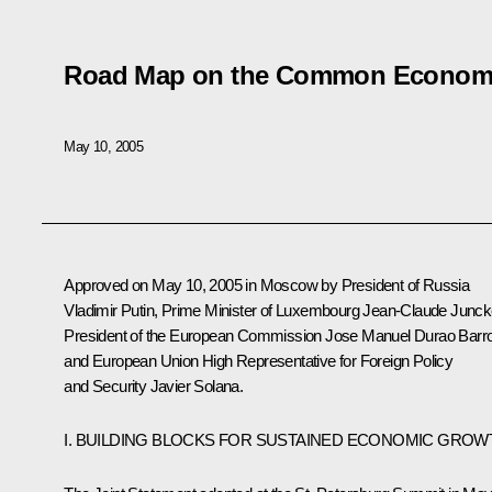
Road Map on the Common Econom
May 10, 2005
Approved on May 10, 2005 in Moscow by President of Russia
Vladimir Putin, Prime Minister of Luxembourg Jean-Claude Junck
President of the European Commission Jose Manuel Durao Barr
and European Union High Representative for Foreign Policy
and Security Javier Solana.
I. BUILDING BLOCKS FOR SUSTAINED ECONOMIC GROW