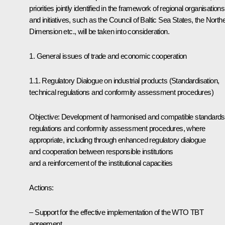
priorities jointly identified in the framework of regional organisations
and initiatives, such as the Council of Baltic Sea States, the North
Dimension etc., will be taken into consideration.
1. General issues of trade and economic cooperation
1.1. Regulatory Dialogue on industrial products (Standardisation,
technical regulations and conformity assessment procedures)
Objective: Development of harmonised and compatible standards
regulations and conformity assessment procedures, where
appropriate, including through enhanced regulatory dialogue
and cooperation between responsible institutions
and a reinforcement of the institutional capacities
Actions:
– Support for the effective implementation of the WTO TBT
agreement