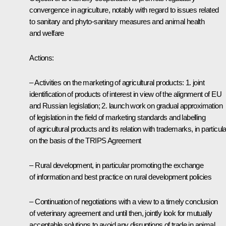
convergence in agriculture, notably with regard to issues related
to sanitary and phyto-sanitary measures and animal health
and welfare
Actions:
– Activities on the marketing of agricultural products: 1. joint
identification of products of interest in view of the alignment of EU
and Russian legislation; 2. launch work on gradual approximation
of legislation in the field of marketing standards and labelling
of agricultural products and its relation with trademarks, in particula
on the basis of the TRIPS Agreement
– Rural development, in particular promoting the exchange
of information and best practice on rural development policies
– Continuation of negotiations with a view to a timely conclusion
of veterinary agreement and until then, jointly look for mutually
acceptable solutions to avoid any disruptions of trade in animal