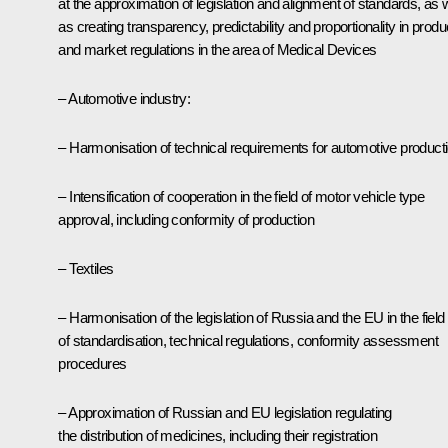
at the approximation of legislation and alignment of standards, as w
as creating transparency, predictability and proportionality in produ
and market regulations in the area of Medical Devices
– Automotive industry:
– Harmonisation of technical requirements for automotive product
– Intensification of cooperation in the field of motor vehicle type
approval, including conformity of production
– Textiles
– Harmonisation of the legislation of Russia and the EU in the field
of standardisation, technical regulations, conformity assessment
procedures
– Approximation of Russian and EU legislation regulating
the distribution of medicines, including their registration