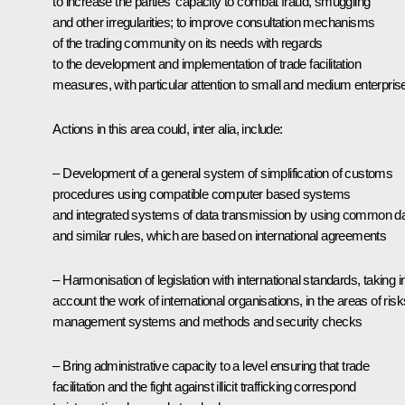
to increase the parties' capacity to combat fraud, smuggling
and other irregularities; to improve consultation mechanisms
of the trading community on its needs with regards
to the development and implementation of trade facilitation
measures, with particular attention to small and medium enterpris
Actions in this area could, inter alia, include:
– Development of a general system of simplification of customs
procedures using compatible computer based systems
and integrated systems of data transmission by using common d
and similar rules, which are based on international agreements
– Harmonisation of legislation with international standards, taking i
account the work of international organisations, in the areas of risk
management systems and methods and security checks
– Bring administrative capacity to a level ensuring that trade
facilitation and the fight against illicit trafficking correspond