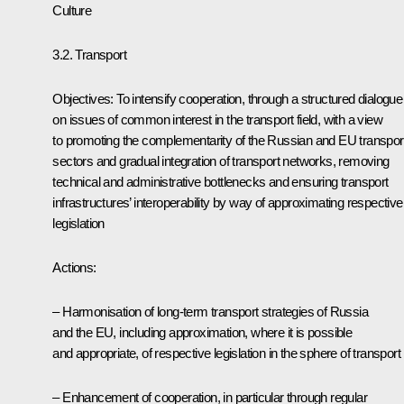
Culture
3.2. Transport
Objectives: To intensify cooperation, through a structured dialogue
on issues of common interest in the transport field, with a view
to promoting the complementarity of the Russian and EU transpor
sectors and gradual integration of transport networks, removing
technical and administrative bottlenecks and ensuring transport
infrastructures’ interoperability by way of approximating respective
legislation
Actions:
– Harmonisation of long-term transport strategies of Russia
and the EU, including approximation, where it is possible
and appropriate, of respective legislation in the sphere of transport
– Enhancement of cooperation, in particular through regular