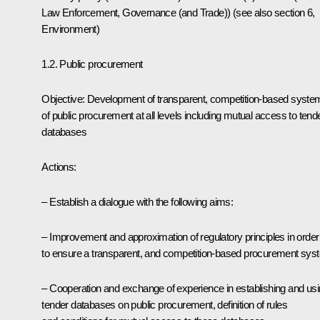
Law Enforcement, Governance (and Trade)) (see also section 6,
Environment)
1.2. Public procurement
Objective: Development of transparent, competition-based syste
of public procurement at all levels including mutual access to tend
databases
Actions:
– Establish a dialogue with the following aims:
– Improvement and approximation of regulatory principles in order
to ensure a transparent, and competition-based procurement sys
– Cooperation and exchange of experience in establishing and us
tender databases on public procurement, definition of rules