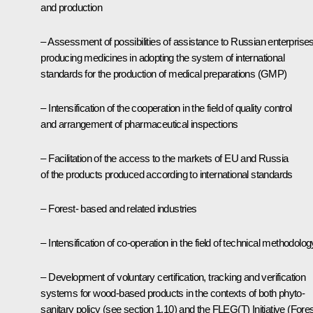
and production
– Assessment of possibilities of assistance to Russian enterprise
producing medicines in adopting the system of international
standards for the production of medical preparations (GMP)
– Intensification of the cooperation in the field of quality control
and arrangement of pharmaceutical inspections
– Facilitation of the access to the markets of EU and Russia
of the products produced according to international standards
– Forest- based and related industries
– Intensification of co-operation in the field of technical methodolog
– Development of voluntary certification, tracking and verification
systems for wood-based products in the contexts of both phyto-
sanitary policy (see section 1.10) and the FLEG(T) Initiative (Fore