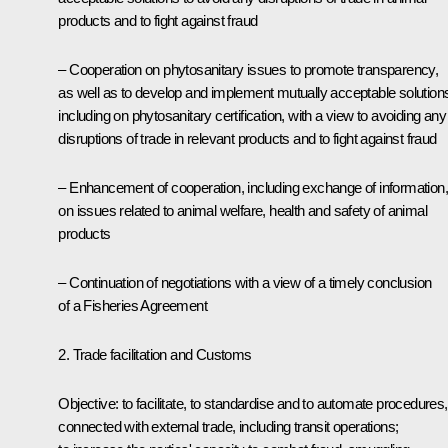
products and to fight against fraud
– Cooperation on phytosanitary issues to promote transparency,
as well as to develop and implement mutually acceptable solution
including on phytosanitary certification, with a view to avoiding any
disruptions of trade in relevant products and to fight against fraud
– Enhancement of cooperation, including exchange of information,
on issues related to animal welfare, health and safety of animal
products
– Continuation of negotiations with a view of a timely conclusion
of a Fisheries Agreement
2. Trade facilitation and Customs
Objective: to facilitate, to standardise and to automate procedures,
connected with external trade, including transit operations;