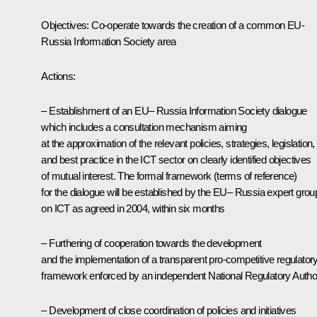
Objectives: Co-operate towards the creation of a common EU-
Russia Information Society area
Actions:
– Establishment of an EU– Russia Information Society dialogue
which includes a consultation mechanism aiming
at the approximation of the relevant policies, strategies, legislation,
and best practice in the ICT sector on clearly identified objectives
of mutual interest. The formal framework (terms of reference)
for the dialogue will be established by the EU– Russia expert grou
on ICT as agreed in 2004, within six months
– Furthering of cooperation towards the development
and the implementation of a transparent pro-competitive regulator
framework enforced by an independent National Regulatory Author
– Development of close coordination of policies and initiatives