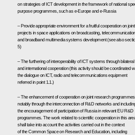
on strategies of ICT development in the framework of national spe
purpose programmes, such as e-Europe and e-Russia
– Provide appropriate environment for a fruitful cooperation on joint
projects in space applications on broadcasting, telecommunicatio
and broadband multimedia systems development (see also secti
5)
– The furthering of interoperability of ICT systems through bilateral
and international cooperation (this activity should be coordinated w
the dialogue on ICT, radio and telecommunications equipment
referred in point 1.1.)
– The enhancement of cooperation on joint research programmes
notably through the interconnection of R&D networks and includin
the encouragement of participation of Russia in relevant EU R&D
programmes. The work related to scientific cooperation in this are
shall take into account the activities carried out in the context
of the Common Space on Research and Education, including