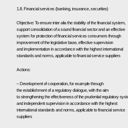
1.8. Financial services (banking, insurance, securities)
Objective: To ensure inter alia the stability of the financial system,
support consolidation of a sound financial sector and an effective
system for protection of financial services consumers through
improvement of the legislative base, effective supervision
and implementation in accordance with the highest international
standards and norms, applicable to financial service suppliers
Actions:
– Development of cooperation, for example through
the establishment of a regulatory dialogue, with the aim
to strengthening the effectiveness of the prudential regulatory sys
and independent supervision in accordance with the highest
international standards and norms, applicable to financial service
suppliers