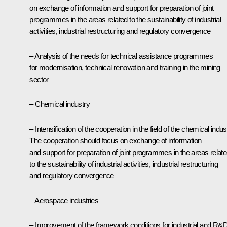
on exchange of information and support for preparation of joint
programmes in the areas related to the sustainability of industrial
activities, industrial restructuring and regulatory convergence
– Analysis of the needs for technical assistance programmes
for modernisation, technical renovation and training in the mining
sector
– Chemical industry
– Intensification of the cooperation in the field of the chemical indus
The cooperation should focus on exchange of information
and support for preparation of joint programmes in the areas relat
to the sustainability of industrial activities, industrial restructuring
and regulatory convergence
– Aerospace industries
– Improvement of the framework conditions for industrial and R&