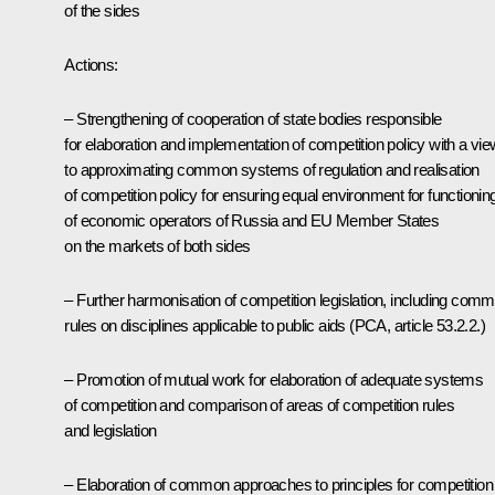
of the sides
Actions:
– Strengthening of cooperation of state bodies responsible
for elaboration and implementation of competition policy with a vie
to approximating common systems of regulation and realisation
of competition policy for ensuring equal environment for functionin
of economic operators of Russia and EU Member States
on the markets of both sides
– Further harmonisation of competition legislation, including com
rules on disciplines applicable to public aids (PCA, article 53.2.2.)
– Promotion of mutual work for elaboration of adequate systems
of competition and comparison of areas of competition rules
and legislation
– Elaboration of common approaches to principles for competition