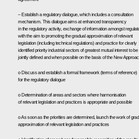
– Establish a regulatory dialogue, which includes a consultation
mechanism. This dialogue aims at enhanced transparency
in the regulatory activity, exchange of information amongst regulat
with the aim to promoting the gradual approximation of relevant
legislation (including technical regulations) and practice for clearly
identified priority industrial sectors of greatest mutual interest to be
jointly defined and when possible on the basis of the New Approac
o Discuss and establish a formal framework (terms of reference)
for the regulatory dialogue
o Determination of areas and sectors where harmonisation
of relevant legislation and practices is appropriate and possible
o As soon as the priorities are determined, launch the work of grad
approximation of relevant legislation and practices