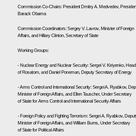
Commission Co-Chairs: President Dmitry A. Medvedev, Presiden
Barack Obama
Commission Coordinators: Sergey V. Lavrov, Minister of Foreign
Affairs, and Hillary Clinton, Secretary of State
Working Groups:
- Nuclear Energy and Nuclear Security: Sergei V. Kiriyenko, Head
of Rosatom, and Daniel Poneman, Deputy Secretary of Energy
- Arms Control and International Security: Sergei A. Ryabkov, Dep
Minister of Foreign Affairs, and Ellen Tauscher, Under Secretary
of State for Arms Control and International Security Affairs
- Foreign Policy and Fighting Terrorism: Sergei A. Ryabkov, Deput
Minister of Foreign Affairs, and William Burns, Under Secretary
of State for Political Affairs