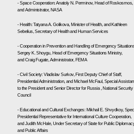
- Space Cooperation: Anatoly N. Perminov, Head of Roskosmos,
and Administrator, NASA
- Health: Tatyana A. Golikova, Minister of Health, and Kathleen
Sebelius, Secretary of Health and Human Services
- Cooperation in Prevention and Handling of Emergency Situations
Sergey K. Shoygu, Head of Emergency Situations Ministry,
and Craig Fugate, Administrator, FEMA
- Civil Society: Vladislav Surkov, First Deputy Chief of Staff,
Presidential Administration, and Michael McFaul, Special Assistan
to the President and Senior Director for Russia , National Security
Council
- Educational and Cultural Exchanges: Mikhail E. Shvydkoy, Spec
Presidential Representative for International Culture Cooperation,
and Judith McHale, Under Secretary of State for Public Diplomac
and Public Affairs