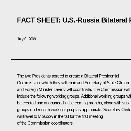
FACT SHEET: U.S.-Russia Bilateral
July 6, 2009
The two Presidents agreed to create a Bilateral Presidential
Commission, which they will chair and Secretary of State Clinton
and Foreign Minister Lavrov will coordinate. The Commission will
include the following working groups. Additional working groups wil
be created and announced in the coming months, along with sub-
groups under each working group as appropriate. Secretary Clint
will travel to Moscow in the fall for the first meeting
of the Commission coordinators.