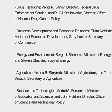
- Drug Trafficking: Viktor P. Ivanov, Director, Federal Drug
Enforcement Service, and R. Gil Kerlikowske, Director, Office
of National Drug Control Policy
- Business Development and Economic Relations: Elvira Nabiullin
Minister of Economic Development, Gary Locke, Secretary
of Commerce
- Energy and Environment: Sergei I. Shmatko, Minister of Energy,
and Steven Chu, Secretary of Energy
- Agriculture: Yelena B. Skrynnik, Minister of Agriculture, and Tom
Vilsack, Secretary of Agriculture
- Science and Technologies: Andrei A. Fursenko, Minister
of Education and Science, and John Holdren, Director, Office
of Science and Technology Policy