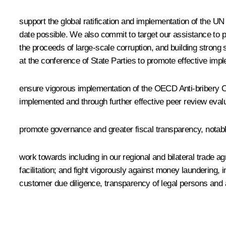
support the global ratification and implementation of the UN
date possible. We also commit to target our assistance to 
the proceeds of large-scale corruption, and building strong
at the conference of State Parties to promote effective im
ensure vigorous implementation of the OECD Anti-bribery Co
implemented and through further effective peer review evalu
promote governance and greater fiscal transparency, notab
work towards including in our regional and bilateral trade
facilitation; and fight vigorously against money launderin
customer due diligence, transparency of legal persons and 