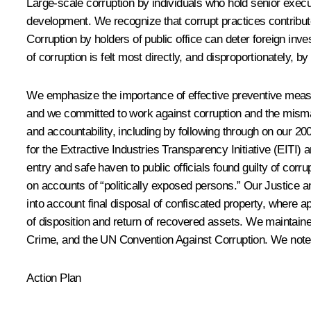
Large-scale corruption by individuals who hold senior execut
development. We recognize that corrupt practices contribut
Corruption by holders of public office can deter foreign in
of corruption is felt most directly, and disproportionately, by
We emphasize the importance of effective preventive measur
and we committed to work against corruption and the mism
and accountability, including by following through on our
for the Extractive Industries Transparency Initiative (EITI
entry and safe haven to public officials found guilty of cor
on accounts of “politically exposed persons.” Our Justice a
into account final disposal of confiscated property, where a
of disposition and return of recovered assets. We mainta
Crime, and the UN Convention Against Corruption. We note th
Action Plan