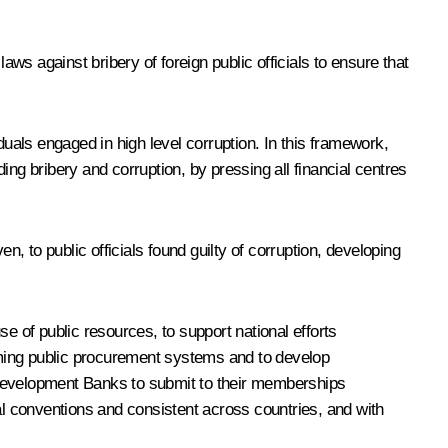
aws against bribery of foreign public officials to ensure that
iduals engaged in high level corruption. In this framework,
ng bribery and corruption, by pressing all financial centres
 to public officials found guilty of corruption, developing
e of public resources, to support national efforts
orming public procurement systems and to develop
 Development Banks to submit to their memberships
l conventions and consistent across countries, and with