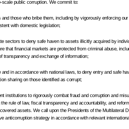
-scale public corruption. We commit to:
s and those who bribe them, including by vigorously enforcing our l
stent with domestic legislation;
ate sectors to deny safe haven to assets illicitly acquired by indiv
 that financial markets are protected from criminal abuse, includi
 of transparency and exchange of information;
nd in accordance with national laws, to deny entry and safe haven,
n sharing on those identified as corrupt;
t institutions to rigorously combat fraud and corruption and misus
 the rule of law, fiscal transparency and accountability, and ref
ecovered assets. We call upon the Presidents of the Multilateral
nticorruption strategy in accordance with relevant internationa