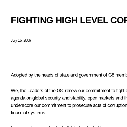
FIGHTING HIGH LEVEL C
July 15, 2006
Adopted by the heads of state and government of G8 member
We, the Leaders of the G8, renew our commitment to fight co
agenda on global security and stability, open markets and 
underscore our commitment to prosecute acts of corruption and
financial systems.