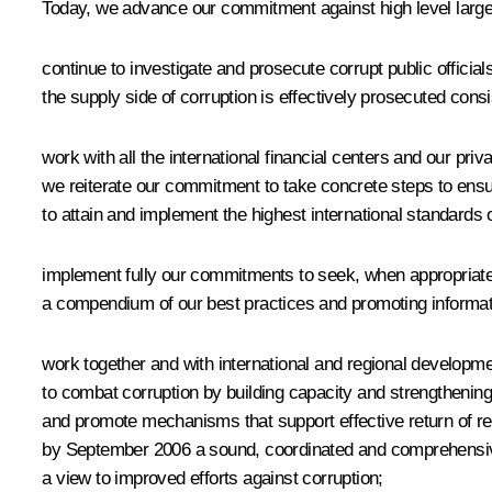
Today, we advance our commitment against high level large
continue to investigate and prosecute corrupt public official
the supply side of corruption is effectively prosecuted consi
work with all the international financial centers and our priv
we reiterate our commitment to take concrete steps to ensure
to attain and implement the highest international standards
implement fully our commitments to seek, when appropriate a
a compendium of our best practices and promoting informatio
work together and with international and regional developmen
to combat corruption by building capacity and strengthening
and promote mechanisms that support effective return of r
by September 2006 a sound, coordinated and comprehensive a
a view to improved efforts against corruption;