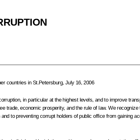
ORRUPTION
 countries in St.Petersburg, July 16, 2006
rruption, in particular at the highest levels, and to improve tran
free trade, economic prosperity, and the rule of law. We recogni
 to preventing corrupt holders of public office from gaining access