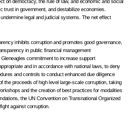
fect on democracy, the rule of law, and economic and social
ic trust in government, and destabilize economies.
 undermine legal and judicial systems. The net effect
parency inhibits corruption and promotes good governance,
ansparency in public financial management
05 Gleneagles commitment to increase support
appropriate and in accordance with national laws, to deny
rocedures and controls to conduct enhanced due diligence
 the proceeds of high level large-scale corruption, taking
workshops and the creation of best practices for modalities
ndations, the UN Convention on Transnational Organized
ight against corruption.