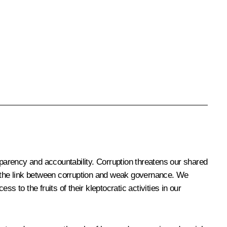
sparency and accountability. Corruption threatens our shared
ze the link between corruption and weak governance. We
 to the fruits of their kleptocratic activities in our