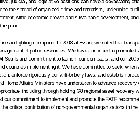
ive, judicial, and legislative positions can have a devastating ef
e to the spread of organized crime and terrorism, undermine publ
vestment, stifle economic growth and sustainable development, and
 the poor.
es in fighting corruption. In 2003 at Evian, we noted that trans
anagement of public resources. We have continued to promote tr
 2004 Sea Island commitment to launch four compacts, and our 20
) and countries implementing it. We have committed to seek, when 
ruption, enforce rigorously our anti-bribery laws, and establish p
nd Home Affairs Ministers have undertaken to advance recovery of
ppropriate, including through holding G8 regional asset recovery 
ined our commitment to implement and promote the FATF recomme
e critical contribution of non-governmental organizations in the f