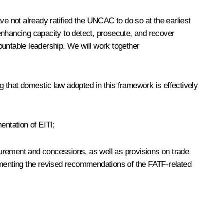
ve not already ratified the UNCAC to do so at the earliest
enhancing capacity to detect, prosecute, and recover
ountable leadership. We will work together
 that domestic law adopted in this framework is effectively
ntation of EITI;
curement and concessions, as well as provisions on trade
lementing the revised recommendations of the FATF-related