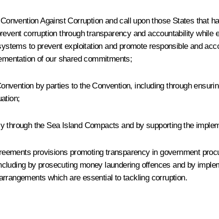
 Convention Against Corruption and call upon those States that ha
prevent corruption through transparency and accountability while 
 systems to prevent exploitation and promote responsible and acc
plementation of our shared commitments;
nvention by parties to the Convention, including through ensuring
ation;
ly through the Sea Island Compacts and by supporting the impleme
 agreements provisions promoting transparency in government pro
g, including by prosecuting money laundering offences and by imp
arrangements which are essential to tackling corruption.