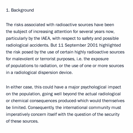
1. Background
The risks associated with radioactive sources have been
the subject of increasing attention for several years now,
particularly by the IAEA, with respect to safety and possible
radiological accidents. But 11 September 2001 highlighted
the risk posed by the use of certain highly radioactive sources
for malevolent or terrorist purposes, i.e. the exposure
of populations to radiation, or the use of one or more sources
in a radiological dispersion device.
In either case, this could have a major psychological impact
on the population, going well beyond the actual radiological
or chemical consequences produced-which would themselves
be limited. Consequently, the international community must
imperatively concern itself with the question of the security
of these sources.