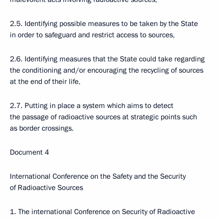
2.5. Identifying possible measures to be taken by the State
in order to safeguard and restrict access to sources,
2.6. Identifying measures that the State could take regarding
the conditioning and/or encouraging the recycling of sources
at the end of their life,
2.7. Putting in place a system which aims to detect
the passage of radioactive sources at strategic points such
as border crossings.
Document 4
International Conference on the Safety and the Security
of Radioactive Sources
1. The international Conference on Security of Radioactive