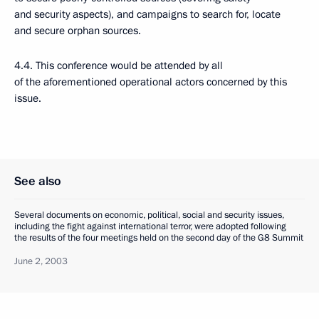
and security aspects), and campaigns to search for, locate
and secure orphan sources.
4.4. This conference would be attended by all
of the aforementioned operational actors concerned by this
issue.
See also
Several documents on economic, political, social and security issues,
including the fight against international terror, were adopted following
the results of the four meetings held on the second day of the G8 Summit
June 2, 2003