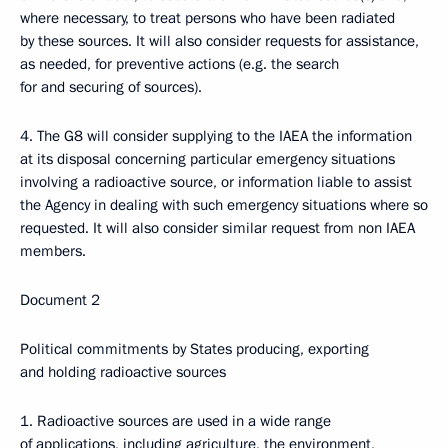
where necessary, to treat persons who have been radiated
by these sources. It will also consider requests for assistance,
as needed, for preventive actions (e.g. the search
for and securing of sources).
4. The G8 will consider supplying to the IAEA the information
at its disposal concerning particular emergency situations
involving a radioactive source, or information liable to assist
the Agency in dealing with such emergency situations where so
requested. It will also consider similar request from non IAEA
members.
Document 2
Political commitments by States producing, exporting
and holding radioactive sources
1. Radioactive sources are used in a wide range
of applications, including agriculture, the environment,