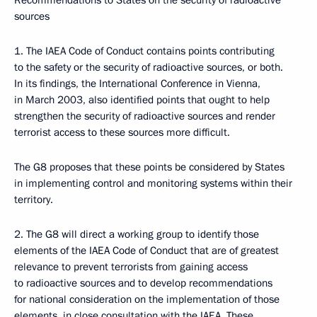
Recommendations to States on the security of radioactive
sources
1. The IAEA Code of Conduct contains points contributing
to the safety or the security of radioactive sources, or both.
In its findings, the International Conference in Vienna,
in March 2003, also identified points that ought to help
strengthen the security of radioactive sources and render
terrorist access to these sources more difficult.
The G8 proposes that these points be considered by States
in implementing control and monitoring systems within their
territory.
2. The G8 will direct a working group to identify those
elements of the IAEA Code of Conduct that are of greatest
relevance to prevent terrorists from gaining access
to radioactive sources and to develop recommendations
for national consideration on the implementation of those
elements, in close consultation with the IAEA. These