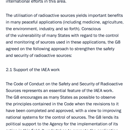
international efforts in this area.
The utilisation of radioactive sources yields important benefits
in many peaceful applications (including medicine, agriculture,
the environment, industry, and so forth). Conscious
of the vulnerability of many States with regard to the control
and monitoring of sources used in these applications, the G8
agreed on the following approach to strengthen the safety
and security of radioactive sources:
2.1 Support of the IAEA work
The Code of Conduct on the Safety and Security of Radioactive
Sources represents an essential feature of the IAEA work.
The G8 encourages as many States as possible to observe
the principles contained in the Code when the revisions to it
have been completed and approved, with a view to improving
national systems for the control of sources. The G8 lends its
political support to the Agency for the implementation of its