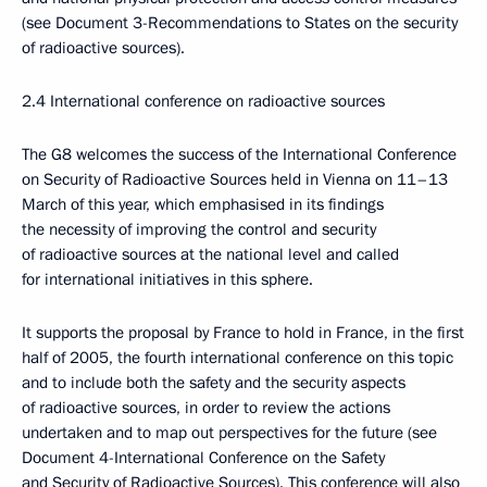
(see Document 3-Recommendations to States on the security
of radioactive sources).
2.4 International conference on radioactive sources
The G8 welcomes the success of the International Conference
on Security of Radioactive Sources held in Vienna on 11–13
March of this year, which emphasised in its findings
the necessity of improving the control and security
of radioactive sources at the national level and called
for international initiatives in this sphere.
It supports the proposal by France to hold in France, in the first
half of 2005, the fourth international conference on this topic
and to include both the safety and the security aspects
of radioactive sources, in order to review the actions
undertaken and to map out perspectives for the future (see
Document 4-International Conference on the Safety
and Security of Radioactive Sources). This conference will also