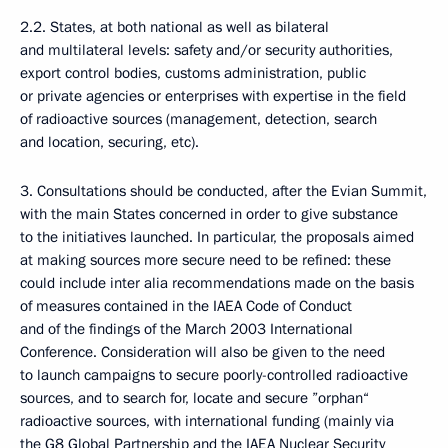
2.2. States, at both national as well as bilateral
and multilateral levels: safety and/or security authorities,
export control bodies, customs administration, public
or private agencies or enterprises with expertise in the field
of radioactive sources (management, detection, search
and location, securing, etc).
3. Consultations should be conducted, after the Evian Summit,
with the main States concerned in order to give substance
to the initiatives launched. In particular, the proposals aimed
at making sources more secure need to be refined: these
could include inter alia recommendations made on the basis
of measures contained in the IAEA Code of Conduct
and of the findings of the March 2003 International
Conference. Consideration will also be given to the need
to launch campaigns to secure poorly-controlled radioactive
sources, and to search for, locate and secure ”orphan“
radioactive sources, with international funding (mainly via
the G8 Global Partnership and the IAEA Nuclear Security