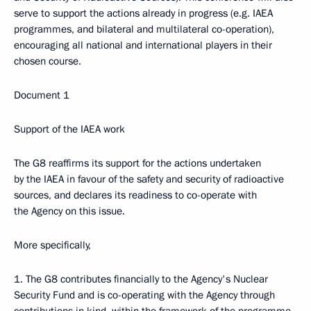
serve to support the actions already in progress (e.g. IAEA
programmes, and bilateral and multilateral co-operation),
encouraging all national and international players in their
chosen course.
Document 1
Support of the IAEA work
The G8 reaffirms its support for the actions undertaken
by the IAEA in favour of the safety and security of radioactive
sources, and declares its readiness to co-operate with
the Agency on this issue.
More specifically,
1. The G8 contributes financially to the Agency's Nuclear
Security Fund and is co-operating with the Agency through