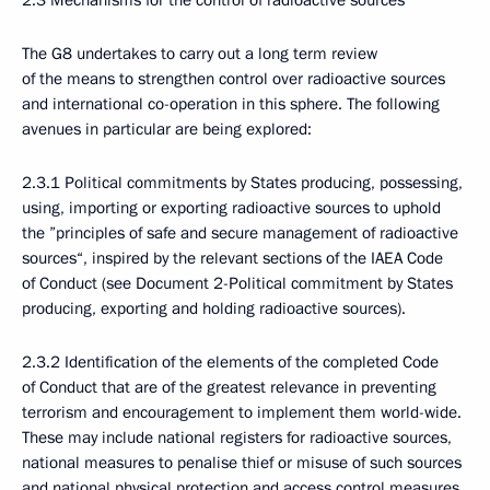
2.3 Mechanisms for the control of radioactive sources
The G8 undertakes to carry out a long term review
of the means to strengthen control over radioactive sources
and international co-operation in this sphere. The following
avenues in particular are being explored:
2.3.1 Political commitments by States producing, possessing,
using, importing or exporting radioactive sources to uphold
the ”principles of safe and secure management of radioactive
sources“, inspired by the relevant sections of the IAEA Code
of Conduct (see Document 2-Political commitment by States
producing, exporting and holding radioactive sources).
2.3.2 Identification of the elements of the completed Code
of Conduct that are of the greatest relevance in preventing
terrorism and encouragement to implement them world-wide.
These may include national registers for radioactive sources,
national measures to penalise thief or misuse of such sources
and national physical protection and access control measures