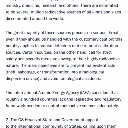
industry, medicine, research and others. There are estimated
to be several million radioactive sources of all kinds and sizes
disseminated around the world.
The great majority of these sources present no serious threat,
even if they should be handled with the customary caution: this
notably applies to smoke detectors or instrument calibration
sources. Certain sources, on the other hand, call for strict
safety and security measures owing to their highly radioactive
nature. The main objectives are to prevent malevolent acts
(theft, sabotage, or transformation into a radiological
dispersion device) and avoid radiological accidents.
The International Atomic Energy Agency (IAEA) considers that
roughly a hundred countries lack the legislative and regulatory
framework needed to control radioactive sources adequately.
2. The G8 Heads of State and Government appeal
to the international community of States, calling upon them