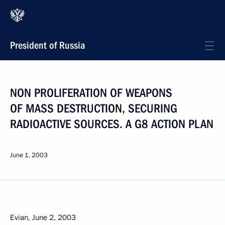
President of Russia
NON PROLIFERATION OF WEAPONS
OF MASS DESTRUCTION, SECURING
RADIOACTIVE SOURCES. A G8 ACTION PLAN
June 1, 2003
Evian, June 2, 2003