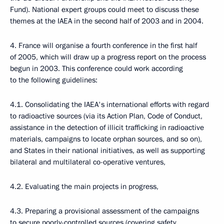
Fund). National expert groups could meet to discuss these
themes at the IAEA in the second half of 2003 and in 2004.
4. France will organise a fourth conference in the first half
of 2005, which will draw up a progress report on the process
begun in 2003. This conference could work according
to the following guidelines:
4.1. Consolidating the IAEA's international efforts with regard
to radioactive sources (via its Action Plan, Code of Conduct,
assistance in the detection of illicit trafficking in radioactive
materials, campaigns to locate orphan sources, and so on),
and States in their national initiatives, as well as supporting
bilateral and multilateral co-operative ventures,
4.2. Evaluating the main projects in progress,
4.3. Preparing a provisional assessment of the campaigns
to secure poorly-controlled sources (covering safety