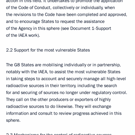
action in this field. It undertakes to promote the application
of the Code of Conduct, collectively or individually, when
the revisions to the Code have been completed and approved,
and to encourage States to request the assistance
of the Agency in this sphere (see Document 1-Support
of the IAEA work).
2.2 Support for the most vulnerable States
The G8 States are mobilising individually or in partnership,
notably with the IAEA, to assist the most vulnerable States
in taking steps to account and securely manage all high-level
radioactive sources in their territory, including the search
for and securing of sources no longer under regulatory control.
They call on the other producers or exporters of highly
radioactive sources to do likewise. They will exchange
information and consult to review progress achieved in this
sphere.