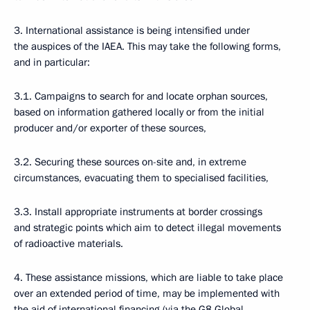
3. International assistance is being intensified under
the auspices of the IAEA. This may take the following forms,
and in particular:
3.1. Campaigns to search for and locate orphan sources,
based on information gathered locally or from the initial
producer and/or exporter of these sources,
3.2. Securing these sources on-site and, in extreme
circumstances, evacuating them to specialised facilities,
3.3. Install appropriate instruments at border crossings
and strategic points which aim to detect illegal movements
of radioactive materials.
4. These assistance missions, which are liable to take place
over an extended period of time, may be implemented with
the aid of international financing (via the G8 Global