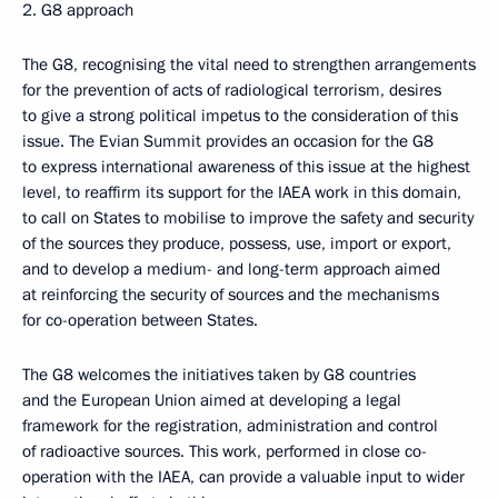
2. G8 approach
The G8, recognising the vital need to strengthen arrangements
for the prevention of acts of radiological terrorism, desires
to give a strong political impetus to the consideration of this
issue. The Evian Summit provides an occasion for the G8
to express international awareness of this issue at the highest
level, to reaffirm its support for the IAEA work in this domain,
to call on States to mobilise to improve the safety and security
of the sources they produce, possess, use, import or export,
and to develop a medium- and long-term approach aimed
at reinforcing the security of sources and the mechanisms
for co-operation between States.
The G8 welcomes the initiatives taken by G8 countries
and the European Union aimed at developing a legal
framework for the registration, administration and control
of radioactive sources. This work, performed in close co-
operation with the IAEA, can provide a valuable input to wider