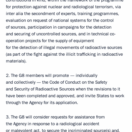
contributions in kind, within the framework of the programme
for protection against nuclear and radiological terrorism, via
inter alia the secondment of experts, training programmes,
evaluation on request of national systems for the control
of sources, participation in campaigns for the detection
and securing of uncontrolled sources, and in technical co-
operation projects for the supply of equipment
for the detection of illegal movements of radioactive sources
(as part of the fight against the illicit trafficking in radioactive
materials).
2. The G8 members will promote — individually
and collectively — the Code of Conduct on the Safety
and Security of Radioactive Sources when the revisions to it
have been completed and approved, and invite States to work
through the Agency for its application.
3. The G8 will consider requests for assistance from
the Agency in response to a radiological accident
or malevolent act, to secure the incriminated source(s) and,