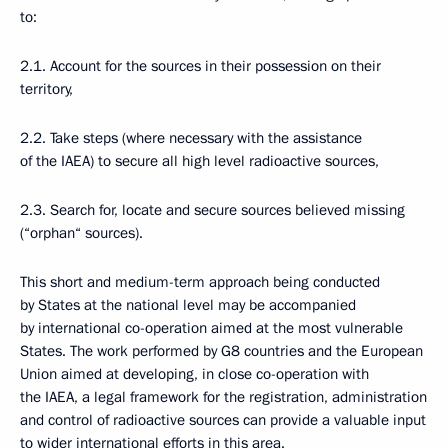
to:
2.1. Account for the sources in their possession on their
territory,
2.2. Take steps (where necessary with the assistance
of the IAEA) to secure all high level radioactive sources,
2.3. Search for, locate and secure sources believed missing
(“orphan“ sources).
This short and medium-term approach being conducted
by States at the national level may be accompanied
by international co-operation aimed at the most vulnerable
States. The work performed by G8 countries and the European
Union aimed at developing, in close co-operation with
the IAEA, a legal framework for the registration, administration
and control of radioactive sources can provide a valuable input
to wider international efforts in this area.