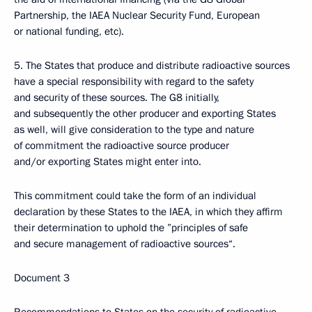
Partnership, the IAEA Nuclear Security Fund, European
or national funding, etc).
5. The States that produce and distribute radioactive sources
have a special responsibility with regard to the safety
and security of these sources. The G8 initially,
and subsequently the other producer and exporting States
as well, will give consideration to the type and nature
of commitment the radioactive source producer
and/or exporting States might enter into.
This commitment could take the form of an individual
declaration by these States to the IAEA, in which they affirm
their determination to uphold the ”principles of safe
and secure management of radioactive sources“.
Document 3