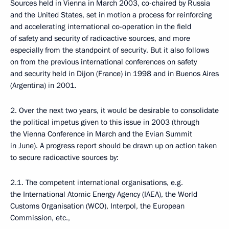
Sources held in Vienna in March 2003, co-chaired by Russia
and the United States, set in motion a process for reinforcing
and accelerating international co-operation in the field
of safety and security of radioactive sources, and more
especially from the standpoint of security. But it also follows
on from the previous international conferences on safety
and security held in Dijon (France) in 1998 and in Buenos Aires
(Argentina) in 2001.
2. Over the next two years, it would be desirable to consolidate
the political impetus given to this issue in 2003 (through
the Vienna Conference in March and the Evian Summit
in June). A progress report should be drawn up on action taken
to secure radioactive sources by:
2.1. The competent international organisations, e.g.
the International Atomic Energy Agency (IAEA), the World
Customs Organisation (WCO), Interpol, the European
Commission, etc.,