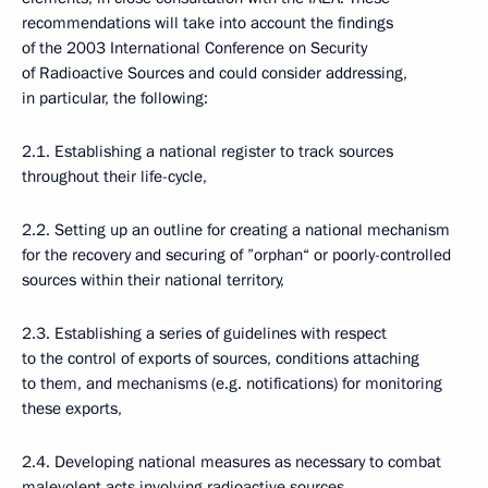
recommendations will take into account the findings
of the 2003 International Conference on Security
of Radioactive Sources and could consider addressing,
in particular, the following:
2.1. Establishing a national register to track sources
throughout their life-cycle,
2.2. Setting up an outline for creating a national mechanism
for the recovery and securing of ”orphan“ or poorly-controlled
sources within their national territory,
2.3. Establishing a series of guidelines with respect
to the control of exports of sources, conditions attaching
to them, and mechanisms (e.g. notifications) for monitoring
these exports,
2.4. Developing national measures as necessary to combat
malevolent acts involving radioactive sources,