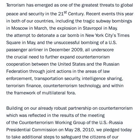
Terrorism has emerged as one of the greatest threats to global
st
peace and security in the 21
Century. Recent events this year
in both of our countries, including the tragic subway bombings
in Moscow in March, the explosion in Stavropol in May,
the attempt to detonate a car bomb in New York City’s Times
Square in May, and the unsuccessful bombing of a U.S.
passenger airliner in December 2009, all underscore
the crucial need to further expand counterterrorism
cooperation between the United States and the Russian
Federation through joint actions in the areas of law
enforcement, transportation security, intelligence sharing,
terrorism finance, counterterrorism technology, and within
the framework of multilateral fora.
Building on our already robust partnership on counterterrorism
which was reflected in the results of the meeting
of the Counterterrorism Working Group of the U.S.-Russia
Presidential Commission on May 28, 2010, we pledged today
to take additional steps to safeguard the citizens of our