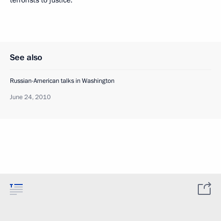
terrorists to justice.
See also
Russian-American talks in Washington
June 24, 2010