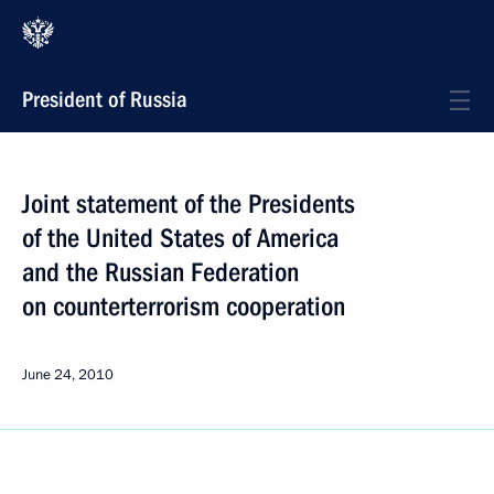
President of Russia
Joint statement of the Presidents
of the United States of America
and the Russian Federation
on counterterrorism cooperation
June 24, 2010