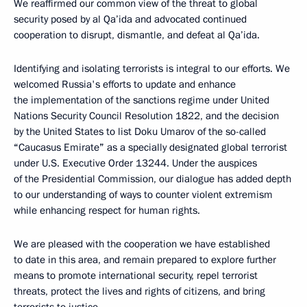
We reaffirmed our common view of the threat to global
security posed by al Qa’ida and advocated continued
cooperation to disrupt, dismantle, and defeat al Qa’ida.
Identifying and isolating terrorists is integral to our efforts. We
welcomed Russia's efforts to update and enhance
the implementation of the sanctions regime under United
Nations Security Council Resolution 1822, and the decision
by the United States to list Doku Umarov of the so-called
“
Caucasus Emirate
”
as a specially designated global terrorist
under U.S. Executive Order 13244. Under the auspices
of the Presidential Commission, our dialogue has added depth
to our understanding of ways to counter violent extremism
while enhancing respect for human rights.
We are pleased with the cooperation we have established
to date in this area, and remain prepared to explore further
means to promote international security, repel terrorist
threats, protect the lives and rights of citizens, and bring