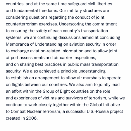
countries, and at the same time safeguard civil liberties
and fundamental freedoms. Our military structures are
considering questions regarding the conduct of joint
counterterrorism exercises. Underscoring the commitment
to ensuring the safety of each country’s transportation
systems, we are continuing discussions aimed at concluding
Memoranda of Understanding on aviation security in order
to exchange aviation-related information and to allow joint
airport assessments and air carrier inspections,
and on sharing best practices in public mass transportation
security. We also achieved a principle understanding
to establish an arrangement to allow air marshals to operate
on flights between our countries. We also aim to jointly lead
an effort within the Group of Eight countries on the role
and experiences of victims and survivors of terrorism, while we
continue to work closely together within the Global Initiative
to Combat Nuclear Terrorism, a successful U.S.-Russia project
created in 2006.