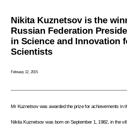
Nikita Kuznetsov is the win
Russian Federation Preside
in Science and Innovation 
Scientists
February 12, 2015
Mr Kuznetsov was awarded the prize for achievements in the
Nikita Kuznetsov
was born on September 1, 1982, in the vi