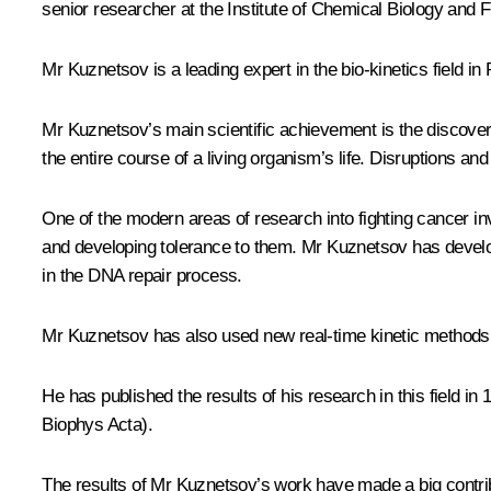
senior researcher at the Institute of Chemical Biology an
Mr Kuznetsov is a leading expert in the bio-kinetics field 
Mr Kuznetsov’s main scientific achievement is the discover
the entire course of a living organism’s life. Disruptions a
One of the modern areas of research into fighting cancer in
and developing tolerance to them. Mr Kuznetsov has develop
in the DNA repair process.
Mr Kuznetsov has also used new real-time kinetic methods 
He has published the results of his research in this field in
Biophys Acta).
The results of Mr Kuznetsov’s work have made a big contr