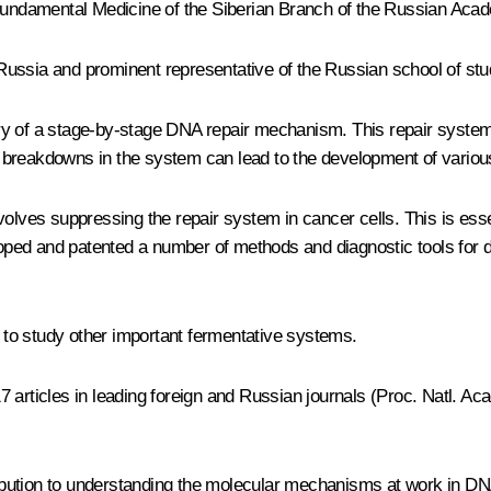
d Fundamental Medicine of the Siberian Branch of the Russian Aca
in Russia and prominent representative of the Russian school of st
y of a stage-by-stage DNA repair mechanism. This repair system i
nd breakdowns in the system can lead to the development of various
volves suppressing the repair system in cancer cells. This is ess
ed and patented a number of methods and diagnostic tools for de
to study other important fermentative systems.
 17 articles in leading foreign and Russian journals (Proc. Natl. 
ibution to understanding the molecular mechanisms at work in DN