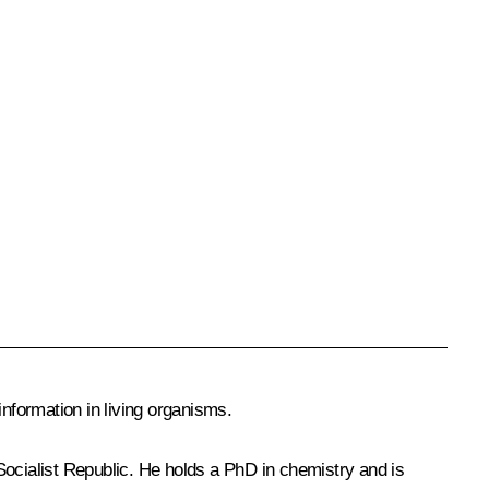
nformation in living organisms.
cialist Republic. He holds a PhD in chemistry and is