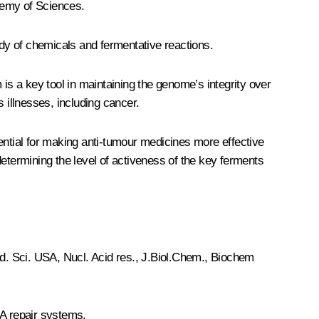
demy of Sciences.
udy of chemicals and fermentative reactions.
s a key tool in maintaining the genome’s integrity over
 illnesses, including cancer.
ential for making anti-tumour medicines more effective
termining the level of activeness of the key ferments
Acad. Sci. USA, Nucl. Acid res., J.Biol.Chem., Biochem
A repair systems.