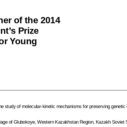
ner of the 2014
nt’s Prize
for Young
 study of molecular-kinetic mechanisms for preserving genetic i
llage of Glubokoye, Western Kazakhstan Region, Kazakh Soviet So