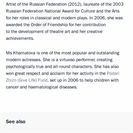
Artist of the Russian Federation (2012), laureate of the 2003
Russian Federation National Award for Culture and the Arts
for her roles in classical and modern plays. In 2006, she was
awarded the Order of Friendship for her contribution
to the development of theatre art and her creative
achievements.
Ms Khamatova is one of the most popular and outstanding
modern actresses. She is a virtuoso performer, creating
psychologically true and all-round characters. She has also
won great respect and acclaim for her activity in the
Podari
Zhizn
(Give Life)
Fund
, set up in 2006 to help children with
cancer and haematological diseases.
See also