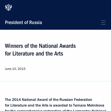
President of Russia
Winners of the National Awards
for Literature and the Arts
June 10, 2015
The 2014 National Award of the Russian Federation
for Literature and the Arts is awarded to Tamara Melnikova