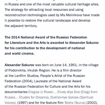
in Russia and one of the most valuable cultural heritage sites.
The strategy for attracting local resources and using
reconstruction technologies used by Ms Melnikova have made
it possible to restore the cultural landscape and develop
the adjacent territory.
The 2014 National Award of the Russian Federation
for Literature and the Arts is awarded to Alexander Sokurov
for his contribution to the development of national
and world cinema.
Alexander Sokurov
was born on June 14, 1951, in the village
of Podorvikha, Irkutsk Region. He is a film director
at the Lenfilm Studios, People’s Artist of the Russian
Federation (2004), Laureate of the National Award
of the Russian Federation for Culture and the Arts for his
documentaries
Elegiya iz Rossii… Etudy dlya Sna (Elegy from
Russia… Etudes for Dreams)
,
Dukhovnye Golosa
(Spiritual
Voices),
(1997) and for the feature film
Telets (Taurus)
(2002).