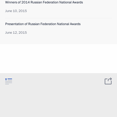
Winners of 2014 Russian Federation National Awards
June 10, 2015
Presentation of Russian Federation National Awards
June 12, 2015