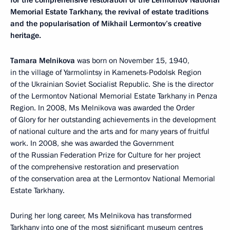
for the comprehensive restoration of the Lermontov National
Memorial Estate Tarkhany, the revival of estate traditions
and the popularisation of Mikhail Lermontov’s creative
heritage.
Tamara Melnikova
was born on November 15, 1940,
in the village of Yarmolintsy in Kamenets-Podolsk Region
of the Ukrainian Soviet Socialist Republic. She is the director
of the Lermontov National Memorial Estate Tarkhany in Penza
Region. In 2008, Ms Melnikova was awarded the Order
of Glory for her outstanding achievements in the development
of national culture and the arts and for many years of fruitful
work. In 2008, she was awarded the Government
of the Russian Federation Prize for Culture for her project
of the comprehensive restoration and preservation
of the conservation area at the Lermontov National Memorial
Estate Tarkhany.
During her long career, Ms Melnikova has transformed
Tarkhany into one of the most significant museum centres