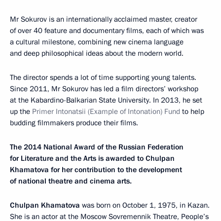
Mr Sokurov is an internationally acclaimed master, creator
of over 40 feature and documentary films, each of which was
a cultural milestone, combining new cinema language
and deep philosophical ideas about the modern world.
The director spends a lot of time supporting young talents.
Since 2011, Mr Sokurov has led a film directors’ workshop
at the Kabardino-Balkarian State University. In 2013, he set
up the
Primer Intonatsii
(Example of Intonation) Fund
to help
budding filmmakers produce their films.
The 2014 National Award of the Russian Federation
for Literature and the Arts is awarded to Chulpan
Khamatova for her contribution to the development
of national theatre and cinema arts.
Chulpan Khamatova
was born on October 1, 1975, in Kazan.
She is an actor at the Moscow Sovremennik Theatre, People’s